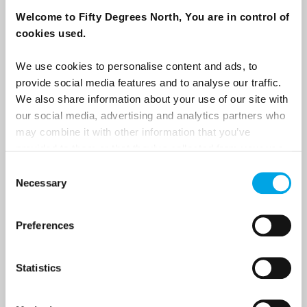
destination options directly to your inbox.
Welcome to Fifty Degrees North, You are in control of
cookies used.
First Name
We use cookies to personalise content and ads, to
provide social media features and to analyse our traffic.
We also share information about your use of our site with
Last Name
our social media, advertising and analytics partners who
may combine it with other information that you’ve
provided to them or that they’ve collected from your use
Country
of their services.
Consent
Necessary
Selection
Email
Preferences
Are you interested in our newsletters as a travel professional or as a
Statistics
traveller?
Travel professional