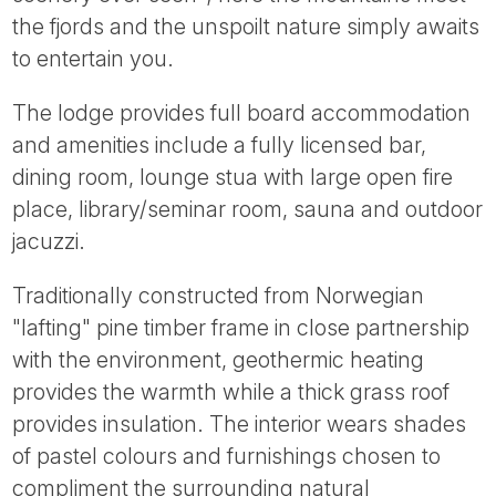
Tube
the fjords and the unspoilt nature simply awaits
to entertain you.
The lodge provides full board accommodation
and amenities include a fully licensed bar,
dining room, lounge stua with large open fire
place, library/seminar room, sauna and outdoor
jacuzzi.
Traditionally constructed from Norwegian
"lafting" pine timber frame in close partnership
with the environment, geothermic heating
provides the warmth while a thick grass roof
provides insulation. The interior wears shades
of pastel colours and furnishings chosen to
compliment the surrounding natural