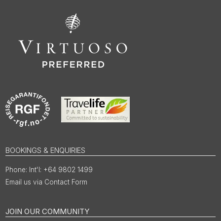
BOOKINGS & ENQUIRIES
Int'l: +64 9802 1499
Email us via Contact Form
JOIN OUR COMMUNITY