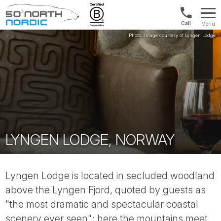
Int'l:
Menu
+64
Fifty
9802
Degrees
1499
North
LYNGEN LODGE, NORWAY
Lyngen Lodge is located in secluded woodland
above the Lyngen Fjord, quoted by guests as
"the most dramatic and spectacular coastal
scenery ever seen"; here the mountains meet