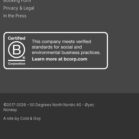
Booking Form
Privacy & Legal
In the Press
©2017-2026 – 50 Degrees North Nordic AS - Øyer,
Norway
A site by Cold & Goji