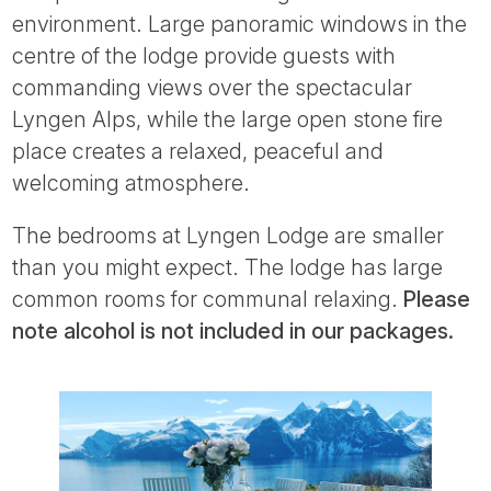
environment. Large panoramic windows in the
centre of the lodge provide guests with
commanding views over the spectacular
Lyngen Alps, while the large open stone fire
place creates a relaxed, peaceful and
welcoming atmosphere.
The bedrooms at Lyngen Lodge are smaller
than you might expect. The lodge has large
common rooms for communal relaxing.
Please
note alcohol is not included in our packages.