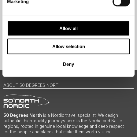
Marketing
Traveller
I would like to receive marketing messages via email
Yes
Allow all
Allow selection
Sign Up
Deny
ABOUT 50 DEGREES NORTH
50 Degrees North
is a Nordic travel specialist. We design
authentic, high-quality journeys across the Nordic and Baltic
regions, rooted in genuine local knowledge and deep respect
for the people and places that make them worth visiting.