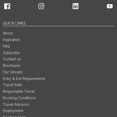
Facebook
Instagram
LinkedIn
You
QUICK LINKS
About
Inspiration
FAQ
Subscribe
Contact us
Brochures
Our Vessels
Entry & Exit Requirements
Travel Safe
Responsible Travel
Booking Conditions
Travel Advisors
Employment