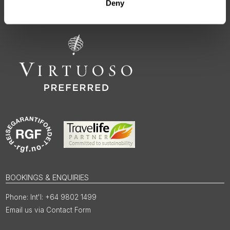
regions, rooted in genuine local knowledge and deep respect
Deny
for the people and places that make them worth visiting.
BOOKINGS & ENQUIRIES
Int'l: +64 9802 1499
Email us via Contact Form