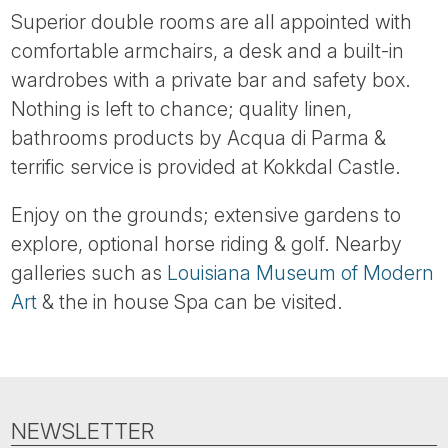
Superior double rooms are all appointed with
comfortable armchairs, a desk and a built-in
wardrobes with a private bar and safety box.
Nothing is left to chance; quality linen,
bathrooms products by Acqua di Parma &
terrific service is provided at Kokkdal Castle.
Enjoy on the grounds; extensive gardens to
explore, optional horse riding & golf. Nearby
galleries such as
Louisiana Museum of Modern
Art
& the in house Spa can be visited.
NEWSLETTER