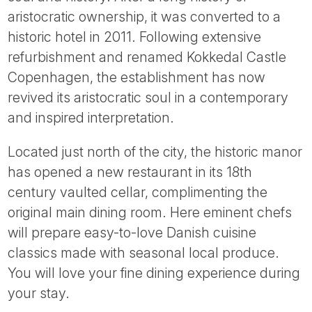
Tube
aristocratic ownership, it was converted to a
historic hotel in 2011. Following extensive
refurbishment and renamed Kokkedal Castle
Copenhagen, the establishment has now
revived its aristocratic soul in a contemporary
and inspired interpretation.
Located just north of the city, the historic manor
has opened a new restaurant in its 18th
century vaulted cellar, complimenting the
original main dining room. Here eminent chefs
will prepare easy-to-love Danish cuisine
classics made with seasonal local produce.
You will love your fine dining experience during
your stay.