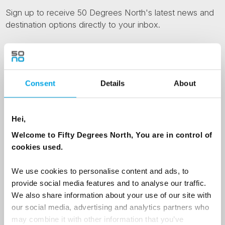
Sign up to receive 50 Degrees North's latest news and
destination options directly to your inbox.
First Name
Consent
Details
About
Last Name
Hei,
Welcome to Fifty Degrees North, You are in control of
Country
cookies used.
We use cookies to personalise content and ads, to
Email
provide social media features and to analyse our traffic.
We also share information about your use of our site with
our social media, advertising and analytics partners who
Are you interested in our newsletters as a travel professional or as a
traveller?
may combine it with other information that you’ve