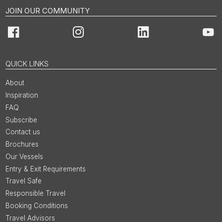
JOIN OUR COMMUNITY
Facebook
Instagram
LinkedIn
You
QUICK LINKS
About
Inspiration
FAQ
Subscribe
Contact us
Brochures
Our Vessels
Entry & Exit Requirements
Travel Safe
Responsible Travel
Booking Conditions
Travel Advisors