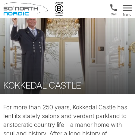
Int'l:
Menu
+64
Fifty
9802
Degrees
1499
North
KOKKEDAL CASTLE
For more than 250 years, Kokkedal Castle has
lent its stately salons and verdant parkland to
aristocratic country life – a manor home with
soul and history. After a long history of