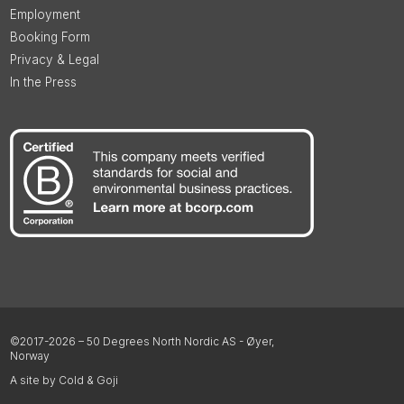
Employment
Booking Form
Privacy & Legal
In the Press
©2017-2026 – 50 Degrees North Nordic AS - Øyer,
Norway
A site by Cold & Goji