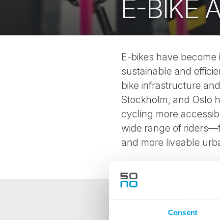
E-BIKE
E-bikes have become in
sustainable and effici
bike infrastructure an
Stockholm, and Oslo h
cycling more accessible
wide range of riders—f
and more liveable urb
Consent
NEWSLETTER