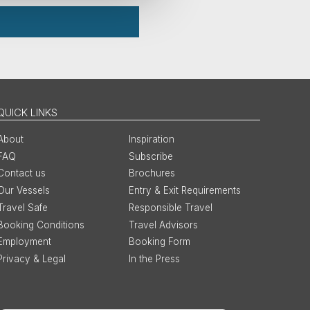
QUICK LINKS
About
Inspiration
FAQ
Subscribe
Contact us
Brochures
Our Vessels
Entry & Exit Requirements
Travel Safe
Responsible Travel
Booking Conditions
Travel Advisors
Employment
Booking Form
Privacy & Legal
In the Press