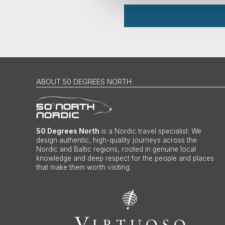
ABOUT 50 DEGREES NORTH
50 Degrees North
is a Nordic travel specialist. We
design authentic, high-quality journeys across the
Nordic and Baltic regions, rooted in genuine local
knowledge and deep respect for the people and places
that make them worth visiting.