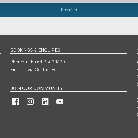
Sign Up
BOOKINGS & ENQUIRIES
Int'l: +64 9802 1499
Email us via Contact Form
JOIN OUR COMMUNITY
Facebook
Instagram
LinkedIn
YouTube