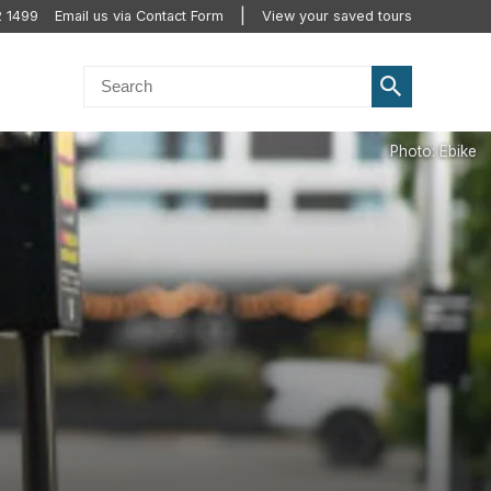
2 1499
Email us via Contact Form
View your saved tours