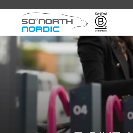
Fifty
Degrees
North