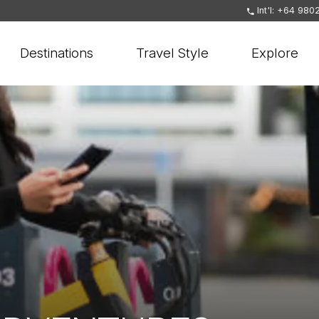
Int'l: +64 980
Destinations
Travel Style
Explore