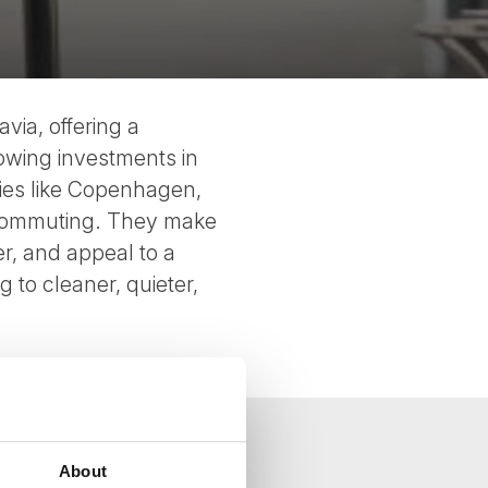
via, offering a
rowing investments in
ities like Copenhagen,
r commuting. They make
er, and appeal to a
to cleaner, quieter,
About