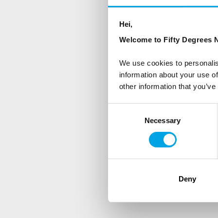
Sign up to receive 50 Degr
Hei,
Welcome to Fifty Degrees N
First Name
We use cookies to personalis
information about your use of
Country
other information that you’ve
Consent
Necessary
Selection
Are you interested in our newsle
Travel professional
Traveller
I would like to receive market
Deny
Yes