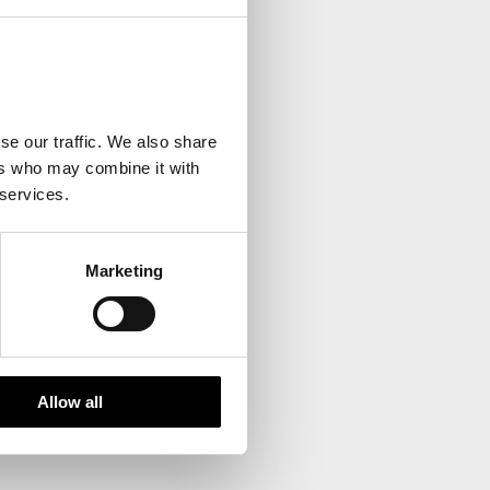
your inbox.
se our traffic. We also share
ers who may combine it with
 services.
Marketing
Allow all