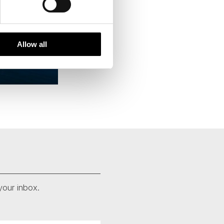
Allow all
your inbox.