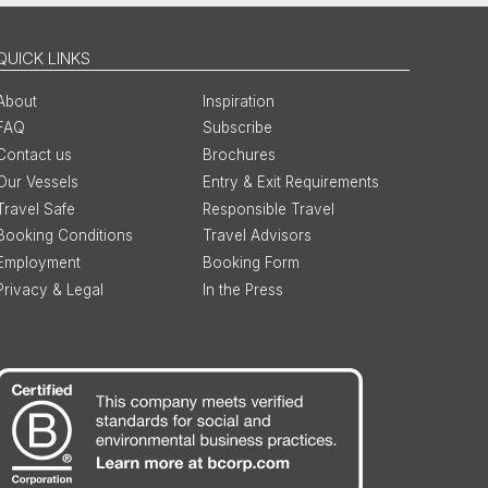
QUICK LINKS
About
Inspiration
FAQ
Subscribe
Contact us
Brochures
Our Vessels
Entry & Exit Requirements
Travel Safe
Responsible Travel
Booking Conditions
Travel Advisors
Employment
Booking Form
Privacy & Legal
In the Press