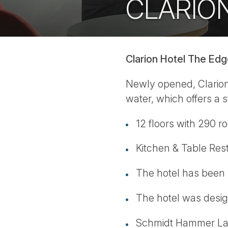
CLARIO
Clarion Hotel The Ed
Newly opened, Clarion 
water, which offers a s
12 floors with 290 r
Kitchen & Table Rest
The hotel has been 
The hotel was design
Schmidt Hammer Lass