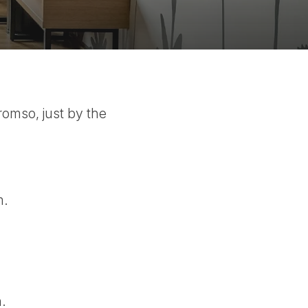
romso, just by the
m.
.