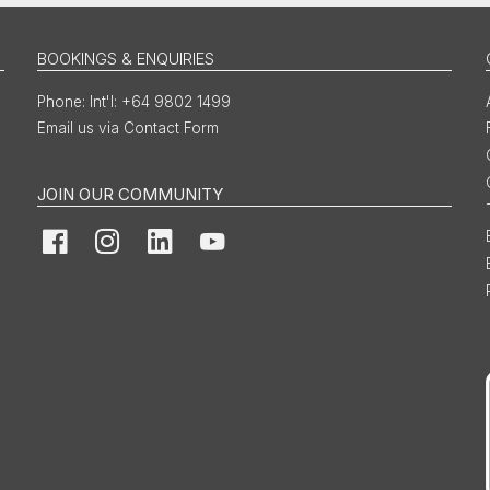
BOOKINGS & ENQUIRIES
Int'l: +64 9802 1499
Email us via Contact Form
JOIN OUR COMMUNITY
Facebook
Instagram
LinkedIn
YouTube