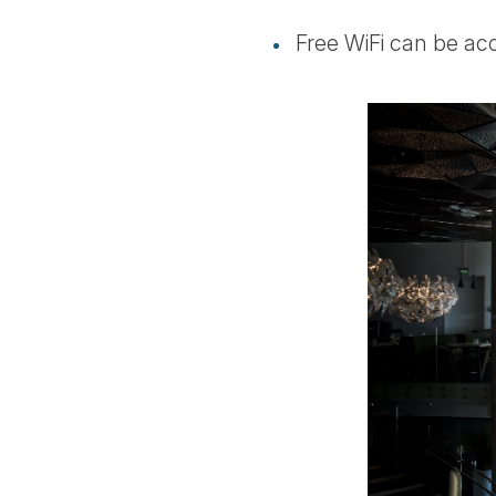
Free WiFi can be ac