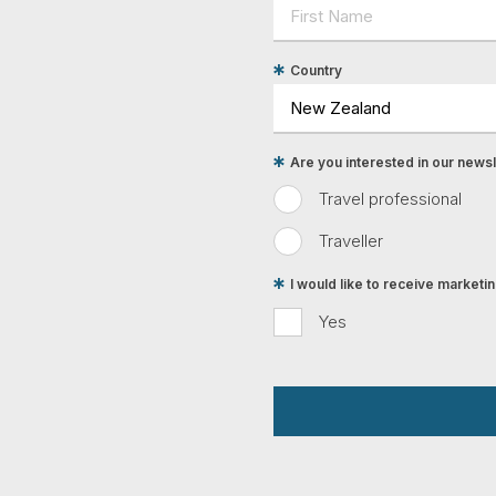
Country
Are you interested in our newsle
Travel professional
Traveller
I would like to receive market
Yes