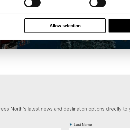
Allow selection
ees North's latest news and destination options directly to 
Last Name