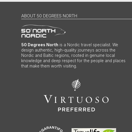
ABOUT 50 DEGREES NORTH
50 Degrees North
is a Nordic travel specialist. We
design authentic, high-quality journeys across the
Nordic and Baltic regions, rooted in genuine local
knowledge and deep respect for the people and places
that make them worth visiting.