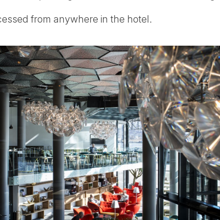
cessed from anywhere in the hotel.