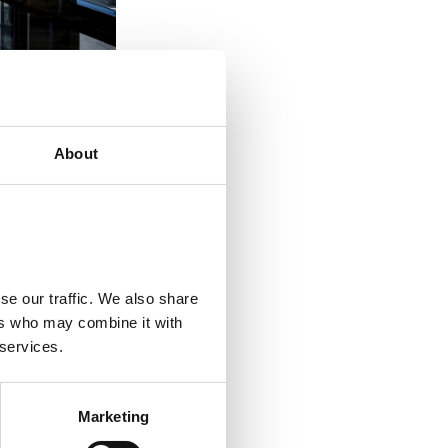
About
se our traffic. We also share
ers who may combine it with
 services.
Marketing