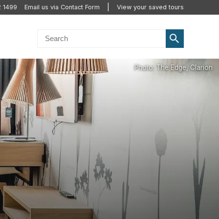
2 1499
Email us via Contact Form
View your saved tours