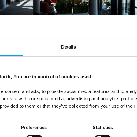
Details
orth, You are in control of cookies used.
e content and ads, to provide social media features and to analy
 our site with our social media, advertising and analytics partn
 provided to them or that they’ve collected from your use of their
Preferences
Statistics