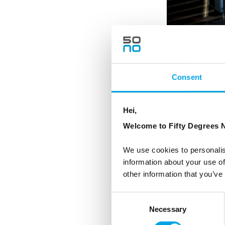
Consent
Hei,
Welcome to Fifty Degrees N
We use cookies to personalis
information about your use of
other information that you’ve
Consent
Necessary
Selection