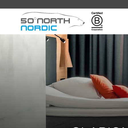
Fifty
Degrees
North