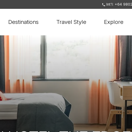
Int'l: +64 980
Destinations
Travel Style
Explore