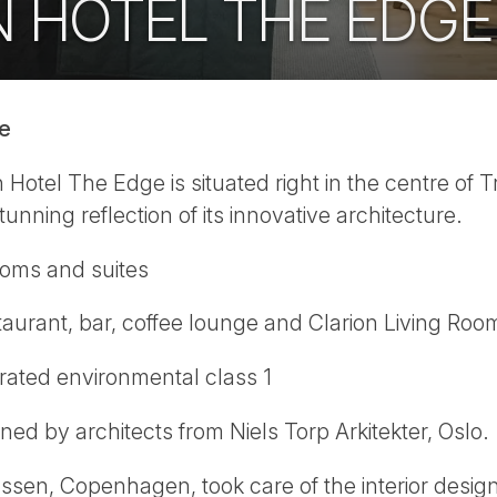
N HOTEL THE EDGE
ge
Hotel The Edge is situated right in the centre of T
tunning reflection of its innovative architecture.
ooms and suites
aurant, bar, coffee lounge and Clarion Living Roo
rated environmental class 1
ed by architects from Niels Torp Arkitekter, Oslo.
en, Copenhagen, took care of the interior design