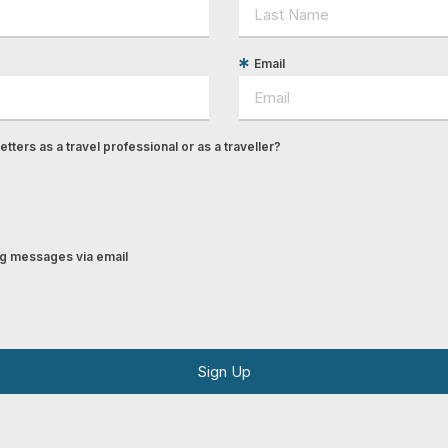
Email
tters as a travel professional or as a traveller?
ing messages via email
Sign Up