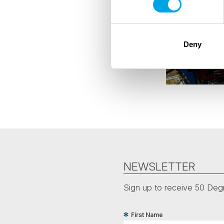
Deny
NEWSLETTER
Sign up to receive 50 Degr
First Name