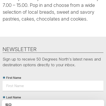
7.00 – 15.00. Pop in and choose from a wide
selection of local breads, sweet and savory
pastries, cakes, chocolates and cookies.
NEWSLETTER
Sign up to receive 50 Degrees North's latest news and
destination options directly to your inbox.
First Name
Last Name