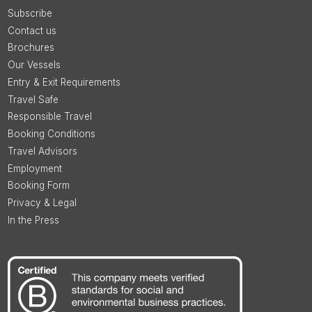
Subscribe
Contact us
Brochures
Our Vessels
Entry & Exit Requirements
Travel Safe
Responsible Travel
Booking Conditions
Travel Advisors
Employment
Booking Form
Privacy & Legal
In the Press