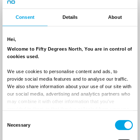
Country
Consent
Details
About
Hei,
Email
Welcome to Fifty Degrees North, You are in control of
cookies used.
Are you interested in our newsletters as a travel professional or as a
traveller?
We use cookies to personalise content and ads, to
Travel professional
provide social media features and to analyse our traffic.
We also share information about your use of our site with
Traveller
our social media, advertising and analytics partners who
I would like to receive marketing messages via email
may combine it with other information that you’ve
provided to them or that they’ve collected from your use
Yes
of their services.
Consent
Necessary
Selection
Sign Up