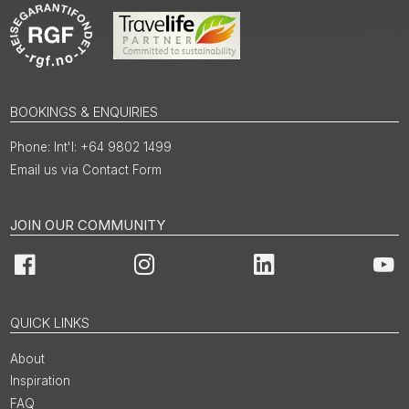
BOOKINGS & ENQUIRIES
Int'l: +64 9802 1499
Email us via Contact Form
JOIN OUR COMMUNITY
Facebook
Instagram
LinkedIn
You
QUICK LINKS
About
Inspiration
FAQ