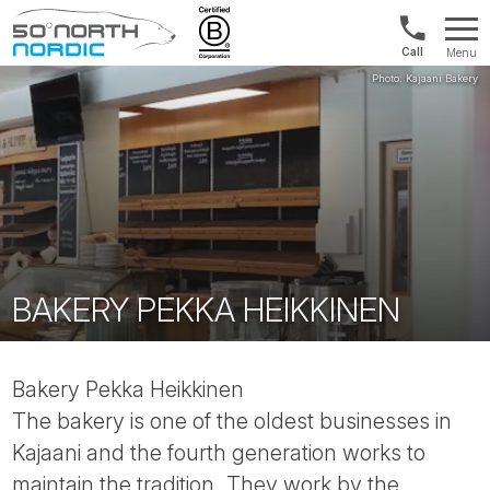
Int'l:
Menu
+64
Fifty
9802
Degrees
1499
North
BAKERY PEKKA HEIKKINEN
Bakery Pekka Heikkinen
The bakery is one of the oldest businesses in
Kajaani and the fourth generation works to
maintain the tradition. They work by the