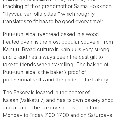
Tube
teaching of their grandmother Saima Heikkinen
“Hyvvää sen olla pittää!” which roughly
translates to “It has to be good every time!”
Puu-uunileipä, ryebread baked in a wood
heated oven, is the most popular souvenir from
Kainuu. Bread culture in Kainuu is very strong
and bread has always been the best gift to
take to friends when travelling. The baking of
Puu-uunileipä is the baker’s proof of
professional skills and the pride of the bakery.
The Bakery is located in the center of
Kajaani(Välikatu 7) and has its own bakery shop
and a café. The bakery shop is open from
Monday to Friday 7.00-17.30 and on Saturdays