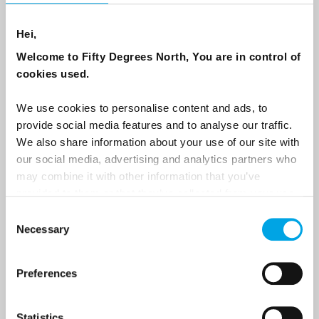
NEWSLETTER
Hei,
Welcome to Fifty Degrees North, You are in control of
Sign up to receive 50 Degrees North's latest news and
cookies used.
destination options directly to your inbox.
We use cookies to personalise content and ads, to
First Name
provide social media features and to analyse our traffic.
We also share information about your use of our site with
our social media, advertising and analytics partners who
may combine it with other information that you’ve
Last Name
provided to them or that they’ve collected from your use
of their services.
Consent
Necessary
Selection
Country
Preferences
Email
Statistics