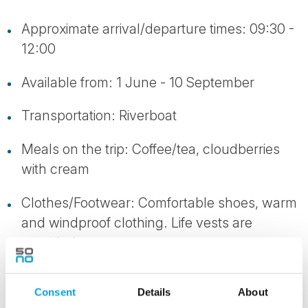
Approximate arrival/departure times: 09:30 -
12:00
Available from: 1 June - 10 September
Transportation: Riverboat
Meals on the trip: Coffee/tea, cloudberries
with cream
Clothes/Footwear: Comfortable shoes, warm
and windproof clothing. Life vests are
provided
Consent
Details
About