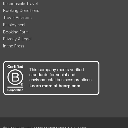
Responsible Travel
Booking Conditions
Travel Advisors
Employment
Booking Form
Privacy & Legal
In the Press