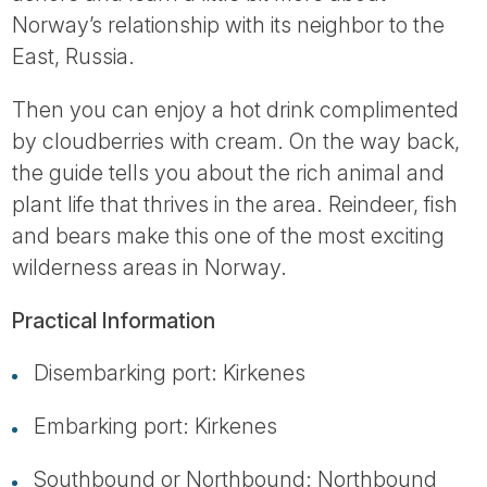
Norway’s relationship with its neighbor to the
East, Russia.
Then you can enjoy a hot drink complimented
by cloudberries with cream. On the way back,
the guide tells you about the rich animal and
plant life that thrives in the area. Reindeer, fish
and bears make this one of the most exciting
wilderness areas in Norway.
Practical Information
Disembarking port: Kirkenes
Embarking port: Kirkenes
Southbound or Northbound: Northbound