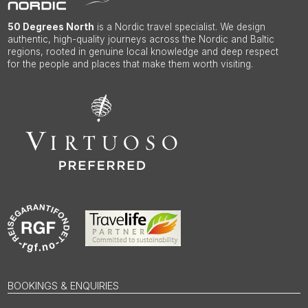
50 Degrees North
is a Nordic travel specialist. We design
authentic, high-quality journeys across the Nordic and Baltic
regions, rooted in genuine local knowledge and deep respect
for the people and places that make them worth visiting.
BOOKINGS & ENQUIRIES