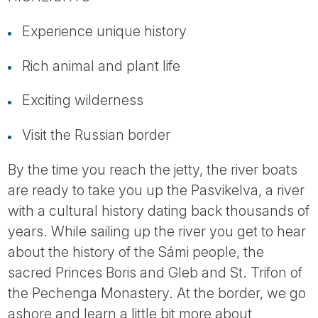
Tube
Experience unique history
Rich animal and plant life
Exciting wilderness
Visit the Russian border
By the time you reach the jetty, the river boats
are ready to take you up the Pasvikelva, a river
with a cultural history dating back thousands of
years. While sailing up the river you get to hear
about the history of the Sámi people, the
sacred Princes Boris and Gleb and St. Trifon of
the Pechenga Monastery. At the border, we go
ashore and learn a little bit more about