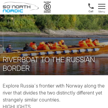
Int'l:
Menu
+64
Fifty
9802
Degrees
1499
North
RIVERBOAT TO THE RUSSIAN
BORDER
Explore Russia´s frontier with Norway along the
river that divides the two distinctly different yet
strangely similar countries.
HIGHLIGHTS