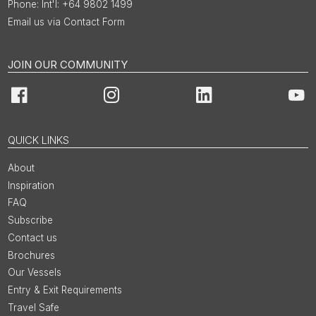
Int'l: +64 9802 1499
Email us via Contact Form
JOIN OUR COMMUNITY
Facebook
Instagram
LinkedIn
You
QUICK LINKS
About
Inspiration
FAQ
Subscribe
Contact us
Brochures
Our Vessels
Entry & Exit Requirements
Travel Safe