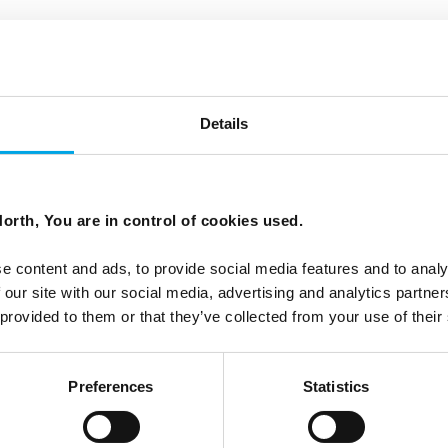
inflatable boats)
omfortable shoes, warm and windproof clothing. Sp
Details
f the current depends on the tide. Not suitable fo
orth, You are in control of cookies used.
old together with parent (must be one adult per chil
e content and ads, to provide social media features and to analy
 our site with our social media, advertising and analytics partn
 provided to them or that they’ve collected from your use of their
Preferences
Statistics