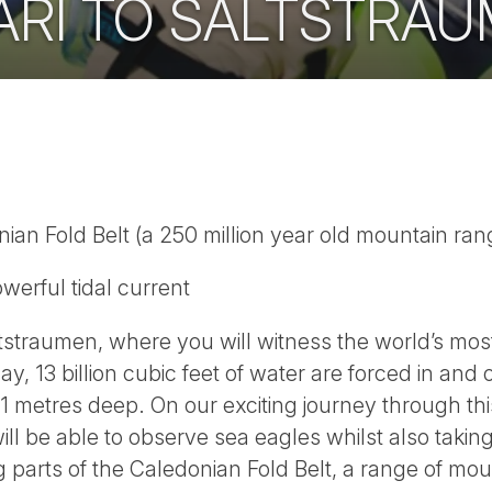
ARI TO SALTSTRA
ian Fold Belt (a 250 million year old mountain ran
werful tidal current
straumen, where you will witness the world’s most
ay, 13 billion cubic feet of water are forced in an
1 metres deep. On our exciting journey through thi
ll be able to observe sea eagles whilst also taki
parts of the Caledonian Fold Belt, a range of mou