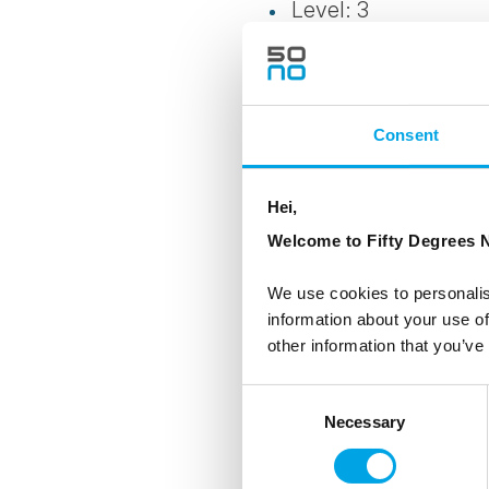
Level: 3
Transportation: RIB (
Clothes/Footwear: C
Consent
provided
Note: The strength o
Hei,
problems
Welcome to Fifty Degrees N
Age: limit: 6 years 
We use cookies to personalis
information about your use of
other information that you’ve
Consent
Necessary
Selection