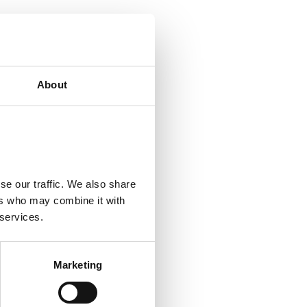
ecial clothing is
About
r people with back
d)
se our traffic. We also share
ers who may combine it with
 services.
Marketing