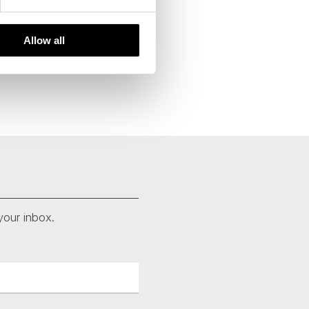
Allow all
your inbox.