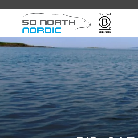
Fifty
Degrees
North