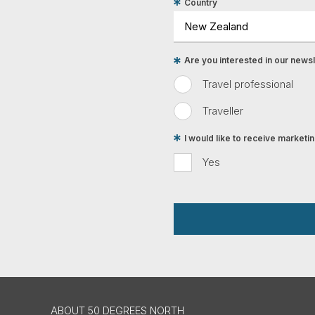
Country
Are you interested in our newsle
Travel professional
Traveller
I would like to receive market
Yes
ABOUT 50 DEGREES NORTH