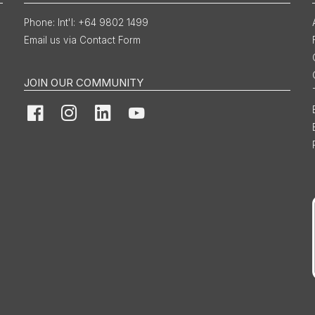
Int'l: +64 9802 1499
Email us via Contact Form
JOIN OUR COMMUNITY
Facebook
Instagram
LinkedIn
YouTube