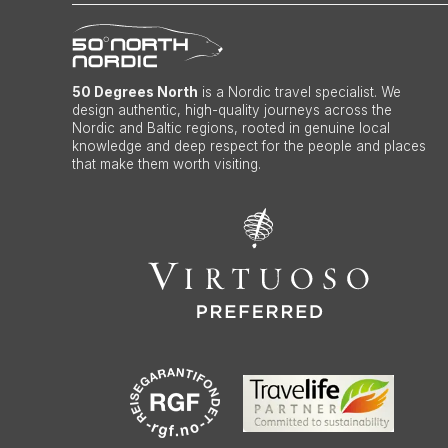
50 Degrees North
is a Nordic travel specialist. We
design authentic, high-quality journeys across the
Nordic and Baltic regions, rooted in genuine local
knowledge and deep respect for the people and places
that make them worth visiting.