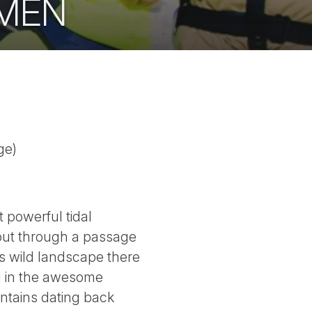
UMEN
ge)
 powerful tidal
d out through a passage
s wild landscape there
ng in the awesome
ntains dating back