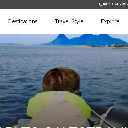
Int'l: +64 980
Destinations
Travel Style
Explore