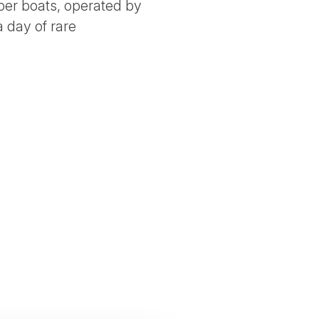
bber boats, operated by
 day of rare