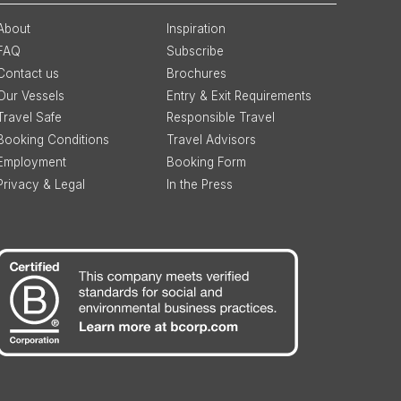
About
Inspiration
FAQ
Subscribe
Contact us
Brochures
Our Vessels
Entry & Exit Requirements
Travel Safe
Responsible Travel
Booking Conditions
Travel Advisors
Employment
Booking Form
Privacy & Legal
In the Press