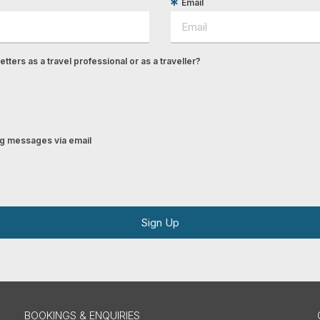
Email
tters as a travel professional or as a traveller?
ing messages via email
Sign Up
BOOKINGS & ENQUIRIES