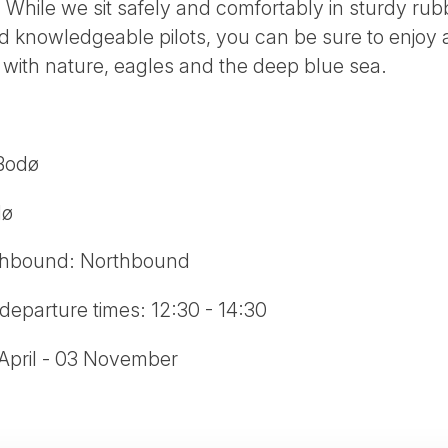
. While we sit safely and comfortably in sturdy ru
 knowledgeable pilots, you can be sure to enjoy a
with nature, eagles and the deep blue sea.
 Bodø
dø
thbound: Northbound
departure times: 12:30 - 14:30
 April - 03 November