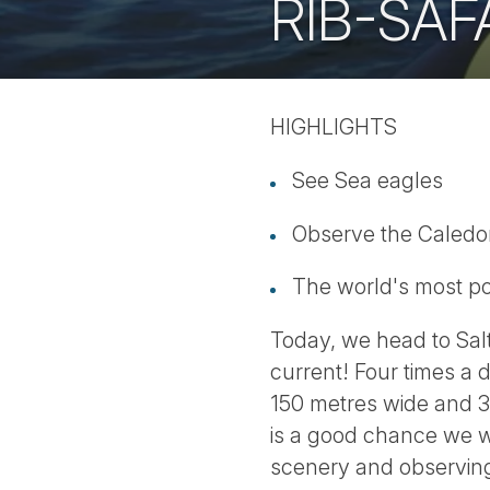
RIB-SAF
HIGHLIGHTS
See Sea eagles
Observe the Caledon
The world's most po
Today, we head to Salt
current! Four times a d
150 metres wide and 3
is a good chance we wi
scenery and observing 