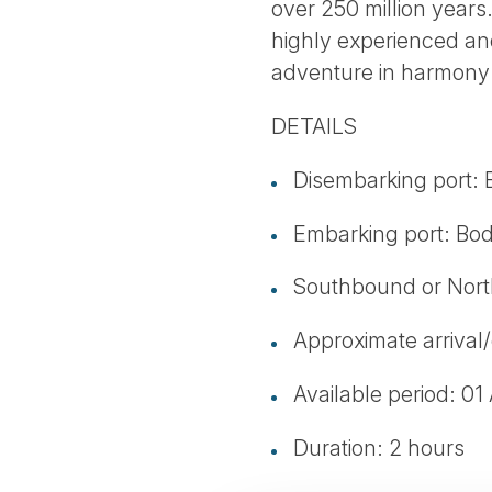
over 250 million years
highly experienced and
adventure in harmony 
DETAILS
Disembarking port:
Embarking port: Bo
Southbound or Nor
Approximate arrival/
Available period: 01
Duration: 2 hours