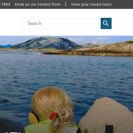
2 1499
Email us via Contact Form
View your saved tours