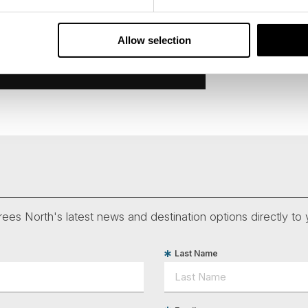
Allow selection
ees North's latest news and destination options directly to 
Last Name