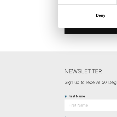
Deny
NEWSLETTER
Sign up to receive 50 Degr
First Name