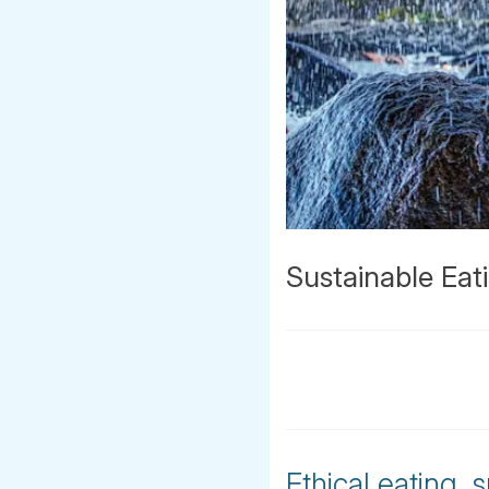
Sustainable Eat
Ethical eating,