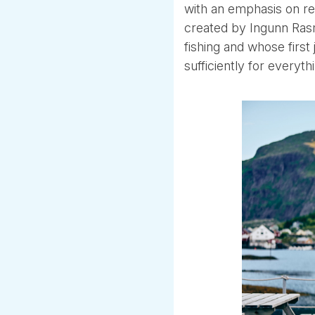
with an emphasis on r
created by Ingunn Rasm
fishing and whose first 
sufficiently for everyt