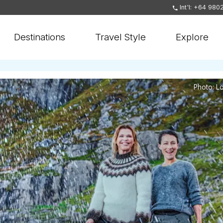
Int'l: +64 980
Destinations
Travel Style
Explore