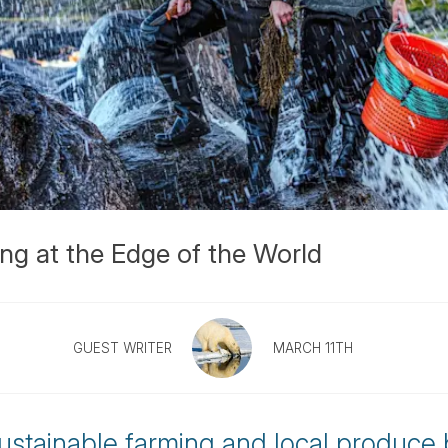
ing at the Edge of the World
GUEST WRITER
MARCH 11TH
 sustainable farming and local produce 