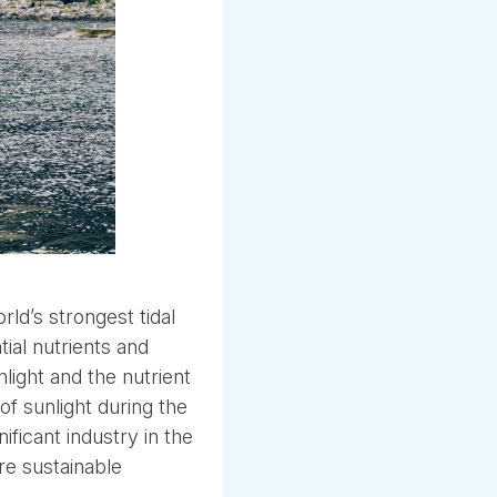
ld’s strongest tidal
ial nutrients and
light and the nutrient
of sunlight during the
icant industry in the
re sustainable