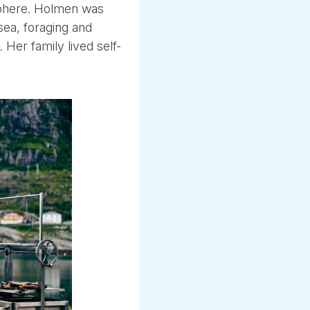
sphere. Holmen was
sea, foraging and
. Her family lived self-