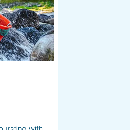
bursting with