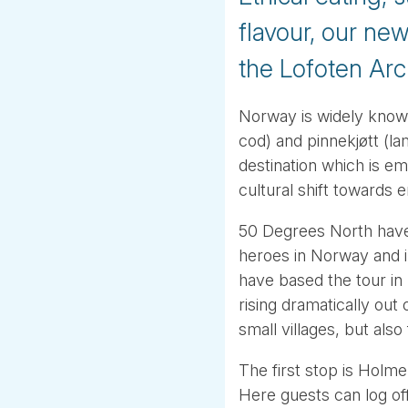
flavour, our ne
the Lofoten Arc
Norway is widely known f
cod) and pinnekjøtt (la
destination which is em
cultural shift towards 
50 Degrees North have
heroes in Norway and i
have based the tour in 
rising dramatically out
small villages, but also
The first stop is Holm
Here guests can log off 