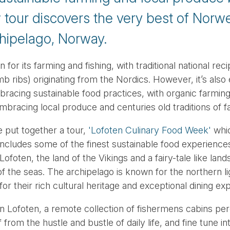
w tour discovers the very best of Norwe
hipelago, Norway.
or its farming and fishing, with traditional national recip
mb ribs) originating from the Nordics. However, it’s als
bracing sustainable food practices, with organic farming
embracing local produce and centuries old traditions of 
 put together a tour,
'Lofoten Culinary Food Week'
whic
ncludes some of the finest sustainable food experiences
Lofoten, the land of the Vikings and a fairy-tale like la
 of the seas. The archipelago is known for the northern l
 for their rich cultural heritage and exceptional dining ex
en Lofoten, a remote collection of fishermens cabins per
from the hustle and bustle of daily life, and fine tune in