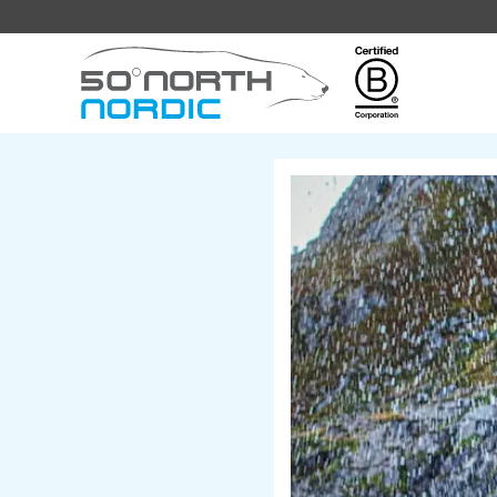
Fifty
Degrees
North