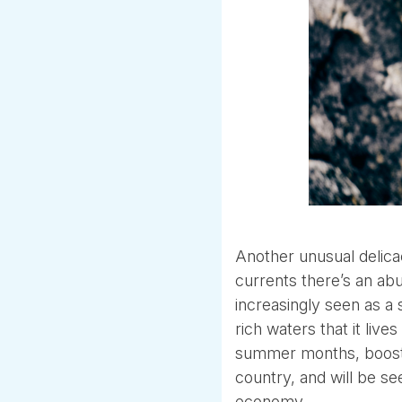
Another unusual delicac
currents there’s an abu
increasingly seen as a 
rich waters that it liv
summer months, boostin
country, and will be se
economy.