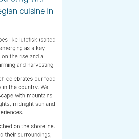
gian cuisine in
es like lutefisk (salted
o emerging as a key
 on the rise and a
farming and harvesting.
h celebrates our food
 in the country. We
ndscape with mountains
ights, midnight sun and
periences.
ched on the shoreline.
to their surroundings,