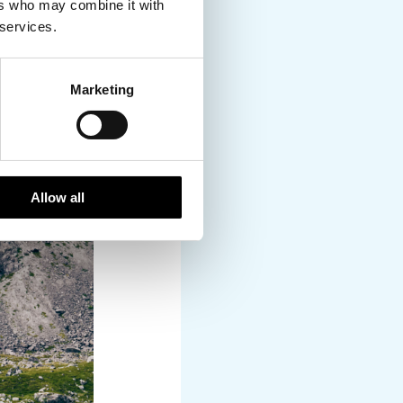
drew fishermen to the
ers who may combine it with
, in part due to newer
 services.
 strict quotas to
are now hailed as the
Marketing
, and activities will
on a Deep-Sea fishing
Allow all