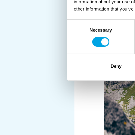
dried cod as a vital pr
information about your use of
area where the seas we
other information that you’ve
industrialised fishing 
Consent
prevent overfishing an
Necessary
Selection
most sustainable cod s
Guests are invited to le
reflect this. Included o
trip.
Deny