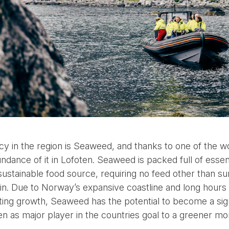
y in the region is Seaweed, and thanks to one of the wor
ndance of it in Lofoten. Seaweed is packed full of essent
sustainable food source, requiring no feed other than sun
es in. Due to Norway’s expansive coastline and long hours 
g growth, Seaweed has the potential to become a signif
en as major player in the countries goal to a greener mo