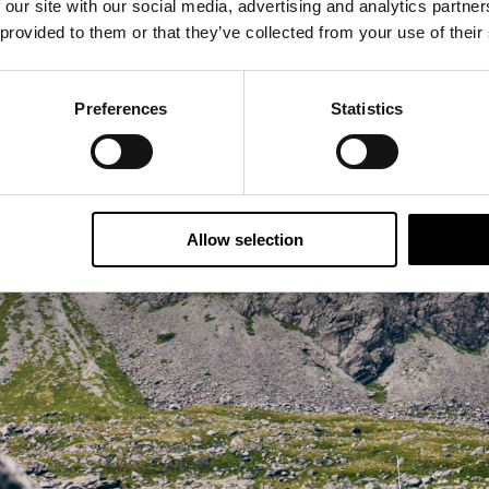
eserved food source for crossing continents, as such it 
 our site with our social media, advertising and analytics partn
re abundant. Such was its popularity that by the 1980's
 provided to them or that they’ve collected from your use of their
fleets, cod stocks were decimated. The government put in
d since then the Norwegian cod have bounced back and 
Preferences
Statistics
tock in the world.
arn more about the rich history that the island has to offer
n this itinerary is an afternoon with the local fisherman 
Allow selection