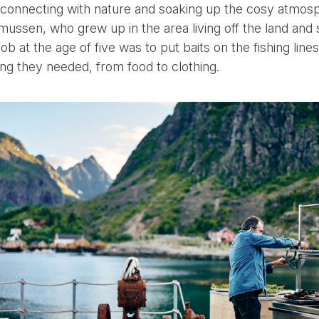
econnecting with nature and soaking up the cosy atmo
ussen, who grew up in the area living off the land and 
job at the age of five was to put baits on the fishing lines
hing they needed, from food to clothing.