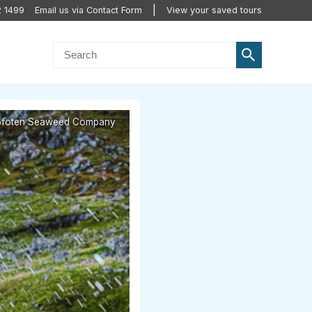
2 1499
Email us via Contact Form
View your saved tours