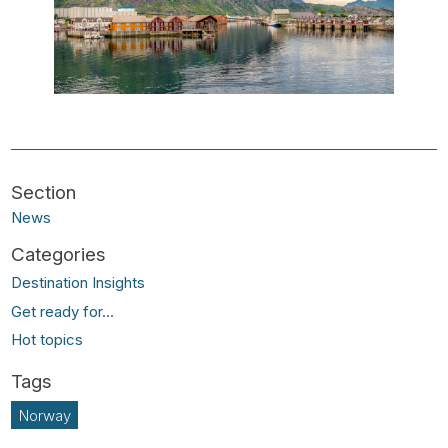
News
Destination Insights
Get ready for...
Hot topics
Norway