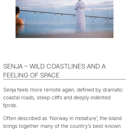
SENJA – WILD COASTLINES AND A
FEELING OF SPACE
Senja feels more remote again, defined by dramatic
coastal roads, steep cliffs and deeply indented
fjords.
Often described as ‘Norway in miniature’, the island
brings together many of the country’s best-known