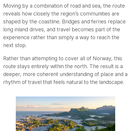
Moving by a combination of road and sea, the route
reveals how closely the region’s communities are
shaped by the coastline. Bridges and ferries replace
long inland drives, and travel becomes part of the
experience rather than simply a way to reach the
next stop.
Rather than attempting to cover all of Norway, this
route stays entirely within the north. The result is a
deeper, more coherent understanding of place and a
rhythm of travel that feels natural to the landscape.