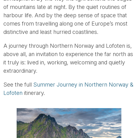
of mountains late at night. By the quiet routines of
harbour life. And by the deep sense of space that
comes from travelling along one of Europe’s most
distinctive and least hurried coastlines.
A journey through Northern Norway and Lofoten is,
above all, an invitation to experience the far north as
it truly is: lived in, working, welcoming and quietly
extraordinary.
See the full
Summer Journey in Northern Norway &
Lofoten
itinerary.