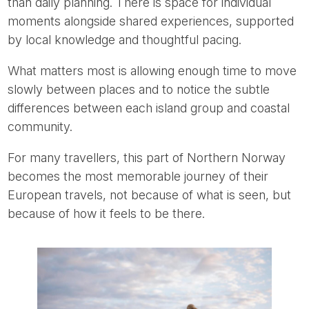
than daily planning. There is space for individual
moments alongside shared experiences, supported
by local knowledge and thoughtful pacing.
What matters most is allowing enough time to move
slowly between places and to notice the subtle
differences between each island group and coastal
community.
For many travellers, this part of Northern Norway
becomes the most memorable journey of their
European travels, not because of what is seen, but
because of how it feels to be there.