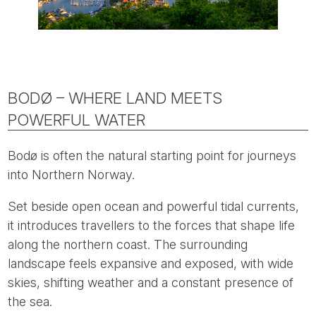
BODØ – WHERE LAND MEETS
POWERFUL WATER
Bodø is often the natural starting point for journeys
into Northern Norway.
Set beside open ocean and powerful tidal currents,
it introduces travellers to the forces that shape life
along the northern coast. The surrounding
landscape feels expansive and exposed, with wide
skies, shifting weather and a constant presence of
the sea.