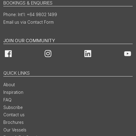
BOOKINGS & ENQUIRIES
Int'l: +64 9802 1499
Email us via Contact Form
JOIN OUR COMMUNITY
Facebook
Instagram
LinkedIn
You
QUICK LINKS
About
Inspiration
FAQ
Subscribe
Contact us
Brochures
Our Vessels