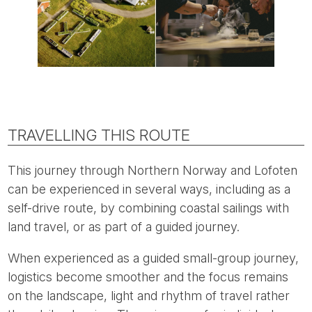
TRAVELLING THIS ROUTE
This journey through Northern Norway and Lofoten
can be experienced in several ways, including as a
self-drive route, by combining coastal sailings with
land travel, or as part of a guided journey.
When experienced as a guided small-group journey,
logistics become smoother and the focus remains
on the landscape, light and rhythm of travel rather