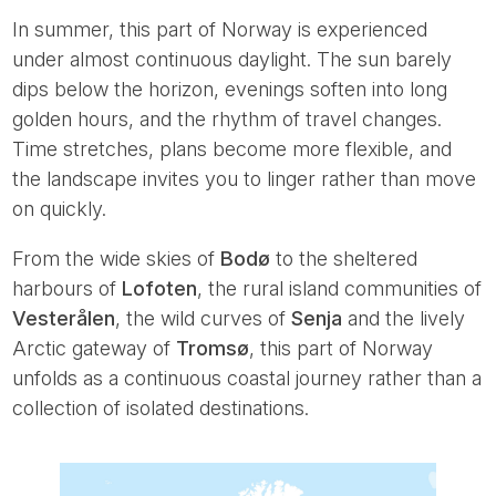
In summer, this part of Norway is experienced
under almost continuous daylight. The sun barely
dips below the horizon, evenings soften into long
golden hours, and the rhythm of travel changes.
Time stretches, plans become more flexible, and
the landscape invites you to linger rather than move
on quickly.
From the wide skies of
Bodø
to the sheltered
harbours of
Lofoten
, the rural island communities of
Vesterålen
, the wild curves of
Senja
and the lively
Arctic gateway of
Tromsø
, this part of Norway
unfolds as a continuous coastal journey rather than a
collection of isolated destinations.