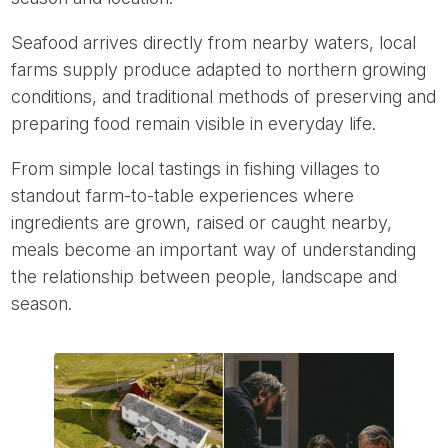
Seafood arrives directly from nearby waters, local
farms supply produce adapted to northern growing
conditions, and traditional methods of preserving and
preparing food remain visible in everyday life.
From simple local tastings in fishing villages to
standout farm-to-table experiences where
ingredients are grown, raised or caught nearby,
meals become an important way of understanding
the relationship between people, landscape and
season.