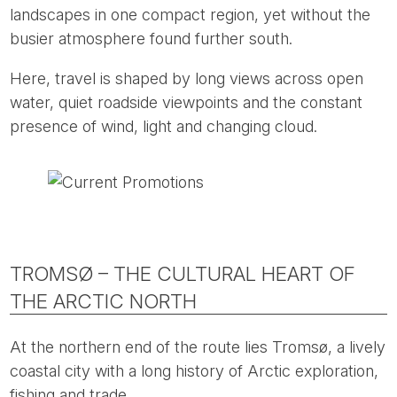
landscapes in one compact region, yet without the
busier atmosphere found further south.
Here, travel is shaped by long views across open
water, quiet roadside viewpoints and the constant
presence of wind, light and changing cloud.
TROMSØ – THE CULTURAL HEART OF
THE ARCTIC NORTH
At the northern end of the route lies Tromsø, a lively
coastal city with a long history of Arctic exploration,
fishing and trade.