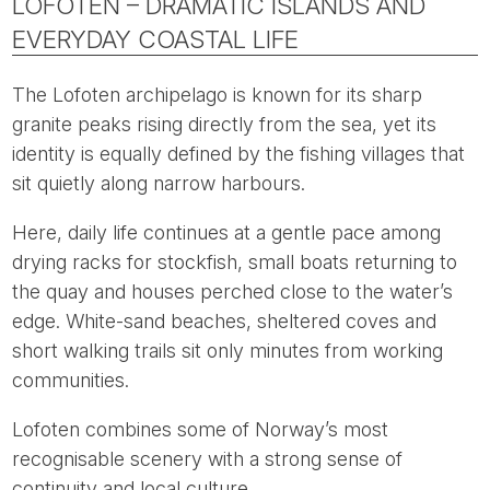
LOFOTEN – DRAMATIC ISLANDS AND
EVERYDAY COASTAL LIFE
The Lofoten archipelago is known for its sharp
granite peaks rising directly from the sea, yet its
identity is equally defined by the fishing villages that
sit quietly along narrow harbours.
Here, daily life continues at a gentle pace among
drying racks for stockfish, small boats returning to
the quay and houses perched close to the water’s
edge. White-sand beaches, sheltered coves and
short walking trails sit only minutes from working
communities.
Lofoten combines some of Norway’s most
recognisable scenery with a strong sense of
continuity and local culture.