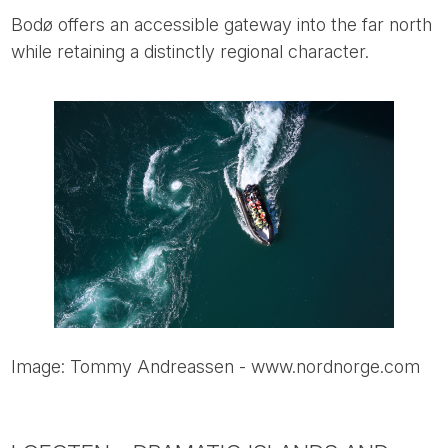
Bodø offers an accessible gateway into the far north
while retaining a distinctly regional character.
Image: Tommy Andreassen - www.nordnorge.com