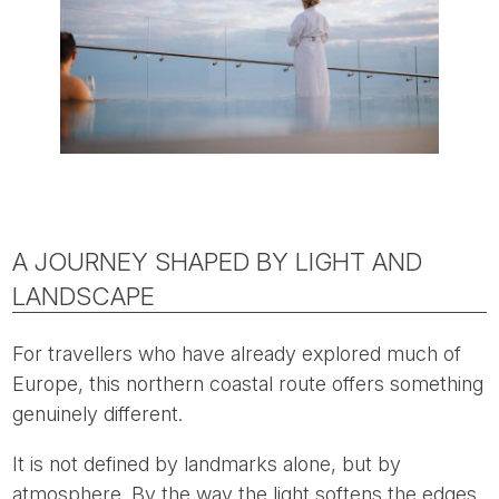
A JOURNEY SHAPED BY LIGHT AND
LANDSCAPE
For travellers who have already explored much of
Europe, this northern coastal route offers something
genuinely different.
It is not defined by landmarks alone, but by
atmosphere. By the way the light softens the edges