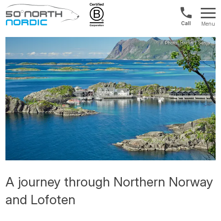
Int'l:
Menu
+64
Fifty
9802
Degrees
1499
North
A journey through Northern Norway
and Lofoten