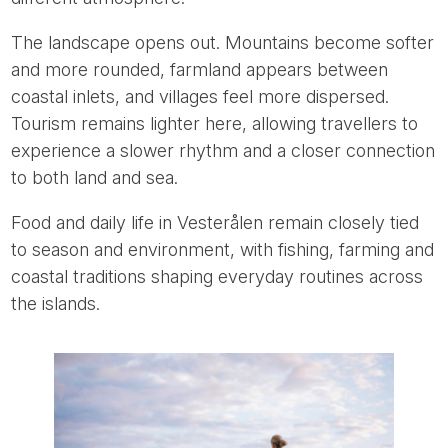
The landscape opens out. Mountains become softer
and more rounded, farmland appears between
coastal inlets, and villages feel more dispersed.
Tourism remains lighter here, allowing travellers to
experience a slower rhythm and a closer connection
to both land and sea.
Food and daily life in Vesterålen remain closely tied
to season and environment, with fishing, farming and
coastal traditions shaping everyday routines across
the islands.