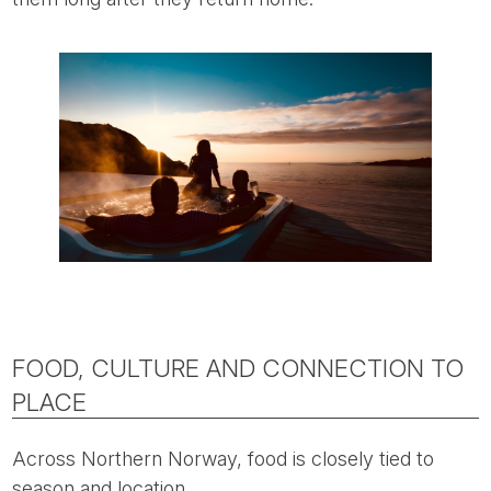
FOOD, CULTURE AND CONNECTION TO
PLACE
Across Northern Norway, food is closely tied to
season and location.