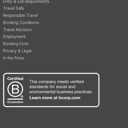
Entry & Exit Requirements
Travel Safe
Responsible Travel
Booking Conditions
Travel Advisors
Employment
Booking Form
Privacy & Legal
In the Press