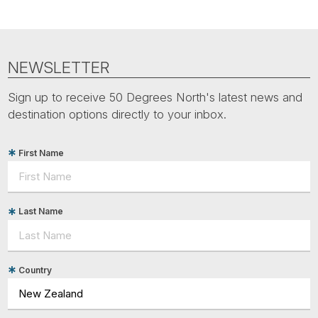
NEWSLETTER
Sign up to receive 50 Degrees North's latest news and
destination options directly to your inbox.
First Name
Last Name
Country