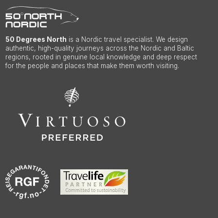
50 Degrees North
is a Nordic travel specialist. We design
authentic, high-quality journeys across the Nordic and Baltic
regions, rooted in genuine local knowledge and deep respect
for the people and places that make them worth visiting.