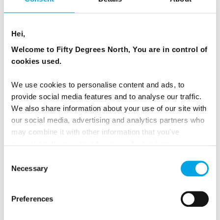
Hei,
Welcome to Fifty Degrees North, You are in control of
cookies used.
We use cookies to personalise content and ads, to
provide social media features and to analyse our traffic.
We also share information about your use of our site with
our social media, advertising and analytics partners who
may combine it with other information that you’ve
provided to them or that they’ve collected from your use
of their services.
Consent
WHAT THIS JOURNEY FEELS LIKE
Necessary
Selection
More than any single attraction, it is the rhythm of
Preferences
travel that defines this route.