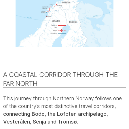
A COASTAL CORRIDOR THROUGH THE
FAR NORTH
This journey through Northern Norway follows one
of the country’s most distinctive travel corridors,
connecting Bodø, the Lofoten archipelago,
Vesterålen, Senja and Tromsø
.