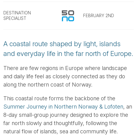
Tube
DESTINATION
FEBRUARY 2ND
SPECIALIST
A coastal route shaped by light, islands
and everyday life in the far north of Europe.
There are few regions in Europe where landscape
and daily life feel as closely connected as they do
along the northern coast of Norway.
This coastal route forms the backbone of the
Summer Journey in Northern Norway & Lofoten
, an
8-day small-group journey designed to explore the
far north slowly and thoughtfully, following the
natural flow of islands, sea and community life.