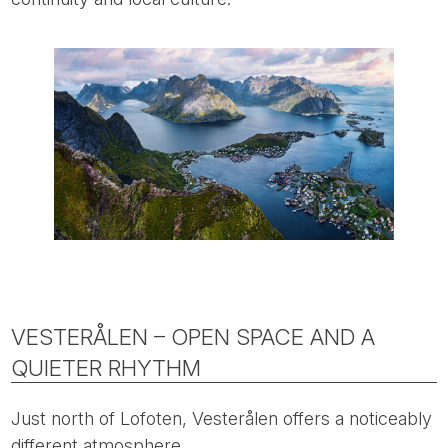
VESTERÅLEN – OPEN SPACE AND A
QUIETER RHYTHM
Just north of Lofoten, Vesterålen offers a noticeably
different atmosphere.