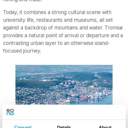
Today, it combines a strong cultural scene with
university life, restaurants and museums, all set
against a backdrop of mountains and water. Tromsø
provides a natural point of arrival or departure and a
contrasting urban layer to an otherwise island-
focused journey.
Consent
Details
About