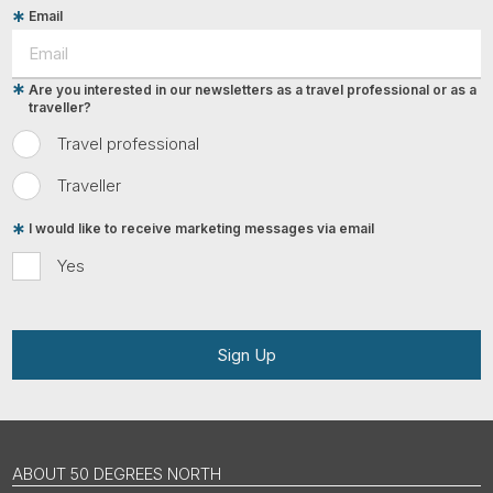
Email
Are you interested in our newsletters as a travel professional or as a
traveller?
Travel professional
Traveller
I would like to receive marketing messages via email
Yes
Sign Up
ABOUT 50 DEGREES NORTH