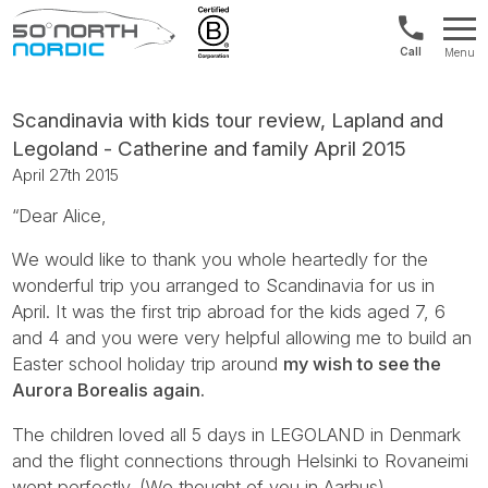
Int'l:
Menu
+64
Fifty
9802
Degrees
1499
North
Scandinavia with kids tour review, Lapland and
Legoland - Catherine and family April 2015
April 27th 2015
“Dear Alice,
We would like to thank you whole heartedly for the
wonderful trip you arranged to Scandinavia for us in
April. It was the first trip abroad for the kids aged 7, 6
and 4 and you were very helpful allowing me to build an
Easter school holiday trip around
my wish to see the
Aurora Borealis again.
The children loved all 5 days in LEGOLAND in Denmark
and the flight connections through Helsinki to Rovaneimi
went perfectly. (We thought of you in Aarhus).