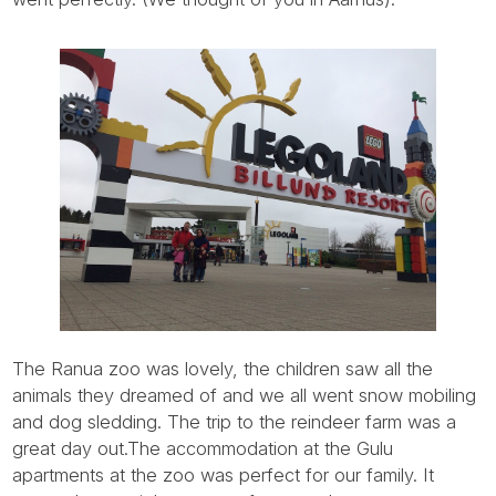
Tube
The Ranua zoo was lovely, the children saw all the
animals they dreamed of and we all went snow mobiling
and dog sledding. The trip to the reindeer farm was a
great day out.The accommodation at the Gulu
apartments at the zoo was perfect for our family. It