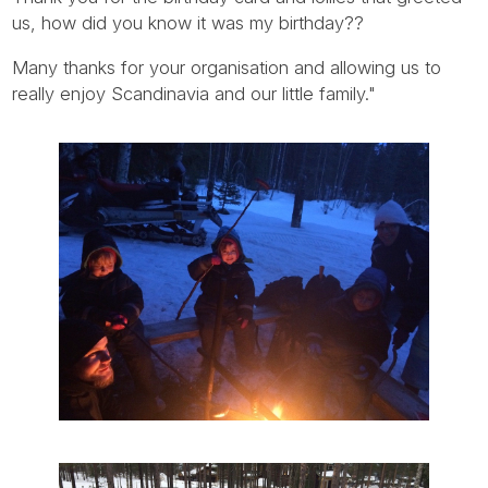
us, how did you know it was my birthday??
Many thanks for your organisation and allowing us to
really enjoy Scandinavia and our little family."