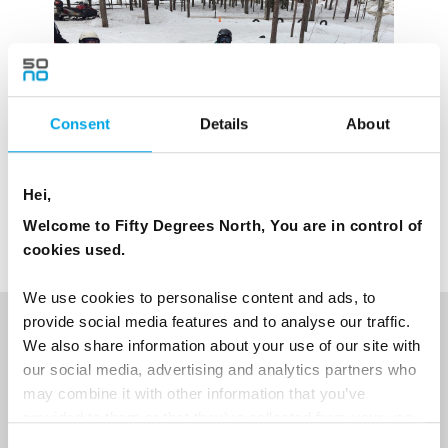
Consent
Details
About
Hei,
Welcome to Fifty Degrees North, You are in control of
cookies used.
We use cookies to personalise content and ads, to
provide social media features and to analyse our traffic.
NEWSLETTER
We also share information about your use of our site with
our social media, advertising and analytics partners who
Sign up to receive 50 Degrees North's latest news and
may combine it with other information that you’ve
destination options directly to your inbox.
provided to them or that they’ve collected from your use
of their services.