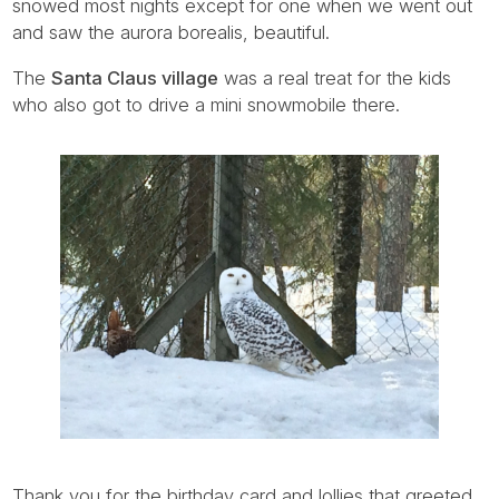
snowed most nights except for one when we went out
and saw the aurora borealis, beautiful.
The
Santa Claus village
was a real treat for the kids
who also got to drive a mini snowmobile there.
Thank you for the birthday card and lollies that greeted