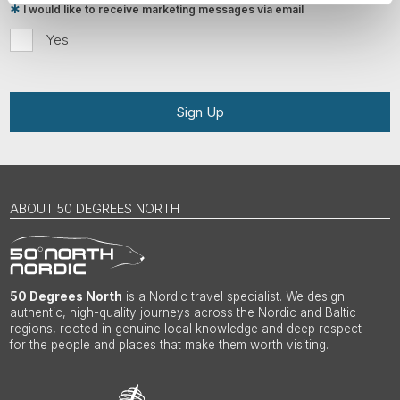
I would like to receive marketing messages via email
Yes
Sign Up
ABOUT 50 DEGREES NORTH
50 Degrees North
is a Nordic travel specialist. We design
authentic, high-quality journeys across the Nordic and Baltic
regions, rooted in genuine local knowledge and deep respect
for the people and places that make them worth visiting.