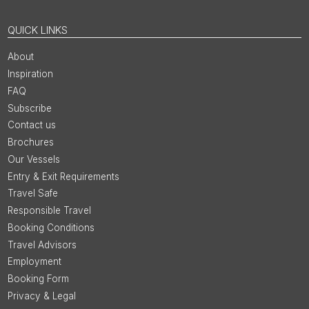
QUICK LINKS
About
Inspiration
FAQ
Subscribe
Contact us
Brochures
Our Vessels
Entry & Exit Requirements
Travel Safe
Responsible Travel
Booking Conditions
Travel Advisors
Employment
Booking Form
Privacy & Legal