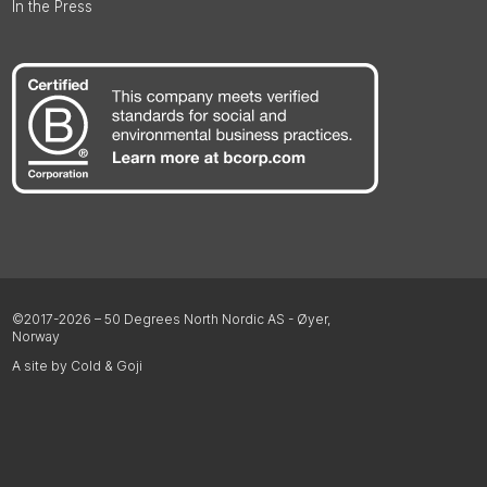
In the Press
©2017-2026 – 50 Degrees North Nordic AS - Øyer,
Norway
A site by Cold & Goji