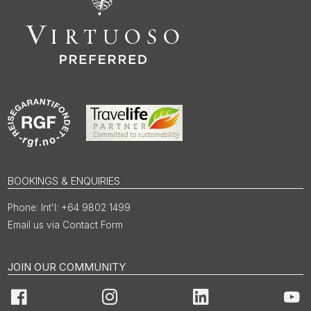
BOOKINGS & ENQUIRIES
Int'l: +64 9802 1499
Email us via Contact Form
JOIN OUR COMMUNITY
Facebook
Instagram
LinkedIn
You