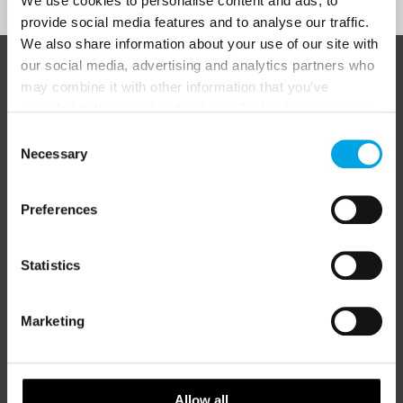
We use cookies to personalise content and ads, to
provide social media features and to analyse our traffic.
We also share information about your use of our site with
our social media, advertising and analytics partners who
ABOUT 50 DEGREES NORTH
may combine it with other information that you’ve
provided to them or that they’ve collected from your use
of their services.
Consent
Necessary
Selection
50 Degrees North
is a Nordic travel specialist. We design
authentic, high-quality journeys across the Nordic and Baltic
regions, rooted in genuine local knowledge and deep respect
Preferences
for the people and places that make them worth visiting.
Statistics
Marketing
Allow all