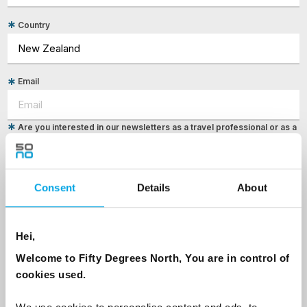
Country
Email
Are you interested in our newsletters as a travel professional or as a
traveller?
Travel professional
Traveller
Consent
Details
About
I would like to receive marketing messages via email
Yes
Hei,
Welcome to Fifty Degrees North, You are in control of
cookies used.
Sign Up