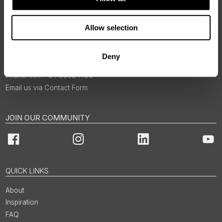
Allow selection
BOOKINGS & ENQUIRIES
Deny
Int'l: +64 9802 1499
Email us via Contact Form
JOIN OUR COMMUNITY
Facebook
Instagram
LinkedIn
You
QUICK LINKS
About
Inspiration
FAQ