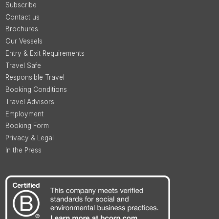
Subscribe
Contact us
Brochures
Our Vessels
Entry & Exit Requirements
Travel Safe
Responsible Travel
Booking Conditions
Travel Advisors
Employment
Booking Form
Privacy & Legal
In the Press