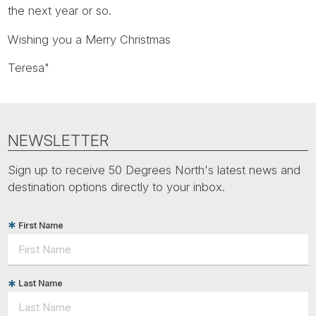
Tube
the next year or so.
Wishing you a Merry Christmas
Teresa"
NEWSLETTER
Sign up to receive 50 Degrees North's latest news and
destination options directly to your inbox.
First Name
Last Name