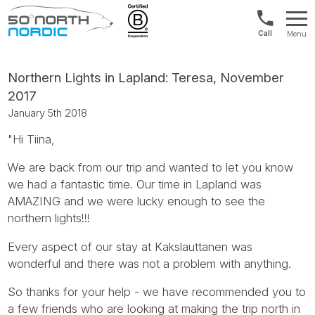
Int'l:
Menu
+64
Fifty
9802
Degrees
1499
North
Northern Lights in Lapland: Teresa, November
2017
January 5th 2018
"Hi Tiina,
We are back from our trip and wanted to let you know
we had a fantastic time. Our time in Lapland was
AMAZING and we were lucky enough to see the
northern lights!!!
Every aspect of our stay at Kakslauttanen was
wonderful and there was not a problem with anything.
So thanks for your help - we have recommended you to
a few friends who are looking at making the trip north in