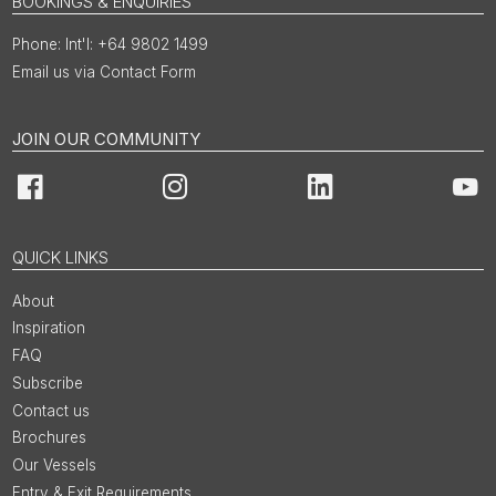
BOOKINGS & ENQUIRIES
Int'l: +64 9802 1499
Email us via Contact Form
JOIN OUR COMMUNITY
Facebook
Instagram
LinkedIn
You
QUICK LINKS
About
Inspiration
FAQ
Subscribe
Contact us
Brochures
Our Vessels
Entry & Exit Requirements