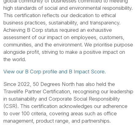
Tube
global community of businesses committed to meeting
high standards of social and environmental responsibility.
This certification reflects our dedication to ethical
business practices, sustainability, and transparency.
Achieving B Corp status required an exhaustive
assessment of our impact on employees, customers,
communities, and the environment. We prioritise purpose
alongside profit, striving to make a positive impact on
the world.
View our B Corp profile and B Impact Score.
Since 2022, 50 Degrees North has also held the
Travelife Partner Certification, recognising our leadership
in sustainability and Corporate Social Responsibility
(CSR). This certification acknowledges our adherence
to over 100 criteria, covering areas such as office
management, product range, and partnerships.