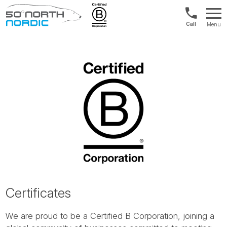
Int'l:
Menu
+64
Fifty
9802
Degrees
1499
North
Certificates
We are proud to be a Certified B Corporation, joining a