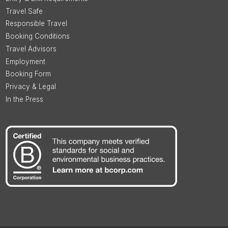
Travel Safe
Responsible Travel
Booking Conditions
Travel Advisors
Employment
Booking Form
Privacy & Legal
In the Press