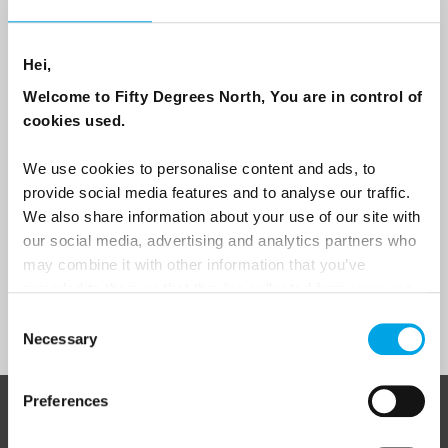
Email
Hei,
Are you interested in our newsletters as a travel professional or as a
traveller?
Welcome to Fifty Degrees North, You are in control of
cookies used.
Travel professional
Traveller
We use cookies to personalise content and ads, to
provide social media features and to analyse our traffic.
I would like to receive marketing messages via email
We also share information about your use of our site with
Yes
our social media, advertising and analytics partners who
may combine it with other information that you’ve
provided to them or that they’ve collected from your use
of their services.
Sign Up
Consent
Necessary
Selection
Preferences
ABOUT 50 DEGREES NORTH