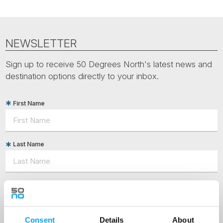
NEWSLETTER
Sign up to receive 50 Degrees North's latest news and
destination options directly to your inbox.
First Name
Last Name
Country
Consent
Details
About