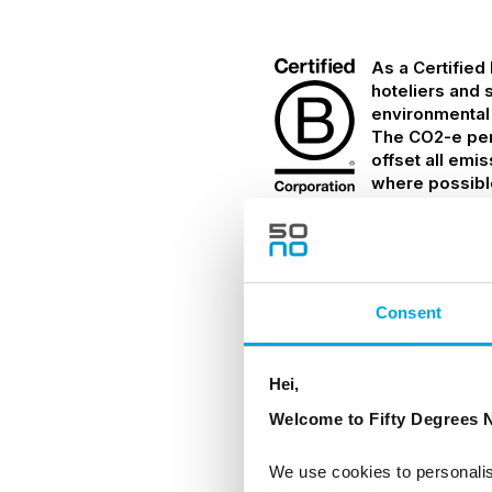
As a Certified
hoteliers and 
environmental
The CO2-e per 
offset all emi
where possibl
Details
Consent
TRANSPORTATION
Hei,
Welcome to Fifty Degrees N
Private transfer to an
We use cookies to personalis
INCLUDED