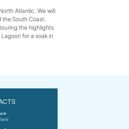
North Atlantic. We will
d the South Coast.
touring the highlights
e Lagoon for a soak in
ace
eland