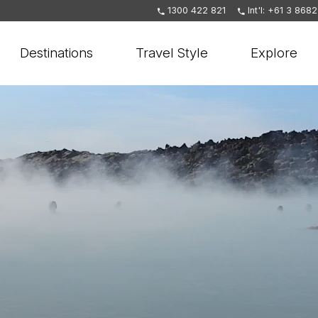
1300 422 821
Int'l: +61 3 868
Destinations
Travel Style
Explore