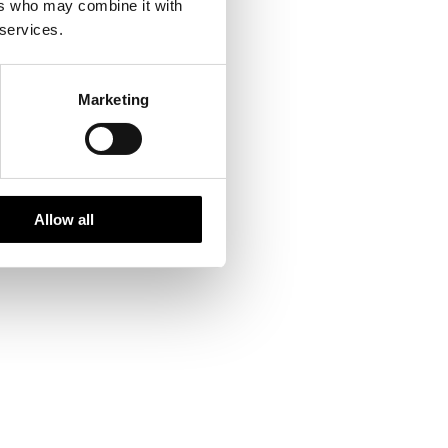
ers who may combine it with
 services.
Marketing
Allow all