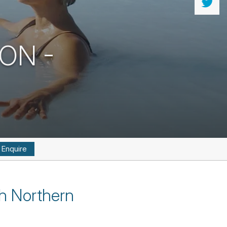
OON -
Enquire
th Northern