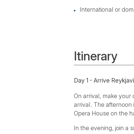
International or dome
Itinerary
Day 1 - Arrive Reykjav
On arrival, make your 
arrival. The afternoon
Opera House on the h
In the evening, join a