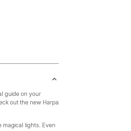
al guide on your
check out the new Harpa
e magical lights. Even