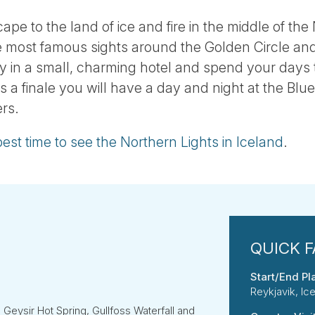
cape to the land of ice and fire in the middle of the 
he most famous sights around the Golden Circle an
ay in a small, charming hotel and spend your days 
s a finale you will have a day and night at the Blu
rs.
best time to see the Northern Lights in Iceland
.
Start/End Pl
Reykjavik, Ic
e Geysir Hot Spring, Gullfoss Waterfall and