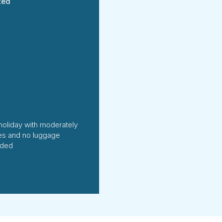
ted
holiday with moderately
ties and no luggage
uded