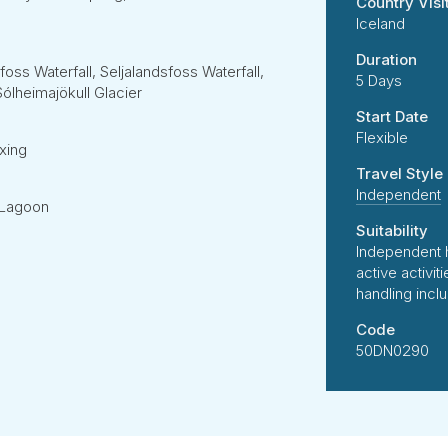
Country Visi
Iceland
Duration
oss Waterfall, Seljalandsfoss Waterfall,
5 Days
ólheimajökull Glacier
Start Date
Flexible
xing
Travel Style
Independent
e Lagoon
Suitability
Independent 
active activi
handling incl
Code
50DN0290