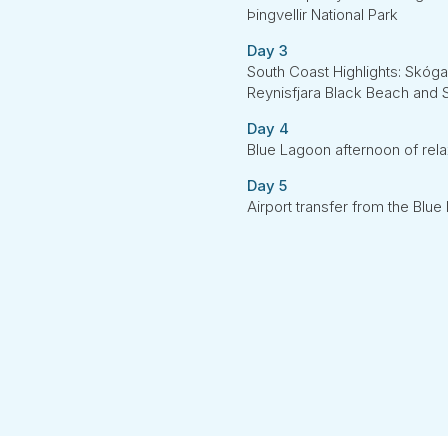
Þingvellir National Park
Day 3
South Coast Highlights: Skógaf
Reynisfjara Black Beach and S
Day 4
Blue Lagoon afternoon of rela
Day 5
Airport transfer from the Blu