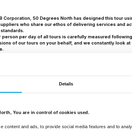
 B Corporation, 50 Degrees North has designed this tour us
suppliers who share our ethos of delivering services and acti
 standards.
person per day of all tours is carefully measured followin
ssions of our tours on your behalf, and we constantly look 
e.
Details
orth, You are in control of cookies used.
d from airport and small group sightseeing tours.
e content and ads, to provide social media features and to analy