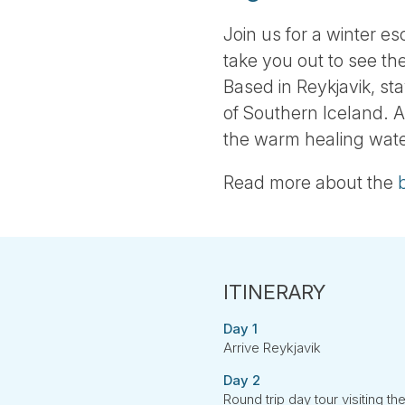
Join us for a winter es
take you out to see t
Based in Reykjavik, st
of Southern Iceland. A
the warm healing wate
Read more about the
Day 1
Arrive Reykjavik
Day 2
Round trip day tour visiting th