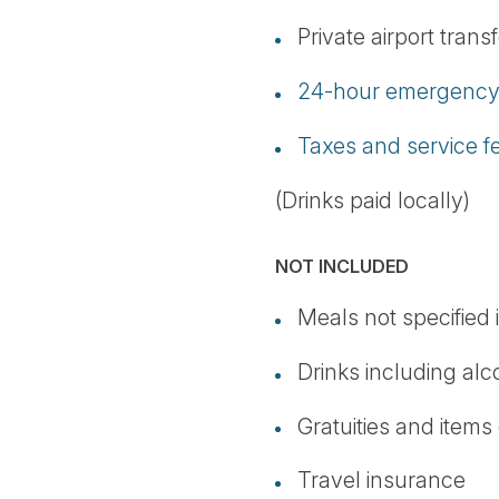
Private airport trans
24-hour emergency 
Taxes and service f
(Drinks paid locally)
NOT INCLUDED
Meals not specified i
Drinks including alc
Gratuities and items
Travel insurance