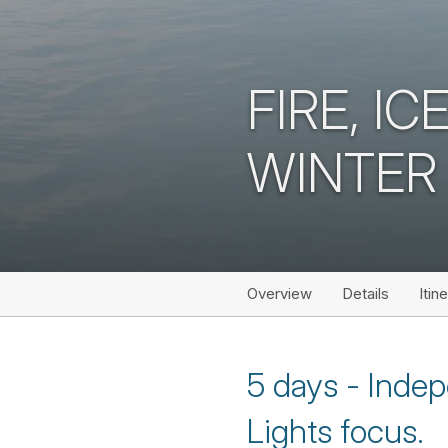
FIRE, I
WINTER
Overview
Details
Itin
5 days - Indep
Lights focus.