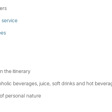
fers
service
ees
n the itinerary
oholic beverages, juice, soft drinks and hot bever
 of personal nature