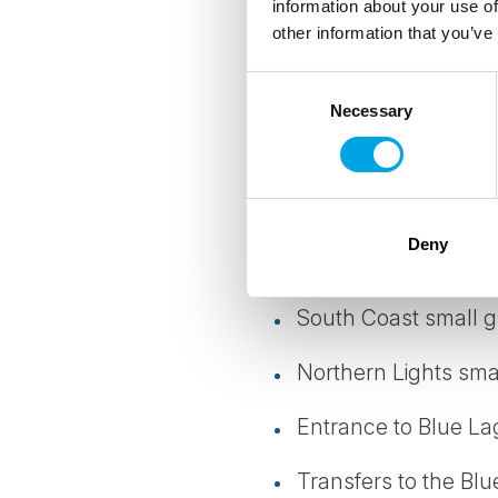
information about your use of
other information that you’ve
3 nights at centrally
Consent
1 night at local hot
Necessary
Selection
Daily breakfast
Meet & Greet service
Deny
Golden Circle small
South Coast small g
Northern Lights sma
Entrance to Blue L
Transfers to the Bl