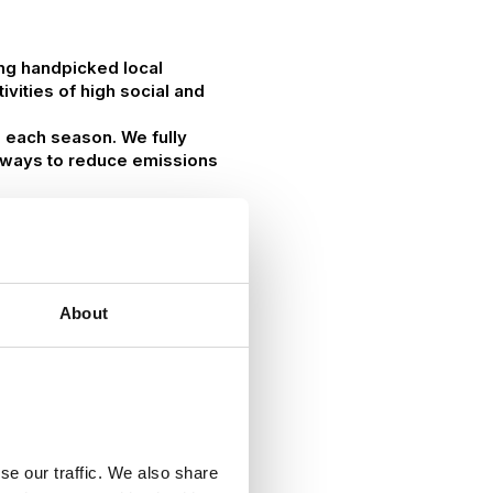
ing handpicked local
vities of high social and
g each season. We fully
at ways to reduce emissions
About
se our traffic. We also share