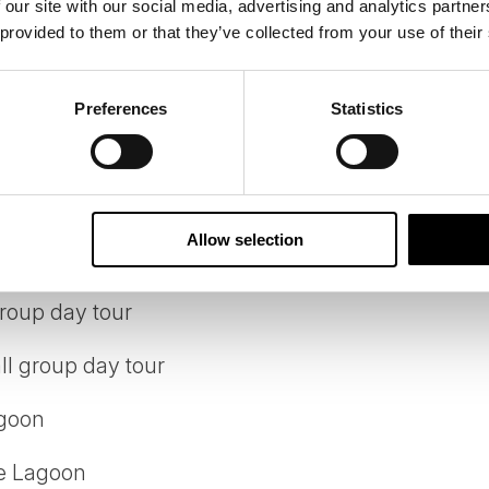
 our site with our social media, advertising and analytics partn
 provided to them or that they’ve collected from your use of their
 located 3.5 star hotel in Reykjavik
el by the Blue Lagoon
Preferences
Statistics
 at hotel
Allow selection
 group day tour
roup day tour
ll group day tour
agoon
ue Lagoon