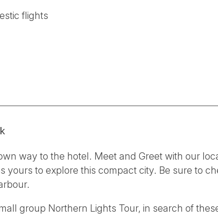
stic flights
ik
own way to the hotel. Meet and Greet with our loc
 is yours to explore this compact city. Be sure to 
arbour.
 small group Northern Lights Tour, in search of thes