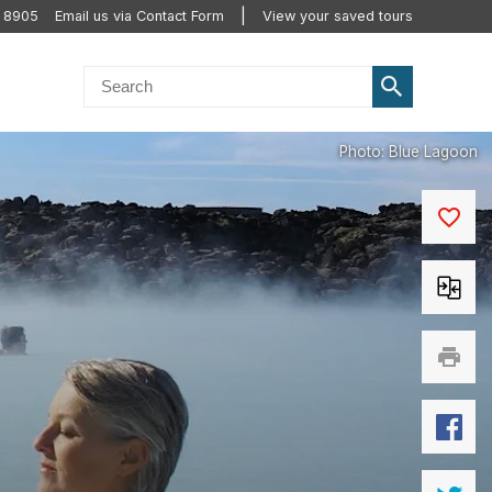
2 8905
Email us via Contact Form
View your saved tours