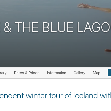
CE & THE BLUE LAG
erary
Dates & Prices
Information
Gallery
Map
endent winter tour of Iceland wi