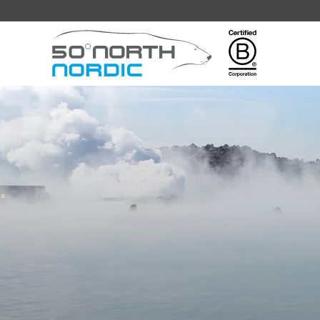
Fifty
Degrees
North