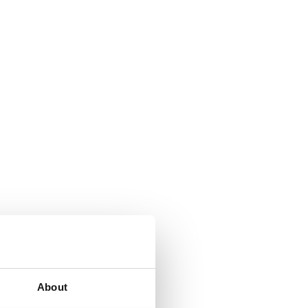
About