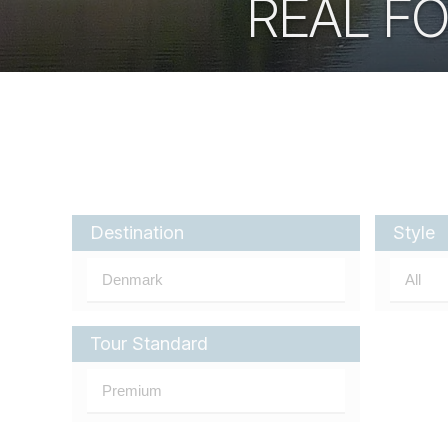
REAL F
Destination
Style
Tour Standard