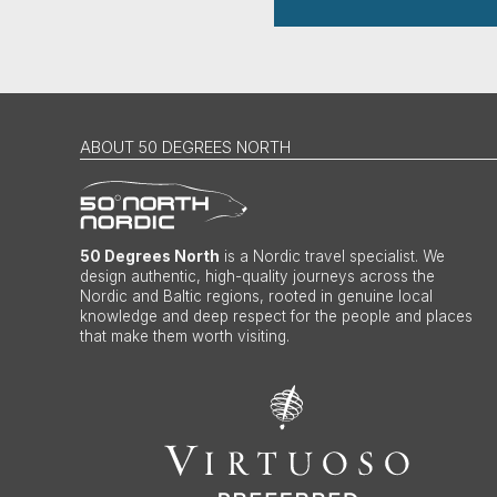
ABOUT 50 DEGREES NORTH
50 Degrees North
is a Nordic travel specialist. We
design authentic, high-quality journeys across the
Nordic and Baltic regions, rooted in genuine local
knowledge and deep respect for the people and places
that make them worth visiting.