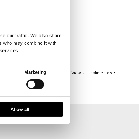
se our traffic. We also share
ers who may combine it with
 services.
Marketing
View all Testimonials
Allow all