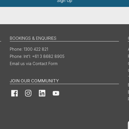
Sign Up
BOOKINGS & ENQUIRIES
1300 422 821
Int'l: +61 3 8682 8905
Email us via Contact Form
JOIN OUR COMMUNITY
Facebook
Instagram
LinkedIn
YouTube