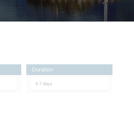
Duration