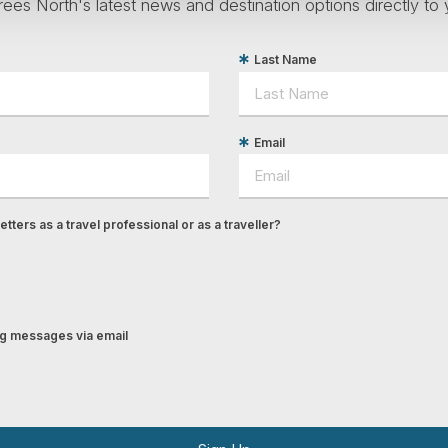
ees North's latest news and destination options directly to 
Last Name
Email
tters as a travel professional or as a traveller?
ing messages via email