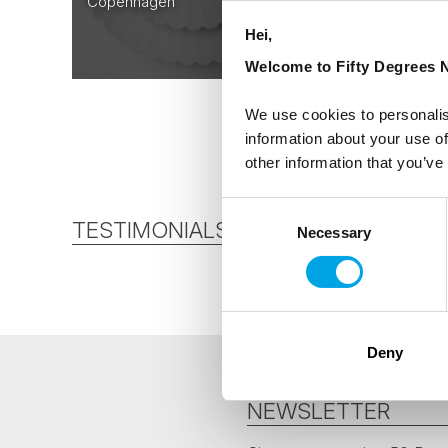
Copenhagen
From
Hei,
AUD 6,063
Welcome to Fifty Degrees N
We use cookies to personalis
information about your use of
other information that you’ve
Consent
TESTIMONIALS
Necessary
Selection
Deny
NEWSLETTER