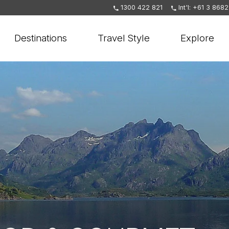
1300 422 821
Int'l: +61 3 868
Destinations
Travel Style
Explore