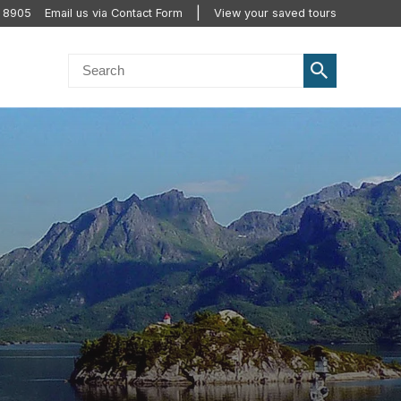
2 8905
Email us via Contact Form
View your saved tours