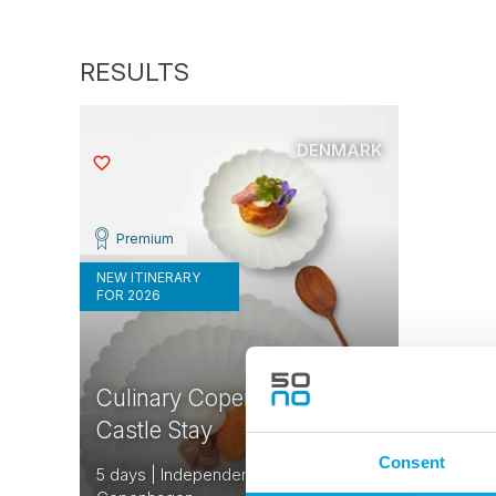
DENMARK
Saved
Premium
NEW ITINERARY
FOR 2026
Culinary Copenhagen and
Castle Stay
Consent
5 days | Independent tour | Jun-Aug |