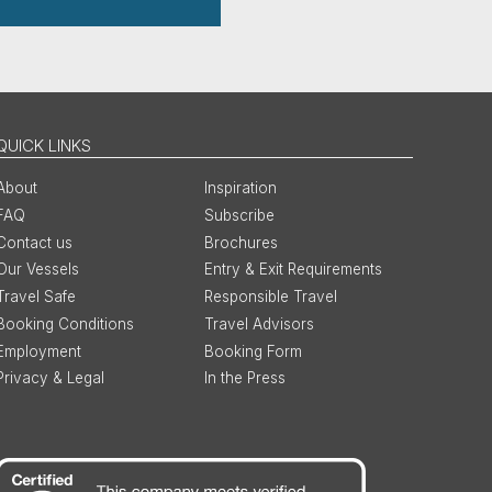
QUICK LINKS
About
Inspiration
FAQ
Subscribe
Contact us
Brochures
Our Vessels
Entry & Exit Requirements
Travel Safe
Responsible Travel
Booking Conditions
Travel Advisors
Employment
Booking Form
Privacy & Legal
In the Press