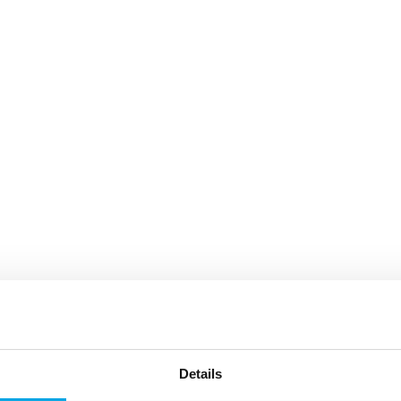
Details