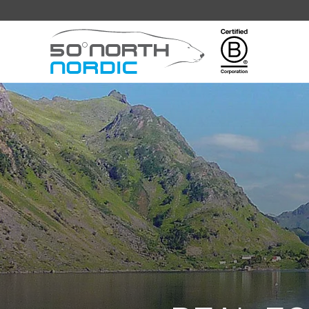
Fifty
Degrees
North