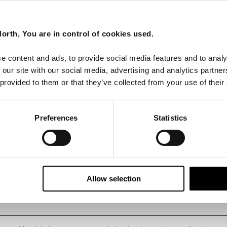
orth, You are in control of cookies used.
e content and ads, to provide social media features and to analy
 our site with our social media, advertising and analytics partn
 provided to them or that they’ve collected from your use of their
Preferences
Statistics
Allow selection