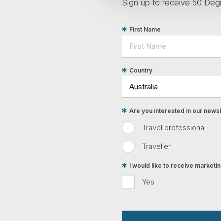
Sign up to receive 50 Degr
First Name
Country
Are you interested in our newsle
Travel professional
Traveller
I would like to receive market
Yes