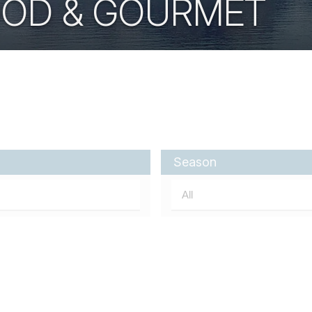
OOD & GOURMET
Season