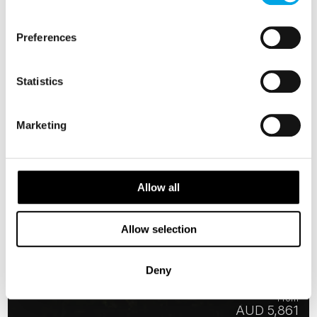
Preferences
Statistics
Marketing
Allow all
Allow selection
Icelandic Lights
Deny
6 days | Small group tour | Oct–Mar | Reykjavík to Keflavík
From
AUD 5,861