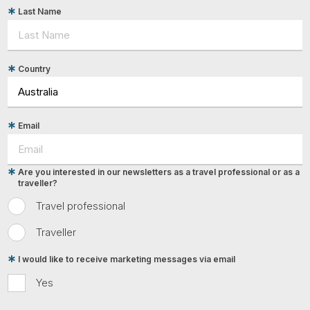
Last Name
Country
Email
Are you interested in our newsletters as a travel professional or as a
traveller?
Travel professional
Traveller
I would like to receive marketing messages via email
Yes