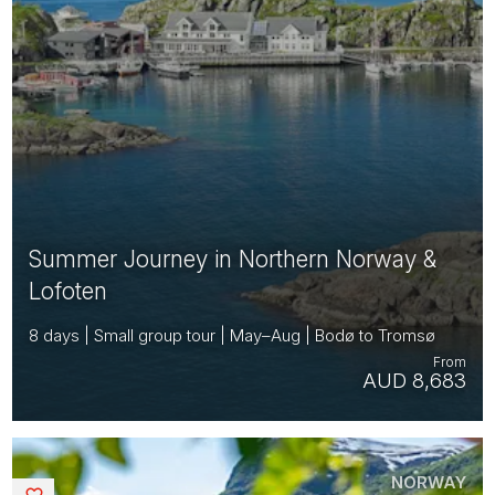
Summer Journey in Northern Norway &
Lofoten
8 days | Small group tour | May–Aug | Bodø to Tromsø
From
AUD 8,683
NORWAY
Saved