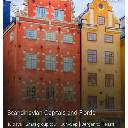
Scandinavian Capitals and Fjords
16 days | Small group tour | Jun–Sep | Bergen to Helsinki