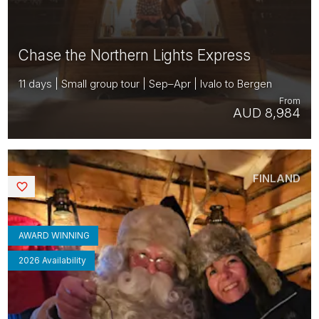
Chase the Northern Lights Express
11 days | Small group tour | Sep–Apr | Ivalo to Bergen
From
AUD 8,984
FINLAND
Saved
AWARD WINNING
2026 Availability