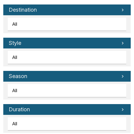
Tube
Destination
Style
Season
Duration