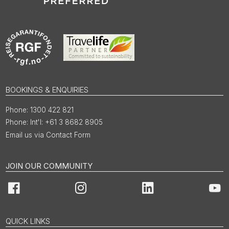
BOOKINGS & ENQUIRIES
1300 422 821
Int'l: +61 3 8682 8905
Email us via Contact Form
JOIN OUR COMMUNITY
Facebook
Instagram
LinkedIn
You
QUICK LINKS