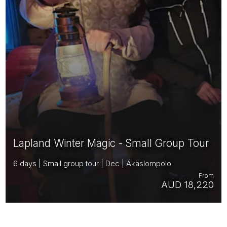
Lapland Winter Magic - Small Group Tour
6 days | Small group tour | Dec | Äkäslompolo
From
AUD 18,220