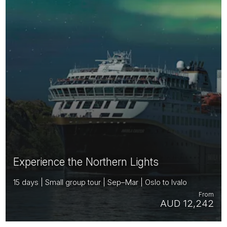
Experience the Northern Lights
15 days | Small group tour | Sep–Mar | Oslo to Ivalo
From
AUD 12,242