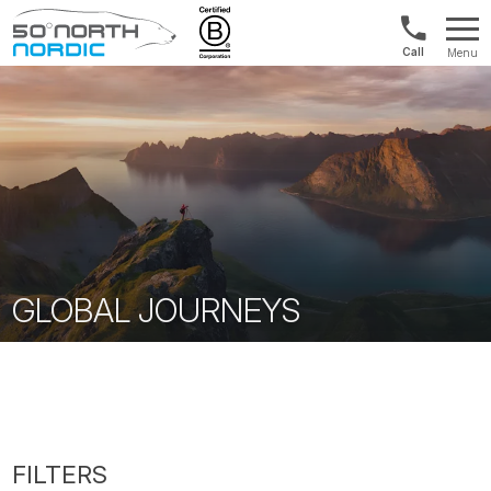
1300
Menu
422
Fifty
821
Degrees
North
GLOBAL JOURNEYS