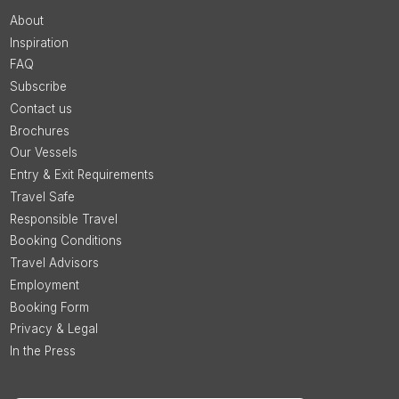
About
Inspiration
FAQ
Subscribe
Contact us
Brochures
Our Vessels
Entry & Exit Requirements
Travel Safe
Responsible Travel
Booking Conditions
Travel Advisors
Employment
Booking Form
Privacy & Legal
In the Press