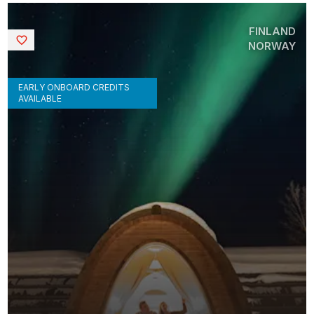
FINLAND
Saved
NORWAY
EARLY ONBOARD CREDITS
AVAILABLE