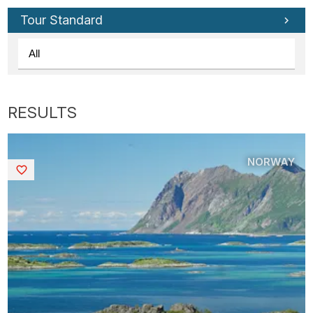
Tour Standard
NORWAY
Saved