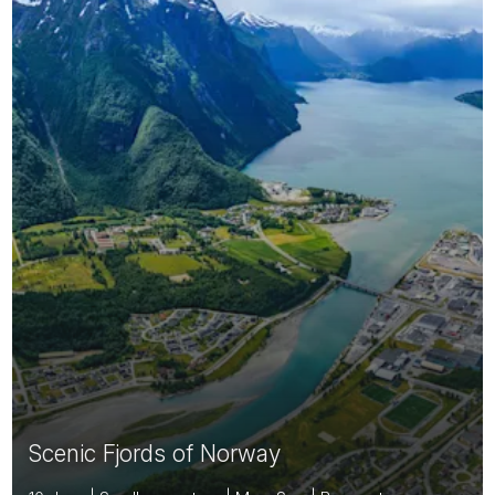
Scenic Fjords of Norway