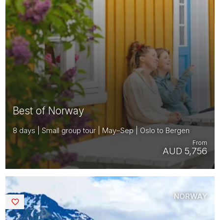
Best of Norway
8 days | Small group tour | May–Sep | Oslo to Bergen
From
AUD 5,756
NORWAY
Saved