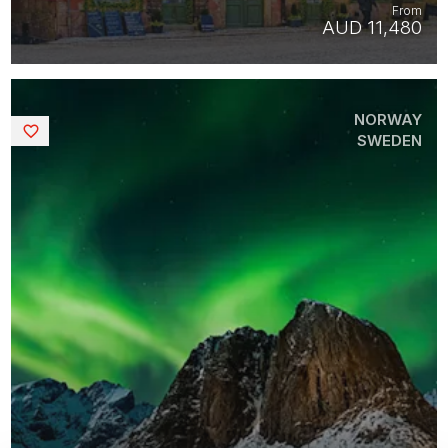
From
AUD 11,480
NORWAY
Saved
SWEDEN