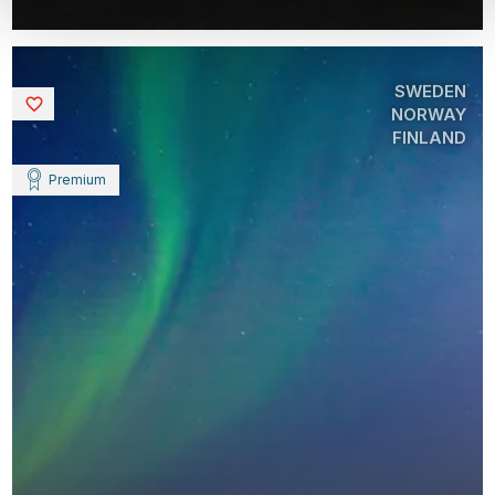
SWEDEN
Saved
NORWAY
FINLAND
Premium