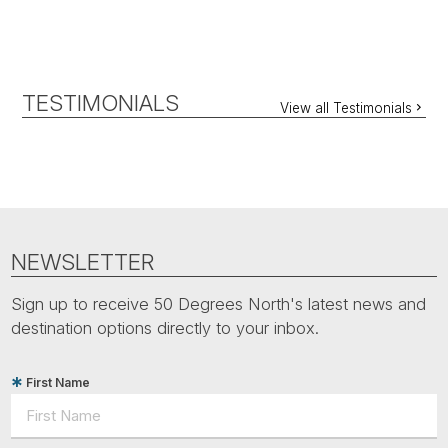
TESTIMONIALS
View all Testimonials
NEWSLETTER
Sign up to receive 50 Degrees North's latest news and
destination options directly to your inbox.
First Name