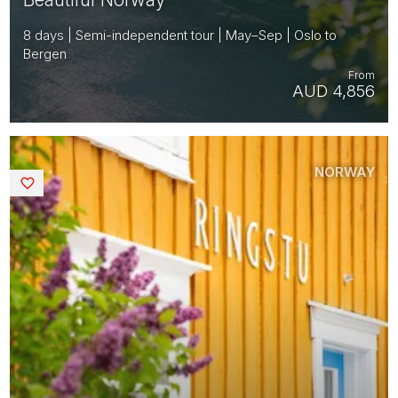
8 days | Semi-independent tour | May–Sep | Oslo to
Bergen
From
AUD 4,856
NORWAY
Saved