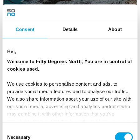
Consent
Details
About
Iconic Northern Lights
Hei,
8 days | Small group tour | Sep–Mar | Bodø to Kiruna
Welcome to Fifty Degrees North, You are in control of
From
cookies used.
AUD 9,717
We use cookies to personalise content and ads, to
provide social media features and to analyse our traffic.
We also share information about your use of our site with
ICELAND
Saved
our social media, advertising and analytics partners who
may combine it with other information that you’ve
provided to them or that they’ve collected from your use
of their services.
Consent
Necessary
Selection