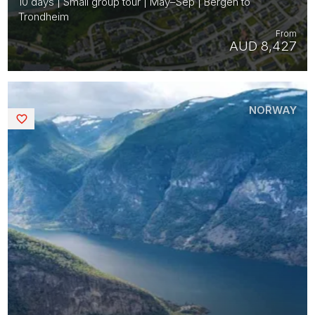
10 days | Small group tour | May–Sep | Bergen to
Trondheim
From
AUD 8,427
NORWAY
Saved