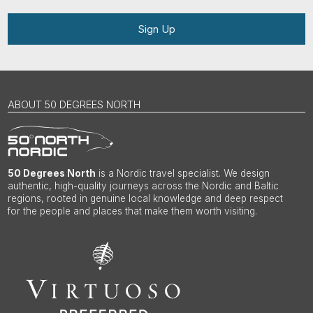
Sign Up
ABOUT 50 DEGREES NORTH
50 Degrees North
is a Nordic travel specialist. We design
authentic, high-quality journeys across the Nordic and Baltic
regions, rooted in genuine local knowledge and deep respect
for the people and places that make them worth visiting.