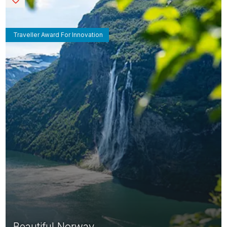
Traveller Award For Innovation
Beautiful Norway