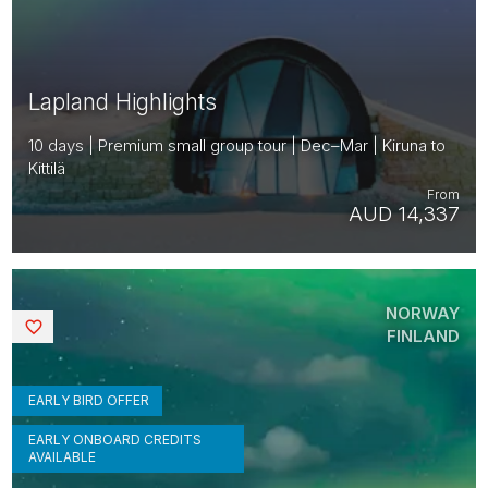
Lapland Highlights
10 days | Premium small group tour | Dec–Mar | Kiruna to
Kittilä
From
AUD 14,337
NORWAY
Saved
FINLAND
EARLY BIRD OFFER
EARLY ONBOARD CREDITS
AVAILABLE