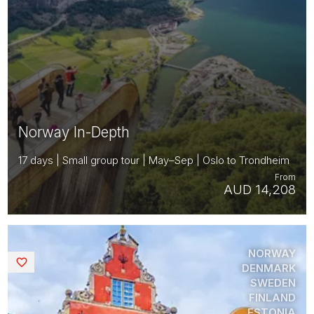
Norway In-Depth
17 days | Small group tour | May–Sep | Oslo to Trondheim
From
AUD 14,208
NORWAY
Saved
DENMARK
SWEDEN
FINLAND
ESTONIA