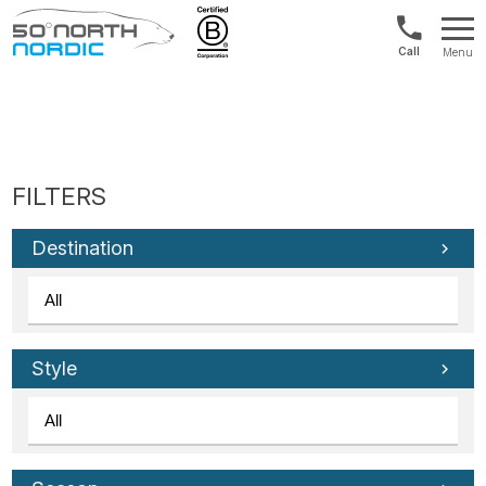
1300
Menu
422
Fifty
821
Degrees
North
Destination
Style