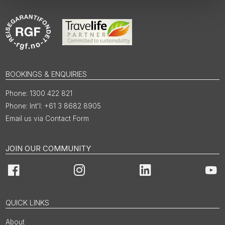
BOOKINGS & ENQUIRIES
1300 422 821
Int'l: +61 3 8682 8905
Email us via Contact Form
JOIN OUR COMMUNITY
Facebook
Instagram
LinkedIn
You
QUICK LINKS
About