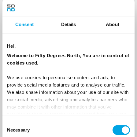
Country
Consent
Details
About
Hei,
Email
Welcome to Fifty Degrees North, You are in control of
cookies used.
Are you interested in our newsletters as a travel professional or as a
traveller?
We use cookies to personalise content and ads, to
Travel professional
provide social media features and to analyse our traffic.
We also share information about your use of our site with
Traveller
our social media, advertising and analytics partners who
I would like to receive marketing messages via email
may combine it with other information that you’ve
provided to them or that they’ve collected from your use
Yes
of their services.
Consent
Necessary
Selection