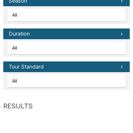
Tube
Season
Duration
Tour Standard