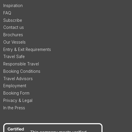
Inspiration
FAQ
Subscribe
Contact us
Brochures
Our Vessels
Entry & Exit Requirements
Travel Safe
Responsible Travel
Booking Conditions
Travel Advisors
Employment
Booking Form
Privacy & Legal
In the Press