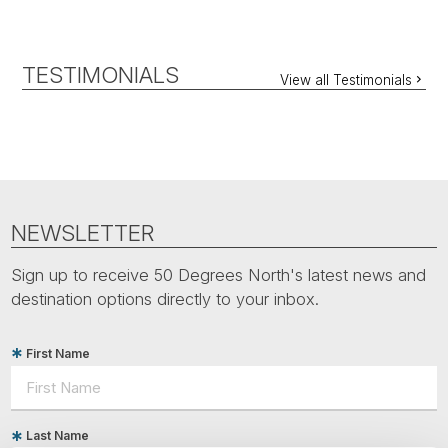
TESTIMONIALS
View all Testimonials
NEWSLETTER
Sign up to receive 50 Degrees North's latest news and
destination options directly to your inbox.
First Name
Last Name