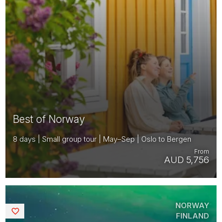
Best of Norway
8 days | Small group tour | May–Sep | Oslo to Bergen
From
AUD 5,756
NORWAY
Saved
FINLAND