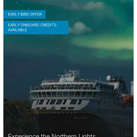
EARLY BIRD OFFER
EARLY ONBOARD CREDITS
AVAILABLE
Experience the Northern Lights