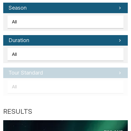
Season
Duration
Tour Standard