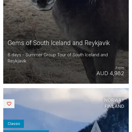
Gems of South Iceland and Reykjavik
6 days - Summer Group Tour of South Iceland and
Reykjavik
From
AUD 4,982
NORWAY
Saved
FINLAND
Classic