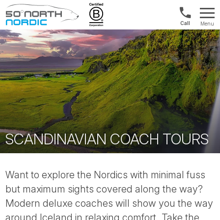
1300
Menu
422
Fifty
821
Degrees
North
SCANDINAVIAN COACH TOURS
Want to explore the Nordics with minimal fuss
but maximum sights covered along the way?
Modern deluxe coaches will show you the way
around Iceland in relaxing comfort. Take the