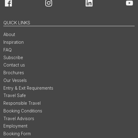
Facebook
Instagram
LinkedIn
You
QUICK LINKS
About
Inspiration
FAQ
Subscribe
Contact us
Brochures
Our Vessels
Entry & Exit Requirements
Travel Safe
Responsible Travel
Booking Conditions
Travel Advisors
Employment
Booking Form