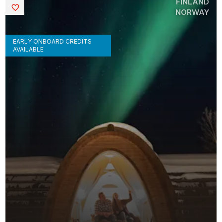
FINLAND
Saved
NORWAY
EARLY ONBOARD CREDITS
AVAILABLE