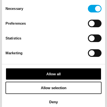
of their services.
New Tour For 2026
Consent
Necessary
Selection
Preferences
Statistics
Marketing
Allow all
Allow selection
Gracious Southwest Iceland
Deny