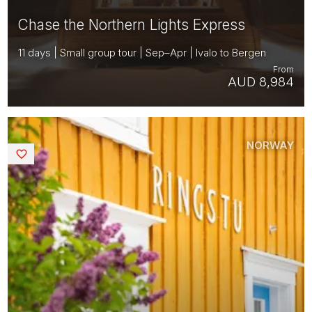
Chase the Northern Lights Express
11 days | Small group tour | Sep–Apr | Ivalo to Bergen
From
AUD 8,984
NORWAY
Saved