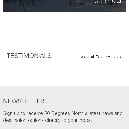
AUD 5,834
TESTIMONIALS
View all Testimonials
NEWSLETTER
Sign up to receive 50 Degrees North's latest news and
destination options directly to your inbox.