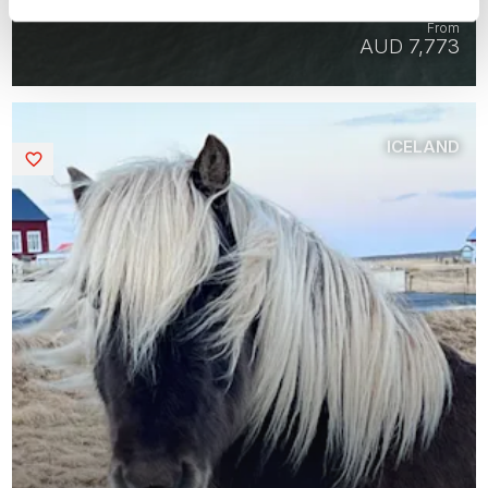
7 days | Group tour | May-Sep | Reykjavik
From
AUD 7,773
ICELAND
Saved