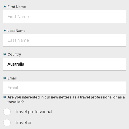
First Name
Last Name
Country
Email
Are you interested in our newsletters as a travel professional or as a
traveller?
Travel professional
Traveller