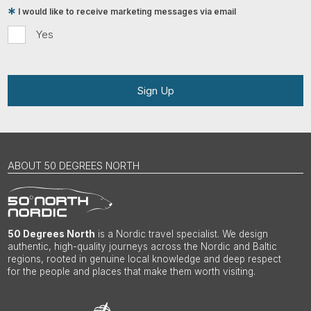
I would like to receive marketing messages via email
Yes
Sign Up
ABOUT 50 DEGREES NORTH
50 Degrees North
is a Nordic travel specialist. We design
authentic, high-quality journeys across the Nordic and Baltic
regions, rooted in genuine local knowledge and deep respect
for the people and places that make them worth visiting.