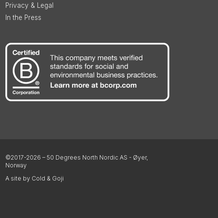
Privacy & Legal
In the Press
©2017-2026 – 50 Degrees North Nordic AS - Øyer,
Norway
A site by Cold & Goji