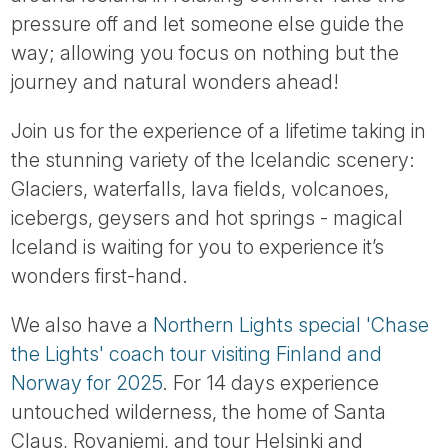
Tube
pressure off and let someone else guide the
way; allowing you focus on nothing but the
journey and natural wonders ahead!
Join us for the experience of a lifetime taking in
the stunning variety of the Icelandic scenery:
Glaciers, waterfalls, lava fields, volcanoes,
icebergs, geysers and hot springs - magical
Iceland is waiting for you to experience it’s
wonders first-hand.
We also have a
Northern Lights special 'Chase
the Lights' coach tour visiting Finland and
Norway for 2025
. For 14 days experience
untouched wilderness, the home of Santa
Claus, Rovaniemi, and tour Helsinki and