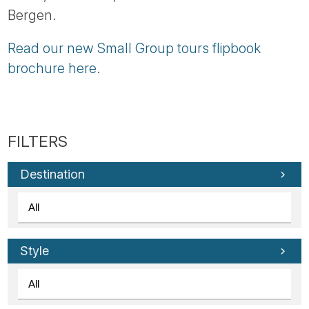
Bergen.
Read our new Small Group tours flipbook
brochure here.
Destination
Style