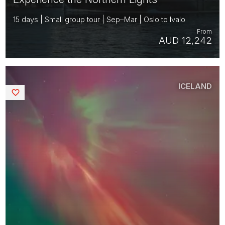
15 days | Small group tour | Sep–Mar | Oslo to Ivalo
From
AUD 12,242
ICELAND
Saved