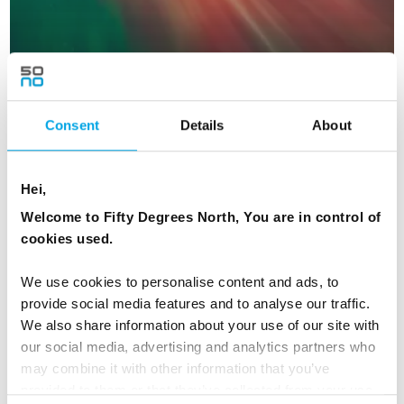
Consent
Details
About
Icelandic Lights
Hei,
Welcome to Fifty Degrees North, You are in control of
6 days | Small group tour | Oct–Mar | Reykjavík to Keflavík
cookies used.
From
AUD 5,861
We use cookies to personalise content and ads, to
provide social media features and to analyse our traffic.
We also share information about your use of our site with
ICELAND
our social media, advertising and analytics partners who
Saved
may combine it with other information that you’ve
provided to them or that they’ve collected from your use