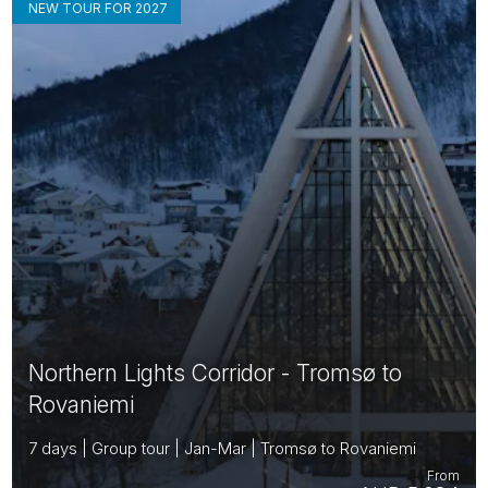
NEW TOUR FOR 2027
Northern Lights Corridor - Tromsø to
Rovaniemi
7 days | Group tour | Jan-Mar | Tromsø to Rovaniemi
From