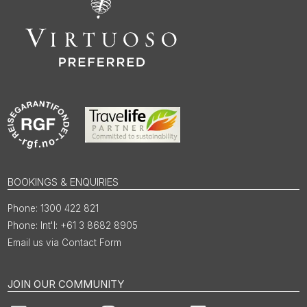
BOOKINGS & ENQUIRIES
1300 422 821
Int'l: +61 3 8682 8905
Email us via Contact Form
JOIN OUR COMMUNITY