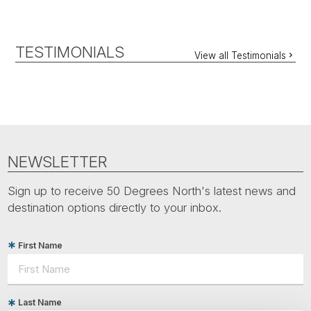
TESTIMONIALS
View all Testimonials
NEWSLETTER
Sign up to receive 50 Degrees North's latest news and
destination options directly to your inbox.
First Name
Last Name