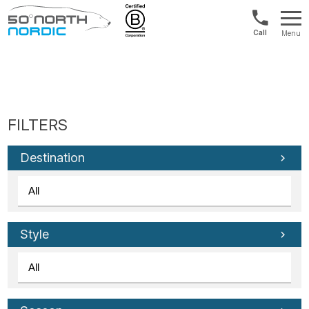
1300
Menu
422
Fifty
821
Degrees
North
Destination
Style