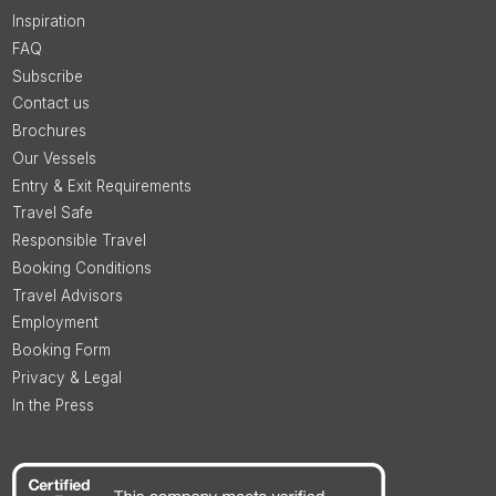
Inspiration
FAQ
Subscribe
Contact us
Brochures
Our Vessels
Entry & Exit Requirements
Travel Safe
Responsible Travel
Booking Conditions
Travel Advisors
Employment
Booking Form
Privacy & Legal
In the Press