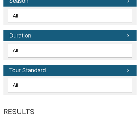
Tube
Season
Duration
Tour Standard