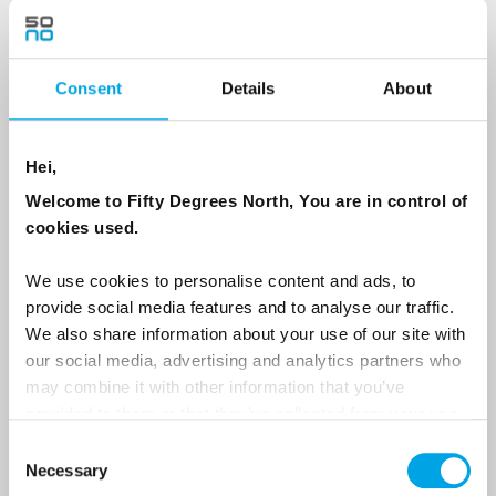
Country
Consent
Details
About
Hei,
Email
Welcome to Fifty Degrees North, You are in control of
cookies used.
Are you interested in our newsletters as a travel professional or as a
traveller?
We use cookies to personalise content and ads, to
Travel professional
provide social media features and to analyse our traffic.
We also share information about your use of our site with
Traveller
our social media, advertising and analytics partners who
I would like to receive marketing messages via email
may combine it with other information that you’ve
provided to them or that they’ve collected from your use
Yes
of their services.
Consent
Necessary
Selection