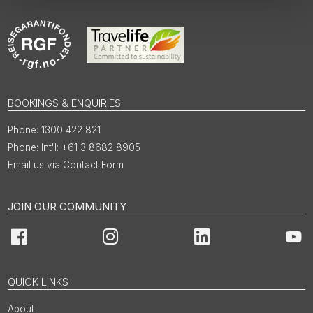
BOOKINGS & ENQUIRIES
1300 422 821
Int'l: +61 3 8682 8905
Email us via Contact Form
JOIN OUR COMMUNITY
Facebook
Instagram
LinkedIn
You
QUICK LINKS
About