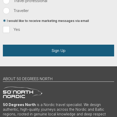
Travel professional
Traveller
I would like to receive marketing messages via email
Yes
Sign Up
ABOUT 50 DEGREES NORTH
50 Degrees North
is a Nordic travel specialist. We design
authentic, high-quality journeys across the Nordic and Baltic
regions, rooted in genuine local knowledge and deep respect