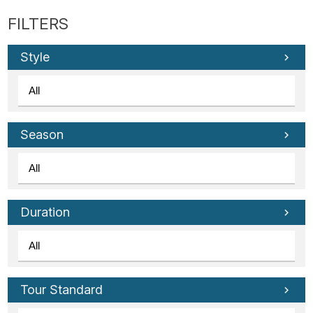
Style
Season
Duration
Tour Standard