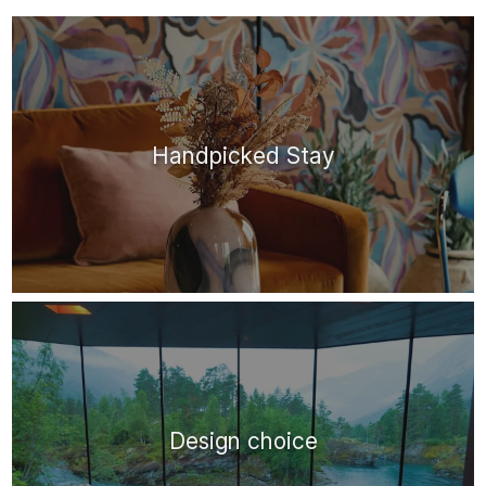
Handpicked Stay
Design choice