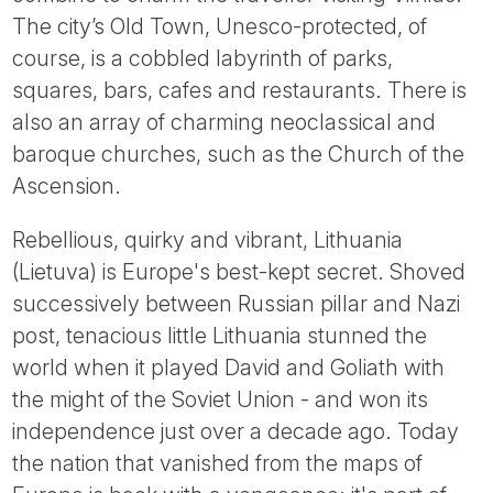
Tube
The city’s Old Town, Unesco-protected, of
course, is a cobbled labyrinth of parks,
squares, bars, cafes and restaurants. There is
also an array of charming neoclassical and
baroque churches, such as the Church of the
Ascension.
Rebellious, quirky and vibrant, Lithuania
(Lietuva) is Europe's best-kept secret. Shoved
successively between Russian pillar and Nazi
post, tenacious little Lithuania stunned the
world when it played David and Goliath with
the might of the Soviet Union - and won its
independence just over a decade ago. Today
the nation that vanished from the maps of