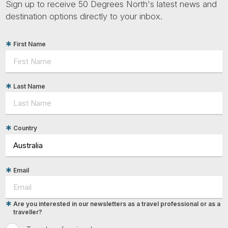
Sign up to receive 50 Degrees North's latest news and
destination options directly to your inbox.
First Name
Last Name
Country
Email
Are you interested in our newsletters as a travel professional or as a
traveller?