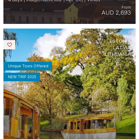
From
AUD 2,693
ESTONIA
Saved
LATVIA
LITHUANIA
Unique Tours Offered
NEW TRIP 2025