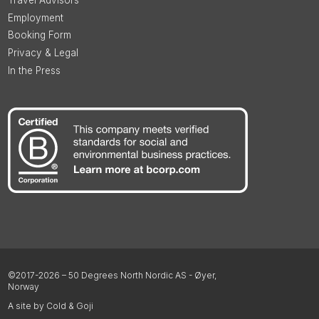
Employment
Booking Form
Privacy & Legal
In the Press
©2017-2026 – 50 Degrees North Nordic AS - Øyer,
Norway
A site by Cold & Goji