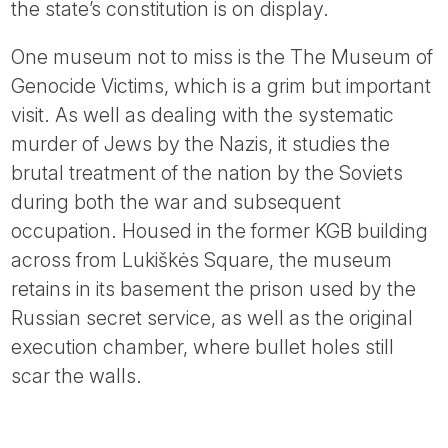
the state’s constitution is on display.
One museum not to miss is the The Museum of
Genocide Victims, which is a grim but important
visit. As well as dealing with the systematic
murder of Jews by the Nazis, it studies the
brutal treatment of the nation by the Soviets
during both the war and subsequent
occupation. Housed in the former KGB building
across from Lukiškės Square, the museum
retains in its basement the prison used by the
Russian secret service, as well as the original
execution chamber, where bullet holes still
scar the walls.