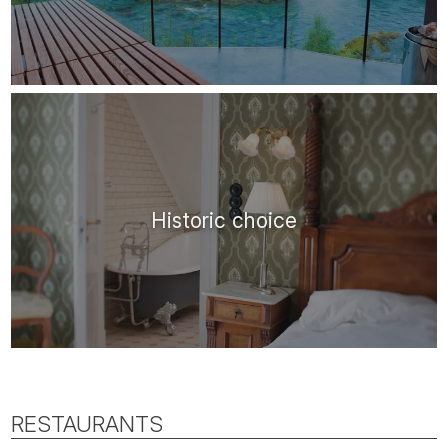
Historic choice
RESTAURANTS