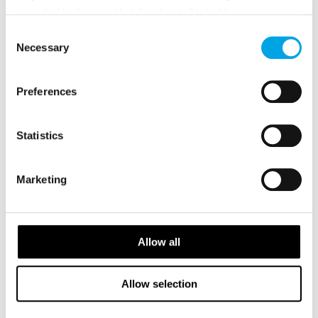
provided to them or that they’ve collected from your use
of their services.
Consent
Necessary
Selection
Preferences
GALLERY
Statistics
Marketing
Allow all
Allow selection