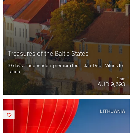
Treasures of the Baltic States
10 days | Independent premium tour | Jan-Dec | Vilnius to
Tallinn
From
AUD 9,693
LITHUANIA
Saved