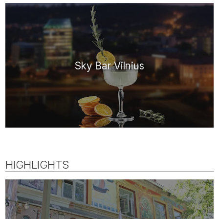
Sky Bar Vilnius
HIGHLIGHTS