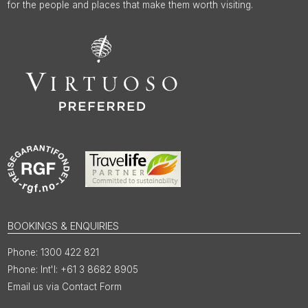
for the people and places that make them worth visiting.
BOOKINGS & ENQUIRIES
1300 422 821
Int'l: +61 3 8682 8905
Email us via Contact Form