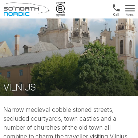
1300
Menu
422
Fifty
821
Degrees
North
VILNIUS
Narrow medieval cobble stoned streets,
secluded courtyards, town castles and a
number of churches of the old town all
combine to charm the traveller visiting Vilnius.