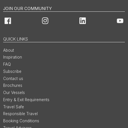
JOIN OUR COMMUNITY
Facebook
Instagram
LinkedIn
You
QUICK LINKS
About
Inspiration
FAQ
Subscribe
Contact us
Brochures
Our Vessels
Entry & Exit Requirements
Travel Safe
Responsible Travel
Booking Conditions
Travel Advisors