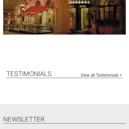
TESTIMONIALS
View all Testimonials
NEWSLETTER