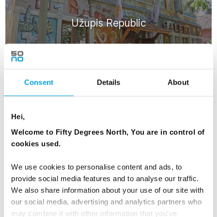
Užupis Republic
Consent
Details
About
Hei,
ATTRACTIONS
Welcome to Fifty Degrees North, You are in control of
cookies used.
We use cookies to personalise content and ads, to
provide social media features and to analyse our traffic.
We also share information about your use of our site with
Trakai Castle
our social media, advertising and analytics partners who
may combine it with other information that you’ve