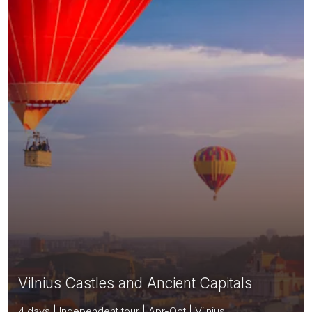
Vilnius Castles and Ancient Capitals
4 days | Independent tour | Apr-Oct | Vilnius