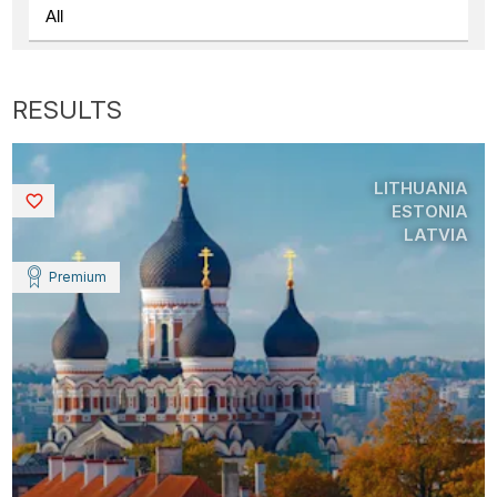
LITHUANIA
Saved
ESTONIA
LATVIA
Premium