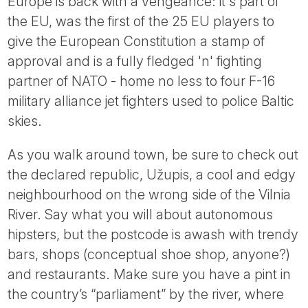
Europe is back with a vengeance: it's part of
the EU, was the first of the 25 EU players to
give the European Constitution a stamp of
approval and is a fully fledged 'n' fighting
partner of NATO - home no less to four F-16
military alliance jet fighters used to police Baltic
skies.
As you walk around town, be sure to check out
the declared republic, Užupis, a cool and edgy
neighbourhood on the wrong side of the Vilnia
River. Say what you will about autonomous
hipsters, but the postcode is awash with trendy
bars, shops (conceptual shoe shop, anyone?)
and restaurants. Make sure you have a pint in
the country’s “parliament” by the river, where