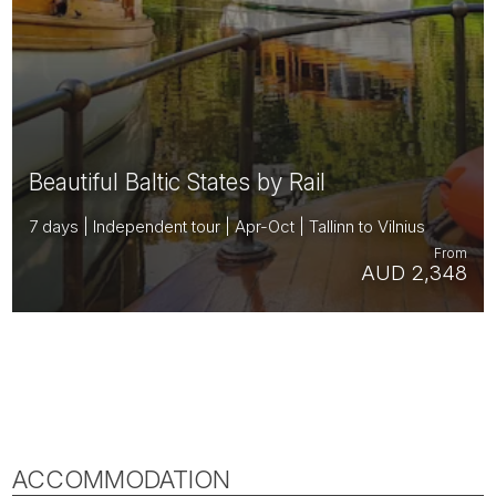
Beautiful Baltic States by Rail
7 days | Independent tour | Apr-Oct | Tallinn to Vilnius
From
AUD 2,348
ACCOMMODATION