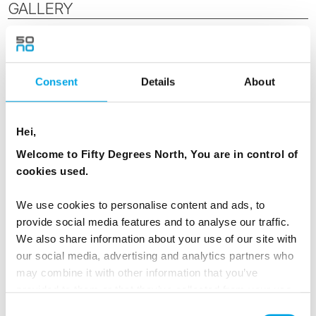
GALLERY
Consent
Details
About
Hei,
Welcome to Fifty Degrees North, You are in control of
cookies used.
We use cookies to personalise content and ads, to
provide social media features and to analyse our traffic.
We also share information about your use of our site with
our social media, advertising and analytics partners who
may combine it with other information that you’ve
provided to them or that they’ve collected from your use
of their services.
Consent