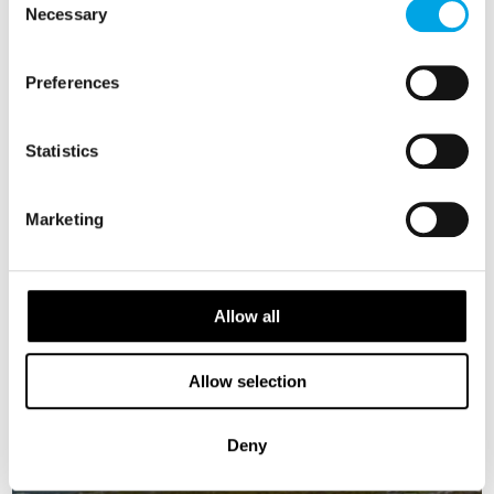
Necessary
Selection
Preferences
Statistics
Marketing
Allow all
Allow selection
Deny