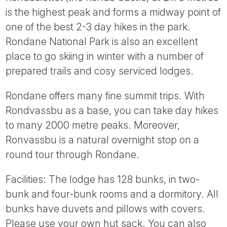
Tube
is the highest peak and forms a midway point of
one of the best 2-3 day hikes in the park.
Rondane National Park is also an excellent
place to go skiing in winter with a number of
prepared trails and cosy serviced lodges.
Rondane offers many fine summit trips. With
Rondvassbu as a base, you can take day hikes
to many 2000 metre peaks. Moreover,
Ronvassbu is a natural overnight stop on a
round tour through Rondane.
Facilities: The lodge has 128 bunks, in two-
bunk and four-bunk rooms and a dormitory. All
bunks have duvets and pillows with covers.
Please use your own hut sack. You can also