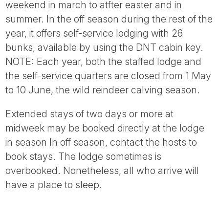
weekend in march to atfter easter and in
summer. In the off season during the rest of the
year, it offers self-service lodging with 26
bunks, available by using the DNT cabin key.
NOTE: Each year, both the staffed lodge and
the self-service quarters are closed from 1 May
to 10 June, the wild reindeer calving season.
Extended stays of two days or more at
midweek may be booked directly at the lodge
in season In off season, contact the hosts to
book stays. The lodge sometimes is
overbooked. Nonetheless, all who arrive will
have a place to sleep.