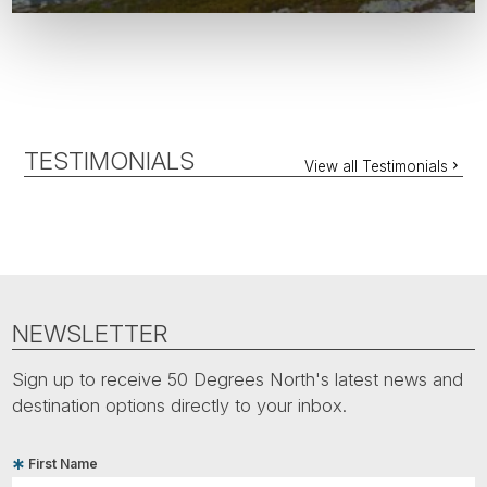
TESTIMONIALS
View all Testimonials
NEWSLETTER
Sign up to receive 50 Degrees North's latest news and
destination options directly to your inbox.
First Name