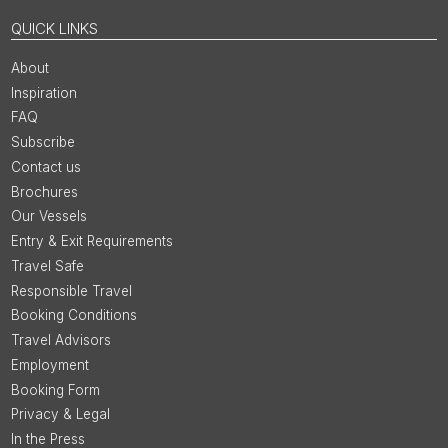
QUICK LINKS
About
Inspiration
FAQ
Subscribe
Contact us
Brochures
Our Vessels
Entry & Exit Requirements
Travel Safe
Responsible Travel
Booking Conditions
Travel Advisors
Employment
Booking Form
Privacy & Legal
In the Press