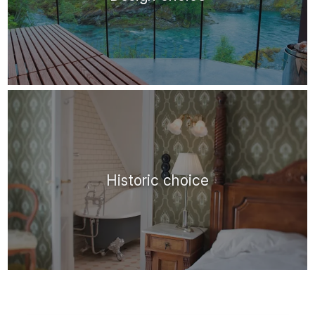
Historic choice