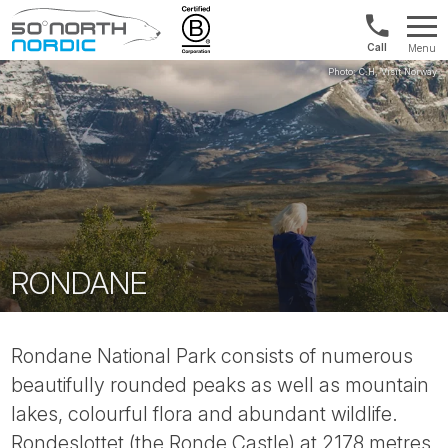
1300
Menu
422
Fifty
821
Degrees
North
RONDANE
Rondane National Park consists of numerous
beautifully rounded peaks as well as mountain
lakes, colourful flora and abundant wildlife.
Rondeslottet (the Ronde Castle) at 2178 metres