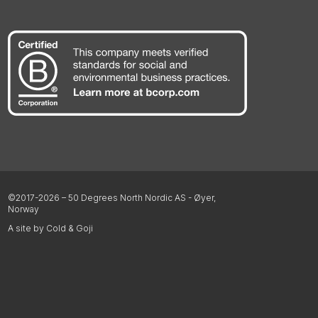
©2017-2026 – 50 Degrees North Nordic AS - Øyer,
Norway
A site by Cold & Goji