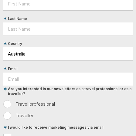
Last Name
Country
Email
Are you interested in our newsletters as a travel professional or as a
traveller?
Travel professional
Traveller
I would like to receive marketing messages via email