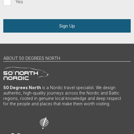
Yes
Sign Up
ABOUT 50 DEGREES NORTH
50 Degrees North
is a Nordic travel specialist. We design
authentic, high-quality journeys across the Nordic and Baltic
regions, rooted in genuine local knowledge and deep respect
for the people and places that make them worth visiting.