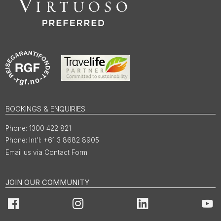
BOOKINGS & ENQUIRIES
1300 422 821
Int'l: +61 3 8682 8905
Email us via Contact Form
JOIN OUR COMMUNITY
Facebook
Instagram
LinkedIn
You