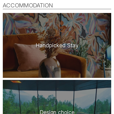
ACCOMMODATION
Handpicked Stay
Design choice