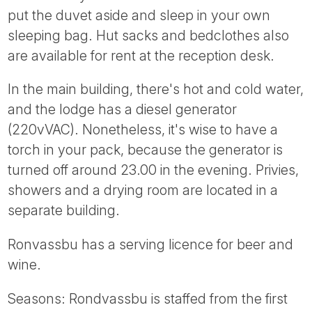
put the duvet aside and sleep in your own
sleeping bag. Hut sacks and bedclothes also
are available for rent at the reception desk.
In the main building, there's hot and cold water,
and the lodge has a diesel generator
(220vVAC). Nonetheless, it's wise to have a
torch in your pack, because the generator is
turned off around 23.00 in the evening. Privies,
showers and a drying room are located in a
separate building.
Ronvassbu has a serving licence for beer and
wine.
Seasons: Rondvassbu is staffed from the first