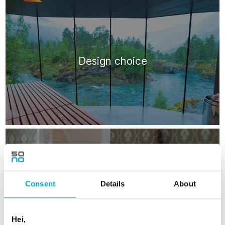
Design choice
Consent
Details
About
Historic choice
Hei,