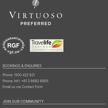
BOOKINGS & ENQUIRIES
1300 422 821
Int'l: +61 3 8682 8905
Email us via Contact Form
JOIN OUR COMMUNITY