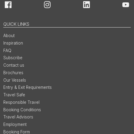
Facebook
Instagram
LinkedIn
You
QUICK LINKS
About
Inspiration
FAQ
Subscribe
Contact us
Brochures
Our Vessels
Entry & Exit Requirements
Travel Safe
Responsible Travel
Booking Conditions
Travel Advisors
Employment
Booking Form