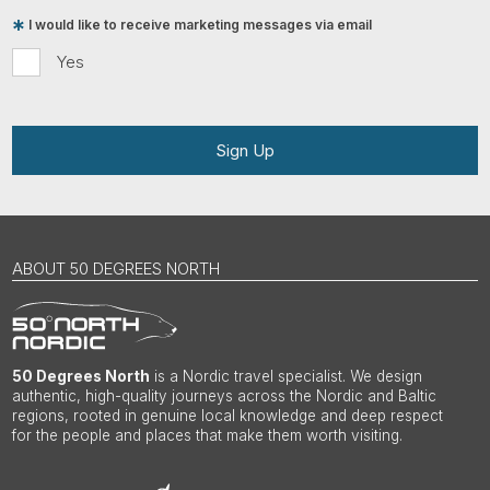
I would like to receive marketing messages via email
Yes
Sign Up
ABOUT 50 DEGREES NORTH
50 Degrees North
is a Nordic travel specialist. We design
authentic, high-quality journeys across the Nordic and Baltic
regions, rooted in genuine local knowledge and deep respect
for the people and places that make them worth visiting.