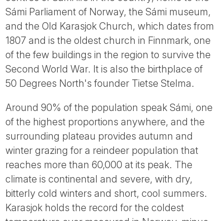
Tube
Sámi Parliament of Norway, the Sámi museum,
and the Old Karasjok Church, which dates from
1807 and is the oldest church in Finnmark, one
of the few buildings in the region to survive the
Second World War. It is also the birthplace of
50 Degrees North's founder Tietse Stelma.
Around 90% of the population speak Sámi, one
of the highest proportions anywhere, and the
surrounding plateau provides autumn and
winter grazing for a reindeer population that
reaches more than 60,000 at its peak. The
climate is continental and severe, with dry,
bitterly cold winters and short, cool summers.
Karasjok holds the record for the coldest