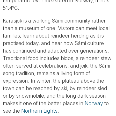
temperature ever measured in Norway, minus
51.4°C.
Karasjok is a working Sámi community rather
than a museum of one. Visitors can meet local
families, learn about reindeer herding as it is
practised today, and hear how Sámi culture
has continued and adapted over generations.
Traditional food includes bidos, a reindeer stew
often served at celebrations, and joik, the Sámi
song tradition, remains a living form of
expression. In winter, the plateau above the
town can be reached by ski, by reindeer sled
or by snowmobile, and the long dark season
makes it one of the better places in
Norway
to
see the
Northern Lights
.