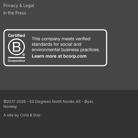
Privacy & Legal
In the Press
©2017-2026 – 50 Degrees North Nordic AS - Øyer,
Norway
A site by Cold & Goji