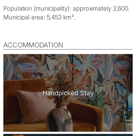
Population (municipality): approximately 2,600.
Municipal area: 5,453 km².
ACCOMMODATION
Handpicked Stay