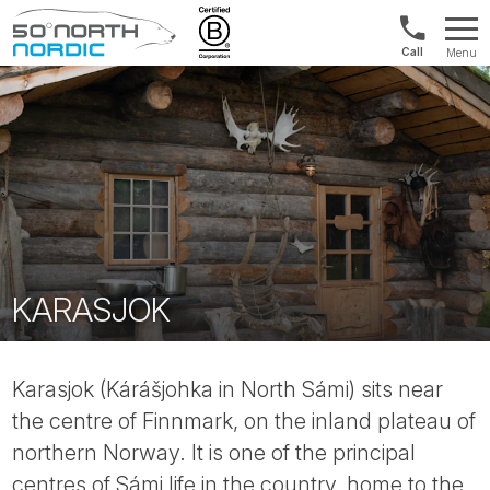
1300
Menu
422
Fifty
821
Degrees
North
KARASJOK
Karasjok (Kárášjohka in North Sámi) sits near
the centre of Finnmark, on the inland plateau of
northern Norway. It is one of the principal
centres of Sámi life in the country, home to the