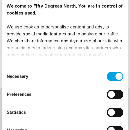
Welcome to Fifty Degrees North, You are in control of
cookies used.
We use cookies to personalise content and ads, to
provide social media features and to analyse our traffic.
We also share information about your use of our site with
our social media, advertising and analytics partners who
may combine it with other information that you’ve
TESTIMONIALS
View all Testimonials
provided to them or that they’ve collected from your use
of their services.
Consent
Necessary
Selection
Preferences
NEWSLETTER
Statistics
Sign up to receive 50 Degrees North's latest news and
destination options directly to your inbox.