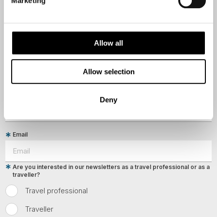
Marketing
First Name
Allow all
Last Name
Allow selection
Country
Deny
Email
Are you interested in our newsletters as a travel professional or as a
traveller?
Travel professional
Traveller