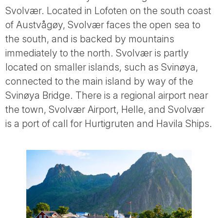
Svolvær. Located in Lofoten on the south coast
of Austvågøy, Svolvær faces the open sea to
the south, and is backed by mountains
immediately to the north. Svolvær is partly
located on smaller islands, such as Svinøya,
connected to the main island by way of the
Svinøya Bridge. There is a regional airport near
the town, Svolvær Airport, Helle, and Svolvær
is a port of call for Hurtigruten and Havila Ships.