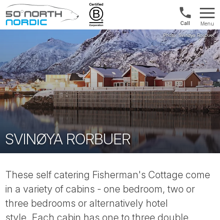
1300
Menu
422
Fifty
821
Degrees
North
SVINØYA RORBUER
These self catering Fisherman's Cottage come
in a variety of cabins - one bedroom, two or
three bedrooms or alternatively hotel
style. Each cabin has one to three double