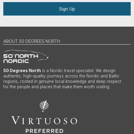
Sign Up
ABOUT 50 DEGREES NORTH
50 Degrees North
is a Nordic travel specialist. We design
authentic, high-quality journeys across the Nordic and Baltic
regions, rooted in genuine local knowledge and deep respect
for the people and places that make them worth visiting.