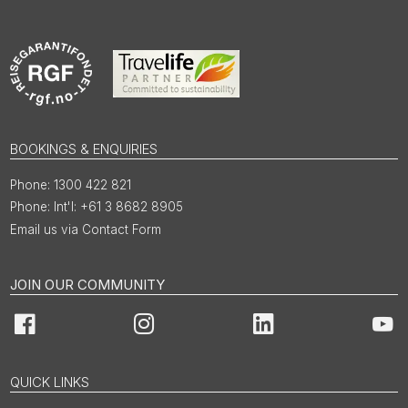
BOOKINGS & ENQUIRIES
1300 422 821
Int'l: +61 3 8682 8905
Email us via Contact Form
JOIN OUR COMMUNITY
Facebook
Instagram
LinkedIn
You
QUICK LINKS