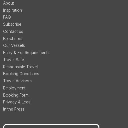
About
Inspiration
FAQ
Subscribe
Contact us
Brochures
Our Vessels
Entry & Exit Requirements
Travel Safe
Responsible Travel
Booking Conditions
Travel Advisors
Employment
Booking Form
Privacy & Legal
In the Press