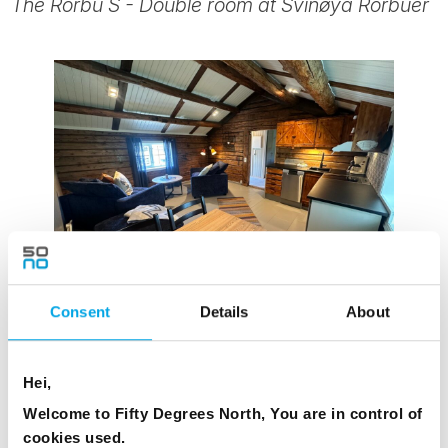
The Rorbu S - Double room at Svinøya Rorbuer
Consent
Details
About
Hei,
Welcome to Fifty Degrees North, You are in control of
cookies used.