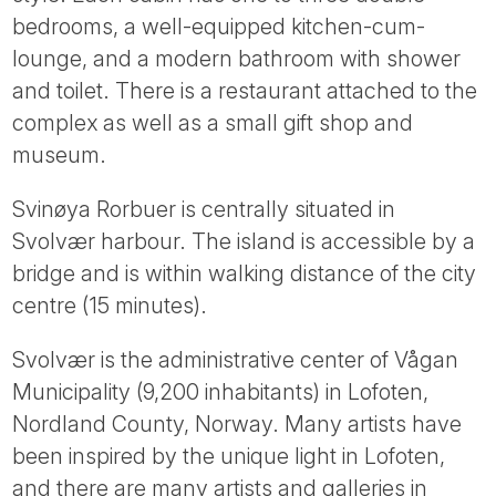
Tube
bedrooms, a well-equipped kitchen-cum-
lounge, and a modern bathroom with shower
and toilet. There is a restaurant attached to the
complex as well as a small gift shop and
museum.
Svinøya Rorbuer is centrally situated in
Svolvær harbour. The island is accessible by a
bridge and is within walking distance of the city
centre (15 minutes).
Svolvær is the administrative center of Vågan
Municipality (9,200 inhabitants) in Lofoten,
Nordland County, Norway. Many artists have
been inspired by the unique light in Lofoten,
and there are many artists and galleries in