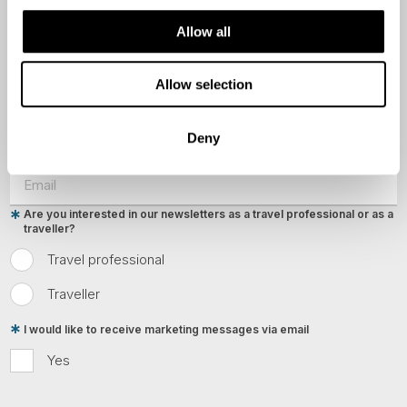
Last Name
Allow all
Country
Allow selection
Deny
Email
Are you interested in our newsletters as a travel professional or as a
traveller?
Travel professional
Traveller
I would like to receive marketing messages via email
Yes