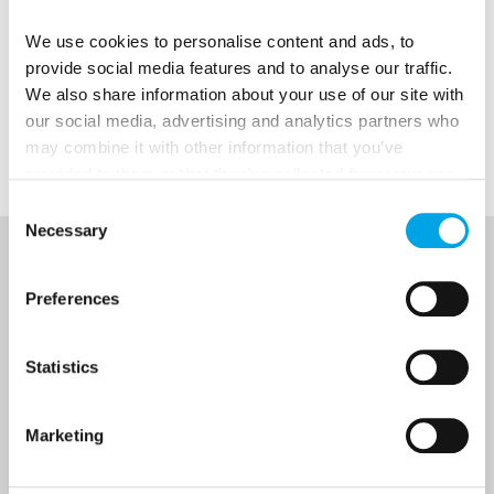
We use cookies to personalise content and ads, to
provide social media features and to analyse our traffic.
We also share information about your use of our site with
our social media, advertising and analytics partners who
may combine it with other information that you’ve
provided to them or that they’ve collected from your use
of their services.
Consent
Necessary
Selection
NEWSLETTER
Preferences
Sign up to receive 50 Degrees North's latest news and
destination options directly to your inbox.
Statistics
First Name
Marketing