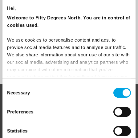
Travel professional
Hei,
Welcome to Fifty Degrees North, You are in control of
Traveller
cookies used.
I would like to receive marketing messages via email
We use cookies to personalise content and ads, to
Yes
provide social media features and to analyse our traffic.
We also share information about your use of our site with
our social media, advertising and analytics partners who
Sign Up
may combine it with other information that you’ve
provided to them or that they’ve collected from your use
of their services.
Consent
Necessary
Selection
ABOUT 50 DEGREES NORTH
Preferences
50 Degrees North
is a Nordic travel specialist. We design
Statistics
authentic, high-quality journeys across the Nordic and Baltic