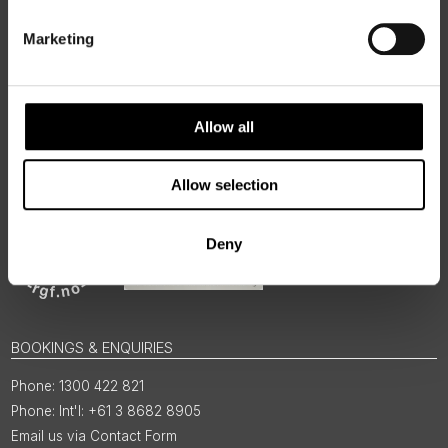
regions, rooted in genuine local knowledge and deep respect
for the people and places that make them worth visiting.
Marketing
Allow all
Allow selection
Deny
BOOKINGS & ENQUIRIES
1300 422 821
Int'l: +61 3 8682 8905
Email us via Contact Form