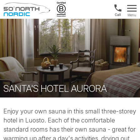
1300
Menu
422
Fifty
821
Degrees
North
SANTA'S HOTEL AURORA
Enjoy your own sauna in this small three-storey
hotel in Luosto. Each of the comfortable
standard rooms has their own sauna - great for
warming up after a day's activities, drying out