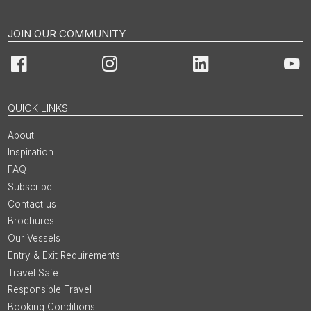
JOIN OUR COMMUNITY
Facebook
Instagram
LinkedIn
You
QUICK LINKS
About
Inspiration
FAQ
Subscribe
Contact us
Brochures
Our Vessels
Entry & Exit Requirements
Travel Safe
Responsible Travel
Booking Conditions