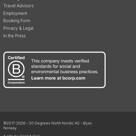
Travel Advisors
Employment
Booking Form
Privacy & Legal
In the Press
©2017-2026 – 50 Degrees North Nordic AS - Øyer,
Norway