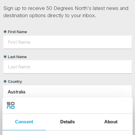
Sign up to receive 50 Degrees North's latest news and
destination options directly to your inbox.
First Name
Last Name
Country
Email
Consent
Details
About
Are you interested in our newsletters as a travel professional or as a
traveller?