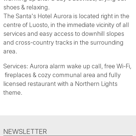
Tube
shoes & relaxing.
The Santa's Hotel Aurora is located right in the
centre of Luosto, in the immediate vicinity of all
services and easy access to downhill slopes
and cross-country tracks in the surrounding
area.
Services: Aurora alarm wake up call, free Wi-Fi,
fireplaces & cozy communal area and fully
licensed restaurant with a Northern Lights
theme.
NEWSLETTER