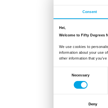
Consent
Hei,
Welcome to Fifty Degrees N
We use cookies to personalis
information about your use of
other information that you’ve
Consent
Necessary
Selection
Deny