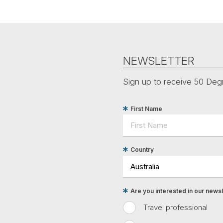
NEWSLETTER
Sign up to receive 50 Degr
First Name
Country
Are you interested in our newsle
Travel professional