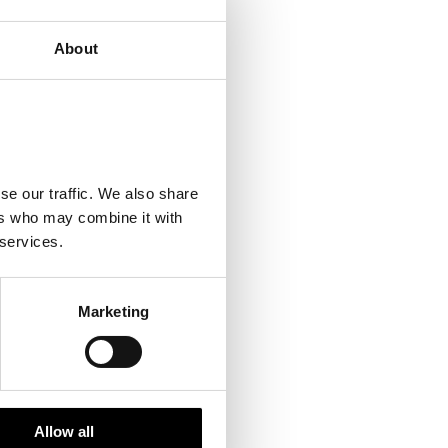
About
se our traffic. We also share
ers who may combine it with
 services.
Marketing
Allow all