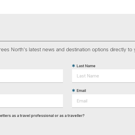
ees North's latest news and destination options directly to 
Last Name
Email
tters as a travel professional or as a traveller?