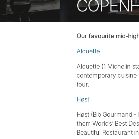
COPEN
Our favourite mid-hig
Alouette
Alouette (1 Michelin s
contemporary cuisine 
tour.
Høst
Høst (Bib Gourmand - 
them Worlds’ Best Des
Beautiful Restaurant i