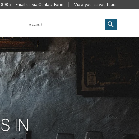
2 8905
Email us via Contact Form
View your saved tours
S IN