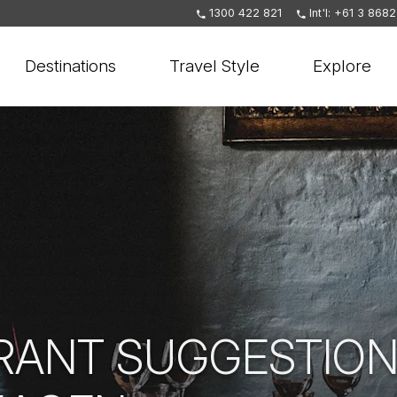
1300 422 821
Int'l: +61 3 868
Destinations
Travel Style
Explore
RANT SUGGESTION