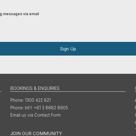
ing messages via email
Sign Up
BOOKINGS & ENQUIRIES
1300 422 821
Int'l: +61 3 8682 8905
Email us via Contact Form
JOIN OUR COMMUNITY