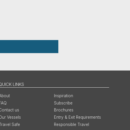
QUICK LINKS
About
Inspiration
FAQ
Subscribe
Contact us
Brochures
Our Vessels
Entry & Exit Requirements
Travel Safe
Responsible Travel