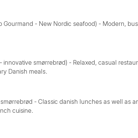
b Gourmand - New Nordic seafood) - Modern, busy 
innovative smørrebrød) - Relaxed, casual restauran
ry Danish meals.
 smørrebrød - Classic danish lunches as well as a
nch cuisine.