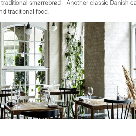
traditional smørrebrød - Another classic Danish ca
d traditional food.