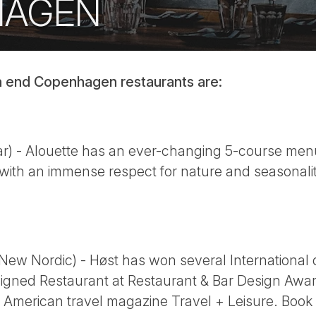
HAGEN
h end Copenhagen restaurants are:
tar) - Alouette has an ever-changing 5-course menu
with an immense respect for nature and seasonalit
New Nordic) - Høst has won several Internationa
igned Restaurant at Restaurant & Bar Design Awa
n American travel magazine Travel + Leisure. Book 