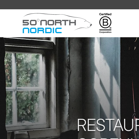
Fifty
Degrees
North
RESTAU