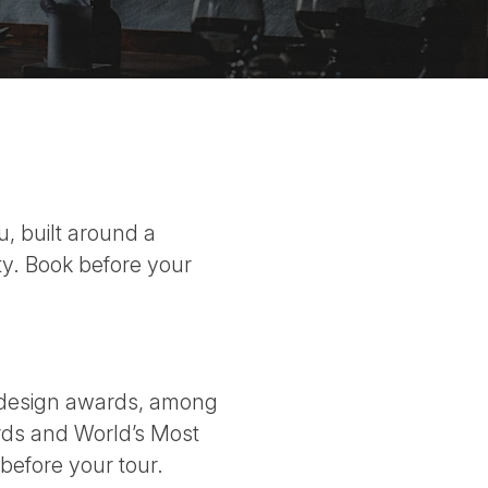
, built around a
y. Book before your
l design awards, among
rds and World’s Most
before your tour.