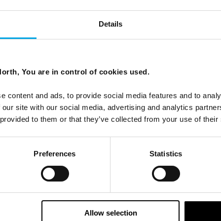
Details
orth, You are in control of cookies used.
e content and ads, to provide social media features and to analy
 our site with our social media, advertising and analytics partn
 provided to them or that they’ve collected from your use of their
Preferences
Statistics
Allow selection