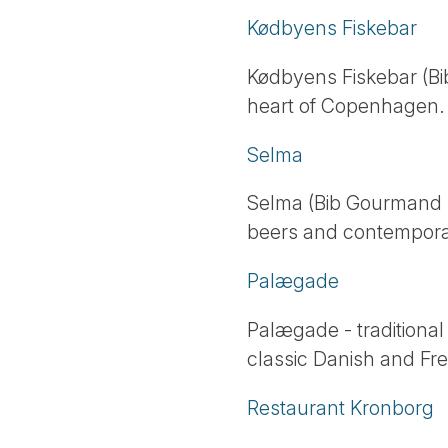
Kødbyens Fiskebar
Kødbyens Fiskebar (Bi
heart of Copenhagen.
Selma
Selma (Bib Gourmand - 
beers and contempora
Palægade
Palægade - traditional
classic Danish and Fre
Restaurant Kronborg