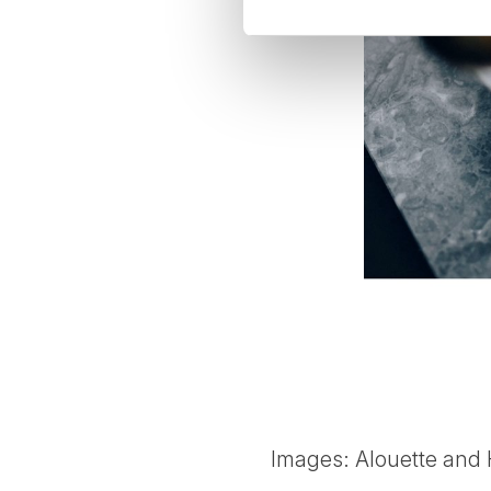
Images: Alouette and 