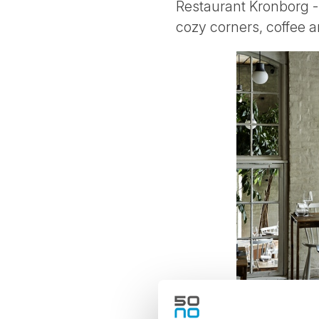
Restaurant Kronborg - 
cozy corners, coffee an