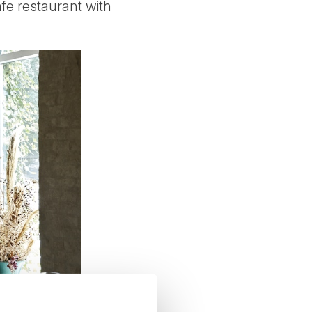
fe restaurant with