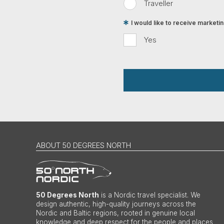
Traveller
I would like to receive market
Yes
ABOUT 50 DEGREES NORTH
50 Degrees North
is a Nordic travel specialist. We
design authentic, high-quality journeys across the
Nordic and Baltic regions, rooted in genuine local
knowledge and deep respect for the people and places