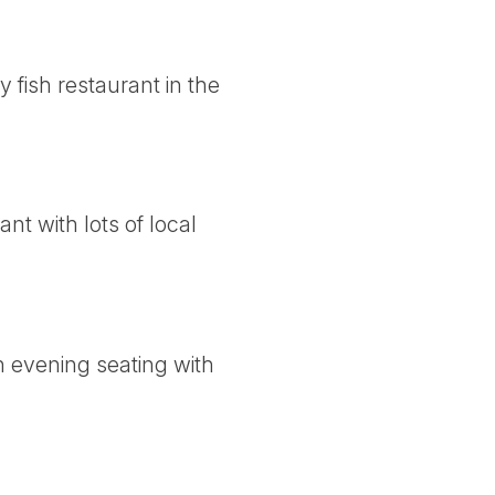
fish restaurant in the
t with lots of local
n evening seating with