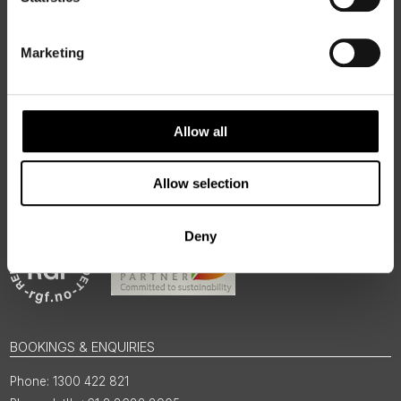
50 Degrees North
is a Nordic travel specialist. We design
authentic, high-quality journeys across the Nordic and Baltic
regions, rooted in genuine local knowledge and deep respect
Marketing
for the people and places that make them worth visiting.
Allow all
Allow selection
Deny
BOOKINGS & ENQUIRIES
1300 422 821