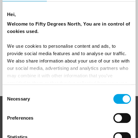
Are you interested in our newsletters as a travel professional or as a
traveller?
Hei,
Travel professional
Welcome to Fifty Degrees North, You are in control of
Traveller
cookies used.
I would like to receive marketing messages via email
We use cookies to personalise content and ads, to
Yes
provide social media features and to analyse our traffic.
We also share information about your use of our site with
our social media, advertising and analytics partners who
may combine it with other information that you’ve
Sign Up
provided to them or that they’ve collected from your use
of their services.
Consent
Necessary
Selection
ABOUT 50 DEGREES NORTH
Preferences
Statistics