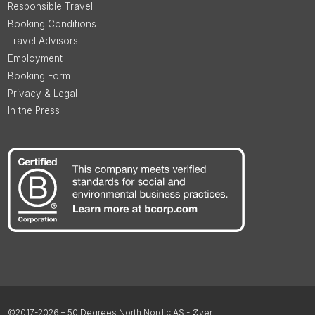
Responsible Travel
Booking Conditions
Travel Advisors
Employment
Booking Form
Privacy & Legal
In the Press
©2017-2026 – 50 Degrees North Nordic AS - Øyer,