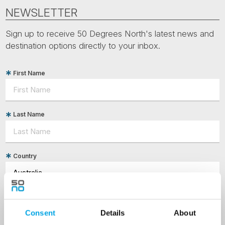
NEWSLETTER
Sign up to receive 50 Degrees North's latest news and
destination options directly to your inbox.
First Name
Last Name
Country
Email
Consent
Details
About