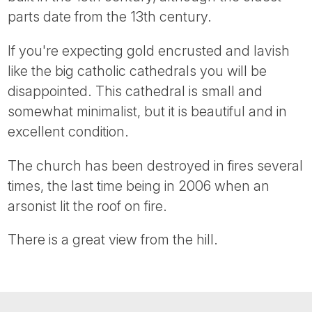
Tube
parts date from the 13th century.
If you're expecting gold encrusted and lavish
like the big catholic cathedrals you will be
disappointed. This cathedral is small and
somewhat minimalist, but it is beautiful and in
excellent condition.
The church has been destroyed in fires several
times, the last time being in 2006 when an
arsonist lit the roof on fire.
There is a great view from the hill.