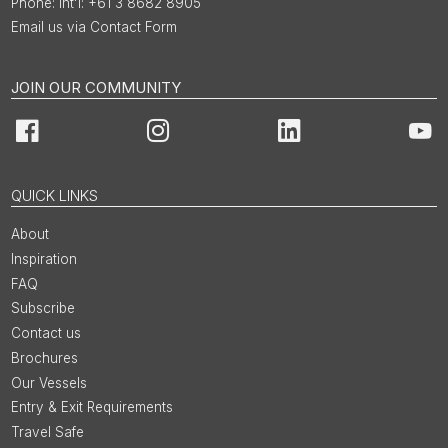
Int'l: +61 3 8682 8905
Email us via Contact Form
JOIN OUR COMMUNITY
Facebook
Instagram
LinkedIn
You
QUICK LINKS
About
Inspiration
FAQ
Subscribe
Contact us
Brochures
Our Vessels
Entry & Exit Requirements
Travel Safe