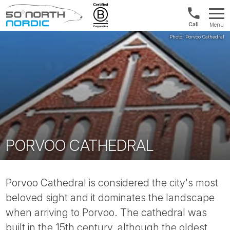
1300
Menu
422
Fifty
821
Degrees
North
PORVOO CATHEDRAL
Porvoo Cathedral is considered the city's most
beloved sight and it dominates the landscape
when arriving to Porvoo. The cathedral was
built in the 15th century, although the oldest