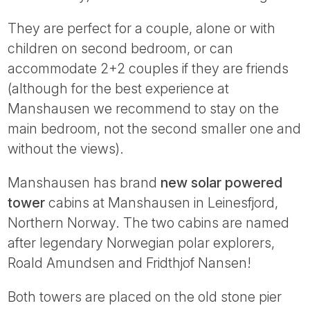
They are perfect for a couple, alone or with
children on second bedroom, or can
accommodate 2+2 couples if they are friends
(although for the best experience at
Manshausen we recommend to stay on the
main bedroom, not the second smaller one and
without the views).
Manshausen has brand
new solar powered
tower
cabins at Manshausen in Leinesfjord,
Northern Norway. The two cabins are named
after legendary Norwegian polar explorers,
Roald Amundsen and Fridthjof Nansen!
Both towers are placed on the old stone pier