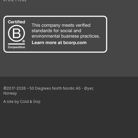
©2017-2026 – 50 Degrees North Nordic AS - Øyer,
Norway
A site by Cold & Goji