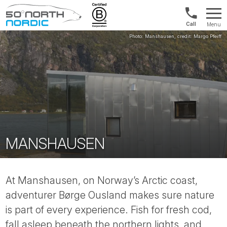
1300
Menu
422
Fifty
821
Degrees
North
MANSHAUSEN
At Manshausen, on Norway’s Arctic coast,
adventurer Børge Ousland makes sure nature
is part of every experience. Fish for fresh cod,
fall asleep beneath the northern lights, and