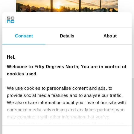
Consent
Details
About
Hei,
Welcome to Fifty Degrees North, You are in control of
cookies used.
We use cookies to personalise content and ads, to
NEWSLETTER
provide social media features and to analyse our traffic.
We also share information about your use of our site with
Sign up to receive 50 Degrees North's latest news and
our social media, advertising and analytics partners who
destination options directly to your inbox.
may combine it with other information that you’ve
provided to them or that they’ve collected from your use
First Name
of their services.
Consent