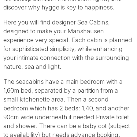
Tube
discover why hygge is key to happiness.
Here you will find designer Sea Cabins,
designed to make your Manshausen
experience very special. Each cabin is planned
for sophisticated simplicity, while enhancing
your intimate connection with the surrounding
nature, sea and light.
The seacabins have a main bedroom with a
1,60m bed, separated by a partition from a
small kitchenette area. Then a second
bedroom which has 2 beds: 1,40, and another
90cm wide underneath if needed.Private toilet
and shower. There can be a baby cot (subject
to availability) but needs advance booking.