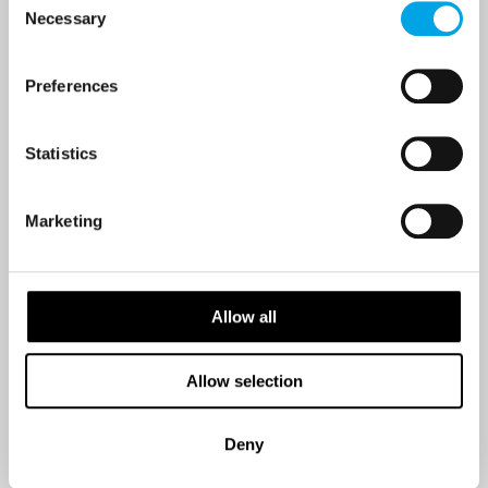
Necessary
Selection
Last Name
Preferences
Statistics
Country
Marketing
Email
Allow all
Are you interested in our newsletters as a travel professional or as a
traveller?
Allow selection
Travel professional
Traveller
Deny
I would like to receive marketing messages via email