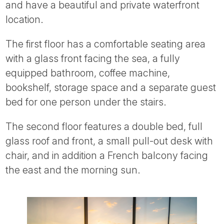
and have a beautiful and private waterfront
location.
The first floor has a comfortable seating area
with a glass front facing the sea, a fully
equipped bathroom, coffee machine,
bookshelf, storage space and a separate guest
bed for one person under the stairs.
The second floor features a double bed, full
glass roof and front, a small pull-out desk with
chair, and in addition a French balcony facing
the east and the morning sun.