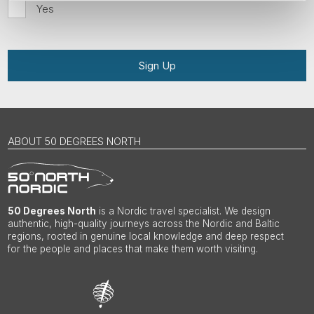
Yes
Sign Up
ABOUT 50 DEGREES NORTH
50 Degrees North
is a Nordic travel specialist. We design
authentic, high-quality journeys across the Nordic and Baltic
regions, rooted in genuine local knowledge and deep respect
for the people and places that make them worth visiting.