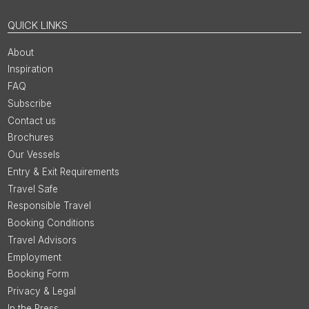
QUICK LINKS
About
Inspiration
FAQ
Subscribe
Contact us
Brochures
Our Vessels
Entry & Exit Requirements
Travel Safe
Responsible Travel
Booking Conditions
Travel Advisors
Employment
Booking Form
Privacy & Legal
In the Press