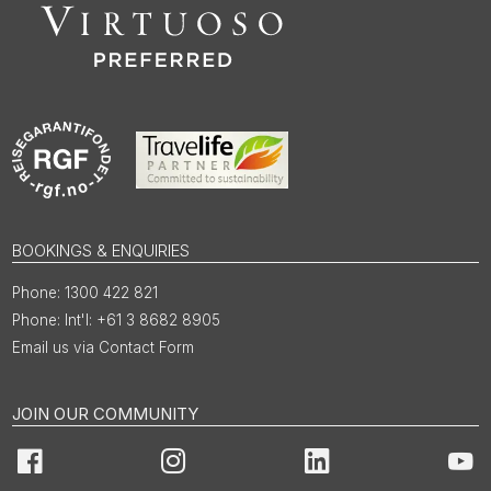
BOOKINGS & ENQUIRIES
1300 422 821
Int'l: +61 3 8682 8905
Email us via Contact Form
JOIN OUR COMMUNITY
Facebook
Instagram
LinkedIn
You