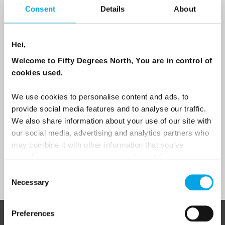
Consent
Details
About
Email
Hei,
Are you interested in our newsletters as a travel professional or as a
traveller?
Welcome to Fifty Degrees North, You are in control of
cookies used.
Travel professional
Traveller
We use cookies to personalise content and ads, to
provide social media features and to analyse our traffic.
I would like to receive marketing messages via email
We also share information about your use of our site with
Yes
our social media, advertising and analytics partners who
may combine it with other information that you’ve
provided to them or that they’ve collected from your use
of their services.
Sign Up
Consent
Necessary
Selection
Preferences
ABOUT 50 DEGREES NORTH