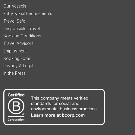
Our Vessels
Entry & Exit Requirements
Travel Safe
Responsible Travel
Booking Conditions
Travel Advisors
Employment
Booking Form
Privacy & Legal
In the Press