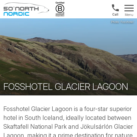
1300
Menu
422
Fifty
821
Degrees
North
FOSSHOTEL GLACIER LAGOON
Fosshotel Glacier Lagoon is a four-star superior
hotel in South Iceland, ideally located between
Skaftafell National Park and Jökulsárlón Glacier
Lagoon, making it a prime destination for nature