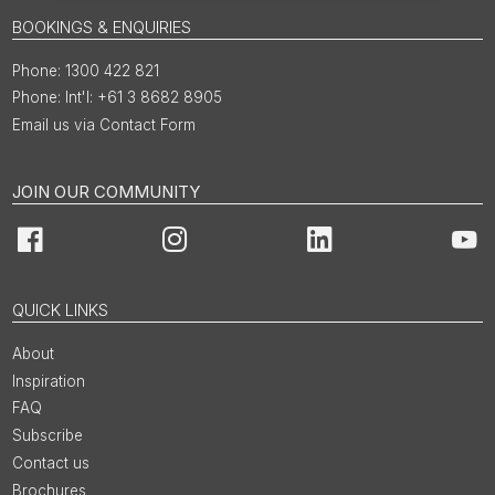
BOOKINGS & ENQUIRIES
1300 422 821
Int'l: +61 3 8682 8905
Email us via Contact Form
JOIN OUR COMMUNITY
Facebook
Instagram
LinkedIn
You
QUICK LINKS
About
Inspiration
FAQ
Subscribe
Contact us
Brochures