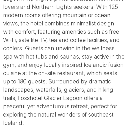
Tube
lovers and Northern Lights seekers. With 125
modern rooms offering mountain or ocean
views, the hotel combines minimalist design
with comfort, featuring amenities such as free
Wi-Fi, satellite TV, tea and coffee facilities, and
coolers. Guests can unwind in the wellness
spa with hot tubs and saunas, stay active in the
gym, and enjoy locally inspired Icelandic fusion
cuisine at the on-site restaurant, which seats
up to 180 guests. Surrounded by dramatic
landscapes, waterfalls, glaciers, and hiking
trails, Fosshotel Glacier Lagoon offers a
peaceful yet adventurous retreat, perfect for
exploring the natural wonders of southeast
Iceland.