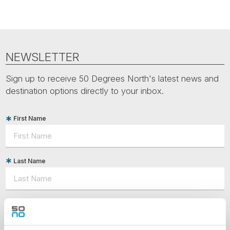
NEWSLETTER
Sign up to receive 50 Degrees North's latest news and
destination options directly to your inbox.
First Name
Last Name
Country