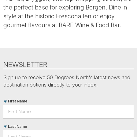
Tube
the perfect base for exploring Bergen. Dine in
style at the historic Frescohallen or enjoy
gourmet flavours at BARE Wine & Food Bar.
NEWSLETTER
Sign up to receive 50 Degrees North's latest news and
destination options directly to your inbox.
First Name
Last Name