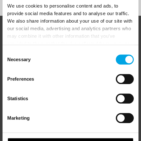
We use cookies to personalise content and ads, to
provide social media features and to analyse our traffic.
We also share information about your use of our site with
our social media, advertising and analytics partners who
ABOUT 50 DEGREES NORTH
may combine it with other information that you’ve
provided to them or that they’ve collected from your use
of their services.
Consent
Necessary
Selection
50 Degrees North
is a Nordic travel specialist. We design
authentic, high-quality journeys across the Nordic and Baltic
regions, rooted in genuine local knowledge and deep respect
Preferences
for the people and places that make them worth visiting.
Statistics
Marketing