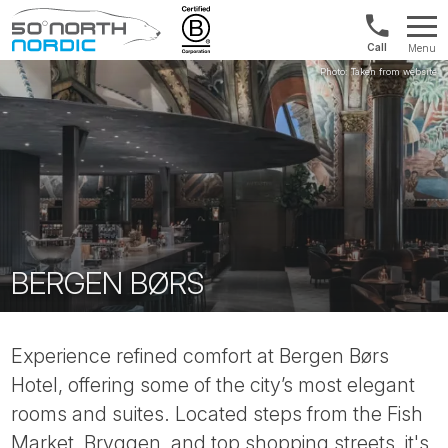
1300
Menu
422
Fifty
821
Degrees
North
BERGEN BØRS
Experience refined comfort at Bergen Børs
Hotel, offering some of the city’s most elegant
rooms and suites. Located steps from the Fish
Market, Bryggen, and top shopping streets, it's