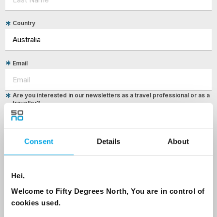
Country
Email
Are you interested in our newsletters as a travel professional or as a
traveller?
Travel professional
Traveller
Consent
Details
About
I would like to receive marketing messages via email
Yes
Hei,
Welcome to Fifty Degrees North, You are in control of
cookies used.
Sign Up