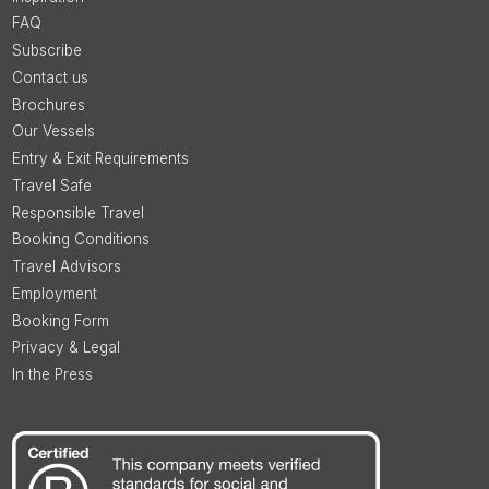
FAQ
Subscribe
Contact us
Brochures
Our Vessels
Entry & Exit Requirements
Travel Safe
Responsible Travel
Booking Conditions
Travel Advisors
Employment
Booking Form
Privacy & Legal
In the Press