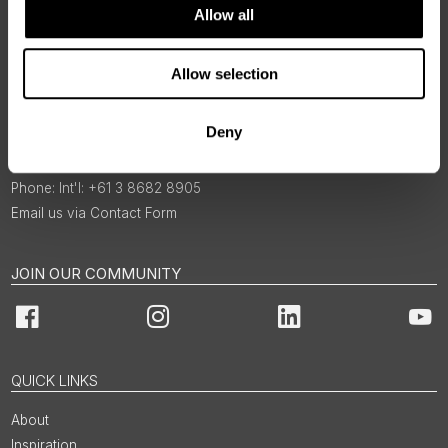
Allow all
Allow selection
BOOKINGS & ENQUIRIES
Deny
1300 422 821
Int'l: +61 3 8682 8905
Email us via Contact Form
JOIN OUR COMMUNITY
Facebook
Instagram
LinkedIn
You
QUICK LINKS
About
Inspiration