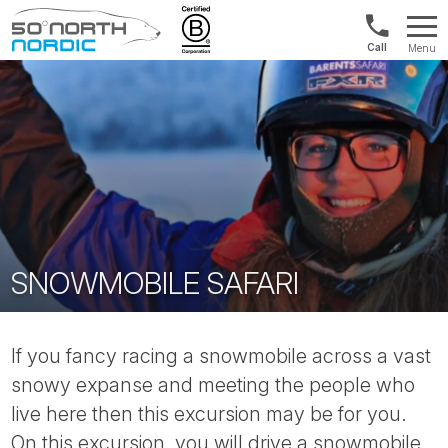
1300
Menu
422
Fifty
821
Degrees
North
SNOWMOBILE SAFARI
If you fancy racing a snowmobile across a vast
snowy expanse and meeting the people who
live here then this excursion may be for you.
On this excursion, you will drive a snowmobile