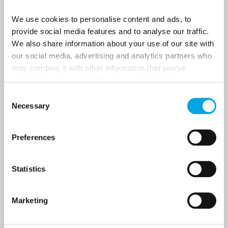
Last Name
We use cookies to personalise content and ads, to
provide social media features and to analyse our traffic.
We also share information about your use of our site with
Country
our social media, advertising and analytics partners who
may combine it with other information that you’ve
provided to them or that they’ve collected from your use
Email
of their services.
Consent
Necessary
Selection
Are you interested in our newsletters as a travel professional or as a
traveller?
Preferences
Travel professional
Traveller
Statistics
I would like to receive marketing messages via email
Yes
Marketing