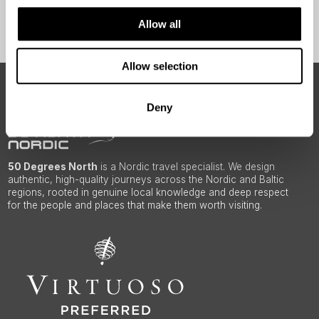
Sign Up
Allow all
Allow selection
ABOUT 50 DEGREES NORTH
Deny
50 Degrees North
is a Nordic travel specialist. We design
authentic, high-quality journeys across the Nordic and Baltic
regions, rooted in genuine local knowledge and deep respect
for the people and places that make them worth visiting.