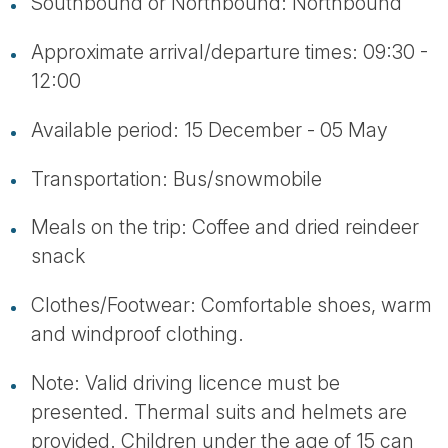
Southbound or Northbound: Northbound
Approximate arrival/departure times: 09:30 -
12:00
Available period: 15 December - 05 May
Transportation: Bus/snowmobile
Meals on the trip: Coffee and dried reindeer
snack
Clothes/Footwear: Comfortable shoes, warm
and windproof clothing.
Note: Valid driving licence must be
presented. Thermal suits and helmets are
provided. Children under the age of 15 can