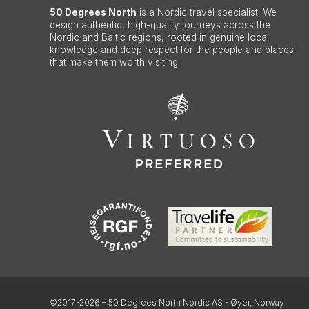
50 Degrees North
is a Nordic travel specialist. We
design authentic, high-quality journeys across the
Nordic and Baltic regions, rooted in genuine local
knowledge and deep respect for the people and places
that make them worth visiting.
©2017-2026 – 50 Degrees North Nordic AS - Øyer, Norway