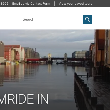
2 8905
Email us via Contact Form
View your saved tours
RIDE IN