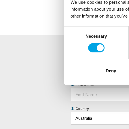
We use cookies to personalis
Remarks/requirements
information about your use of
other information that you’ve
Consent
Necessary
Selection
NEWSLETTER
Sign up to receive 50 Degr
Deny
First Name
Country