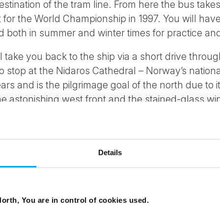
 destination of the tram line. From here the bus take
t for the World Championship in 1997. You will have
d both in summer and winter times for practice an
 take you back to the ship via a short drive throug
stop at the Nidaros Cathedral – Norway’s national 
ars and is the pilgrimage goal of the north due to i
he astonishing west front and the stained-glass win
.
Details
0mins
 September - 15 May
orth, You are in control of cookies used.
an, English, German (French and other languages