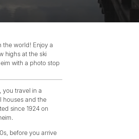
 the world! Enjoy a
w highs at the ski
heim with a photo stop
 you travel in a
ul houses and the
ated since 1924 on
heim.
0s, before you arrive