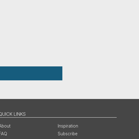
QUICK LINKS
About
Inspiration
FAQ
Subscribe