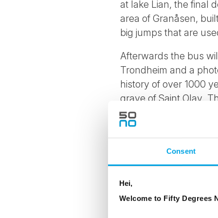
at lake Lian, the final
area of Granåsen, buil
big jumps that are use
Afterwards the bus will
Trondheim and a photo 
history of over 1000 ye
grave of Saint Olav. T
take your breath away
Practical information:
Consent
Duration: 2h and 3
Operating dates: 15
Hei,
Welcome to Fifty Degrees N
Languages: Norwegi