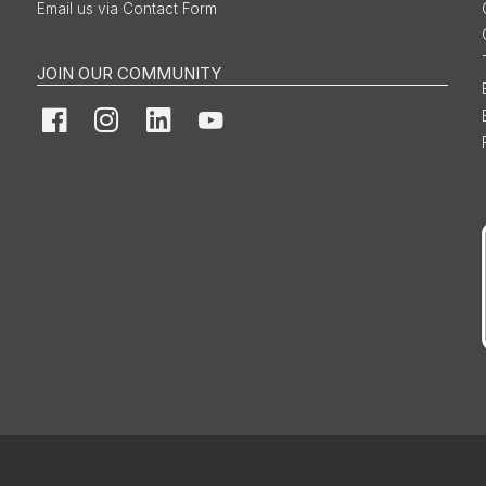
Email us via Contact Form
JOIN OUR COMMUNITY
Facebook
Instagram
LinkedIn
YouTube