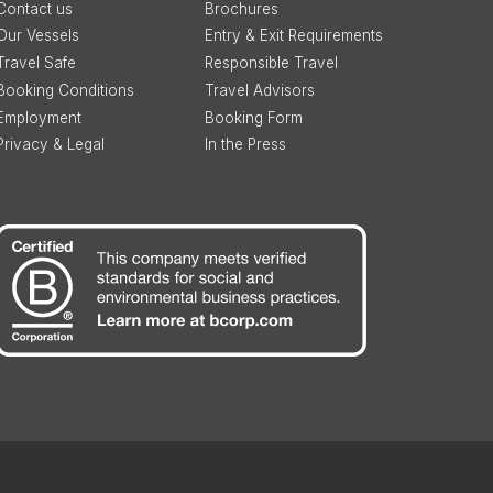
Contact us
Brochures
Our Vessels
Entry & Exit Requirements
Travel Safe
Responsible Travel
Booking Conditions
Travel Advisors
Employment
Booking Form
Privacy & Legal
In the Press