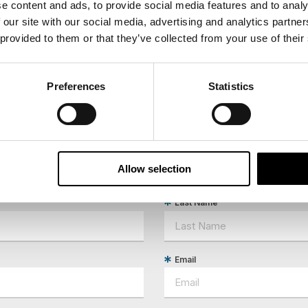
e content and ads, to provide social media features and to analy
: Limited physical activity. The tour may operate 
 our site with our social media, advertising and analytics partn
 provided to them or that they’ve collected from your use of their
Preferences
Statistics
ees North's latest news and destination options directly to 
Allow selection
Last Name
Email