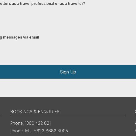
tters as a travel professional or as a traveller?
ing messages via email
Sign Up
BOOKINGS & ENQUIRIES
1300 422 821
Int'l: +61 3 8682 8905