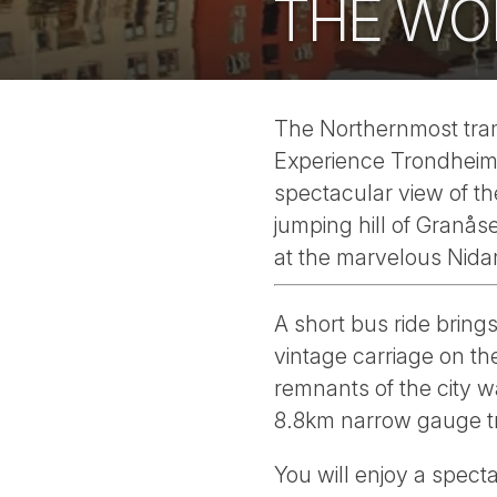
THE WO
The Northernmost tram
Experience Trondheim i
spectacular view of th
jumping hill of Granås
at the marvelous Nida
A short bus ride brings
vintage carriage on th
remnants of the city 
8.8km narrow gauge tr
You will enjoy a spect