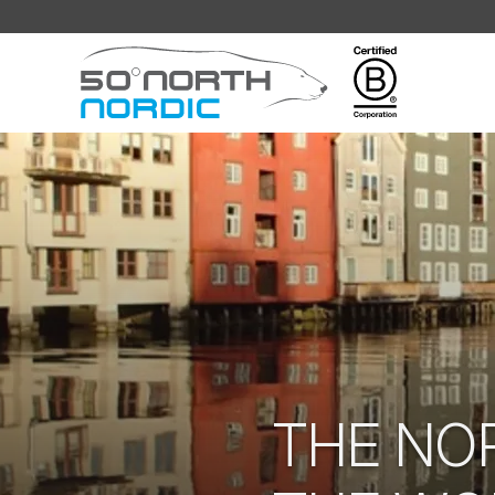
Fifty
Degrees
North
THE NO