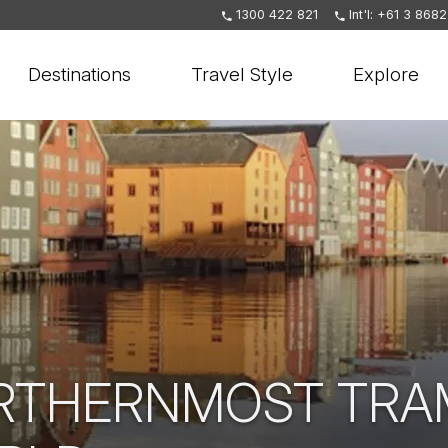
1300 422 821
Int'l: +61 3 868
Destinations
Travel Style
Explore
RTHERNMOST TRAM