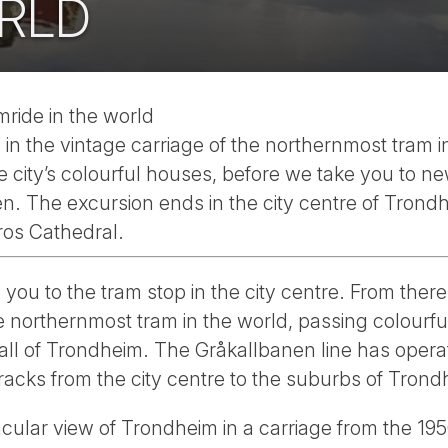
RLD
ride in the world
n the vintage carriage of the northernmost tram in
e city’s colourful houses, before we take you to ne
en. The excursion ends in the city centre of Trond
ros Cathedral.
 you to the tram stop in the city centre. From there,
e northernmost tram in the world, passing colourf
wall of Trondheim. The Gråkallbanen line has oper
acks from the city centre to the suburbs of Trond
acular view of Trondheim in a carriage from the 195