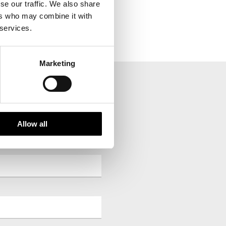
se our traffic. We also share
in reverse order.
ers who may combine it with
 services.
Marketing
your inbox.
Allow all