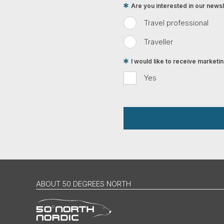
Are you interested in our newsle
Travel professional
Traveller
I would like to receive market
Yes
ABOUT 50 DEGREES NORTH