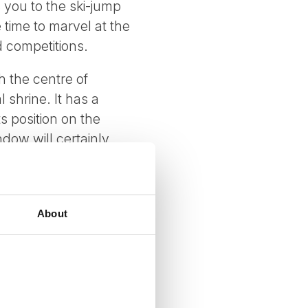
s you to the ski-jump
 time to marvel at the
d competitions.
h the centre of
shrine. It has a
ts position on the
dow will certainly
About
 on request)