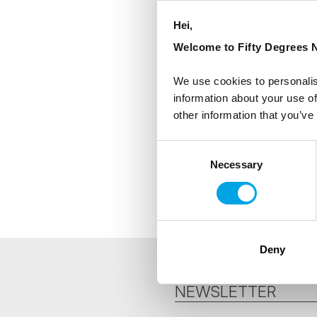
Hei,
Welcome to Fifty Degrees N
We use cookies to personalis
information about your use of
other information that you’ve
Consent
Necessary
Selection
Deny
NEWSLETTER