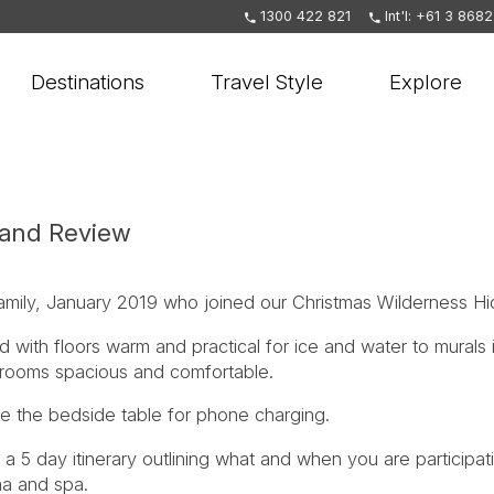
1300 422 821
Int'l: +61 3 868
Destinations
Travel Style
Explore
land Review
amily, January 2019 who joined our Christmas Wilderness Hi
d with floors warm and practical for ice and water to murals 
, rooms spacious and comfortable.
 the bedside table for phone charging.
 a 5 day itinerary outlining what and when you are participatin
na and spa.