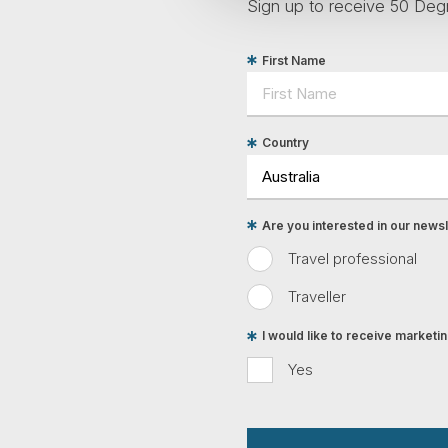
Sign up to receive 50 Degr
First Name
Country
Are you interested in our newsle
Travel professional
Traveller
I would like to receive market
Yes