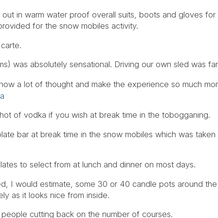
d out in warm water proof overall suits, boots and gloves for 
rovided for the snow mobiles activity.
 carte.
) was absolutely sensational. Driving our own sled was fan
ich show a lot of thought and make the experience so much 
ia
hot of vodka if you wish at break time in the tobogganing.
ate bar at break time in the snow mobiles which was taken 
olates to select from at lunch and dinner on most days.
ed, I would estimate, some 30 or 40 candle pots around the
y as it looks nice from inside.
t people cutting back on the number of courses.