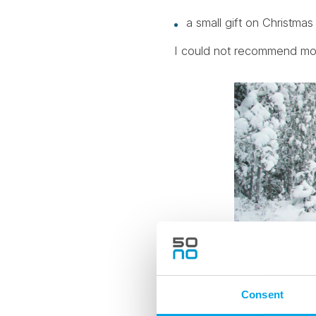
a small gift on Christma
I could not recommend more 
Consent