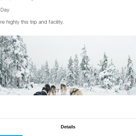
s Day
highly this trip and facility.
Details