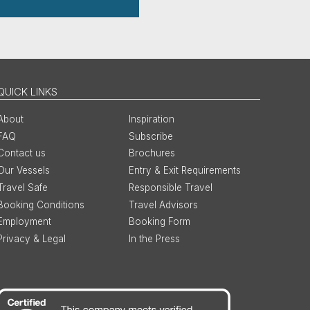
QUICK LINKS
About
Inspiration
FAQ
Subscribe
Contact us
Brochures
Our Vessels
Entry & Exit Requirements
Travel Safe
Responsible Travel
Booking Conditions
Travel Advisors
Employment
Booking Form
Privacy & Legal
In the Press