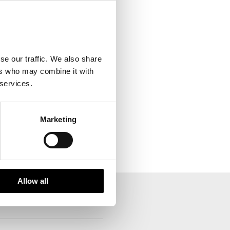
se our traffic. We also share
ers who may combine it with
 services.
Marketing
Allow all