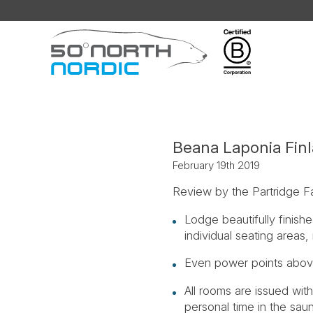
Fifty
Degrees
North
Beana Laponia Fin
February 19th 2019
Review by the Partridge F
Lodge beautifully finishe
individual seating areas
Even power points above
All rooms are issued with
personal time in the sau