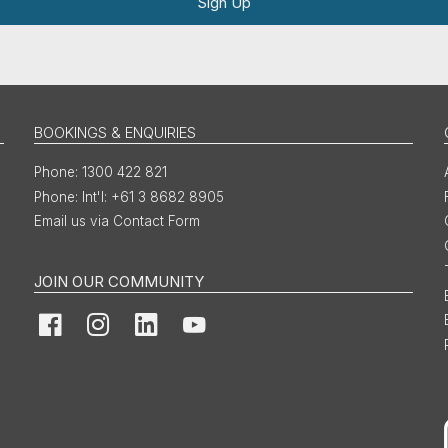
Sign Up
BOOKINGS & ENQUIRIES
1300 422 821
Int'l: +61 3 8682 8905
Email us via Contact Form
JOIN OUR COMMUNITY
Facebook
Instagram
LinkedIn
YouTube