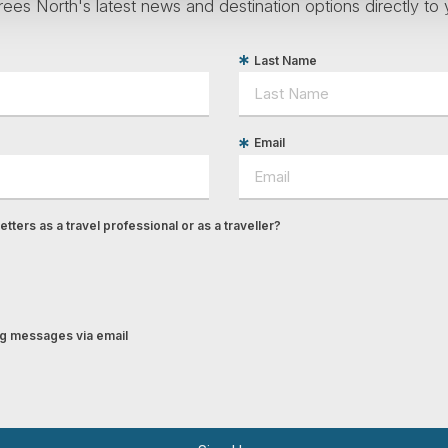
ees North's latest news and destination options directly to 
Last Name
Email
tters as a travel professional or as a traveller?
ing messages via email