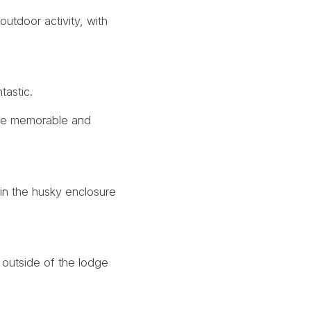
outdoor activity, with
tastic.
more memorable and
in the husky enclosure
 outside of the lodge