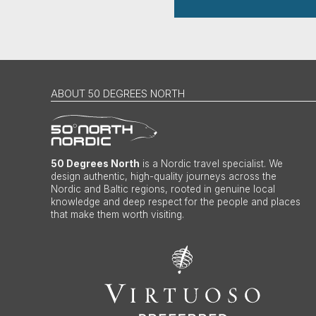
ABOUT 50 DEGREES NORTH
50 Degrees North
is a Nordic travel specialist. We
design authentic, high-quality journeys across the
Nordic and Baltic regions, rooted in genuine local
knowledge and deep respect for the people and places
that make them worth visiting.