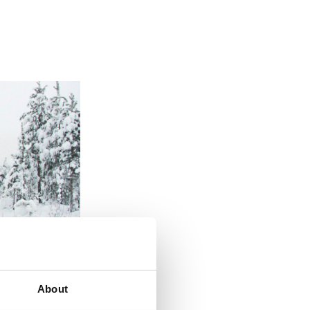
About