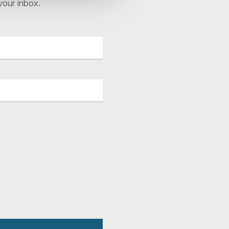
your inbox.