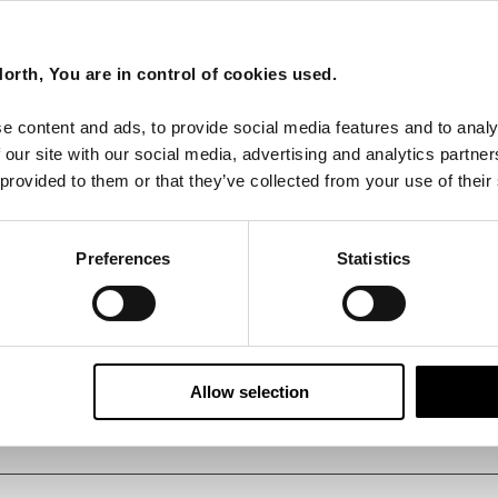
orth, You are in control of cookies used.
e content and ads, to provide social media features and to analy
 our site with our social media, advertising and analytics partn
 provided to them or that they’ve collected from your use of their
Preferences
Statistics
Allow selection