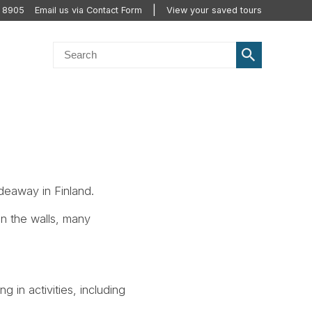
2 8905
Email us via Contact Form
View your saved tours
deaway in Finland.
in the walls, many
g in activities, including