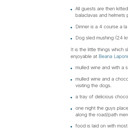
All guests are then kitte
balaclavas and helmets p
Dinner is a 4 course a la
Dog sled mushing (24 kms
It is the little things wh
enjoyable at
Beana Lapon
mulled wine and with a s
mulled wine and a chocol
visiting the dogs.
a tray of delicious choc
one night the guys plac
along the road/path merel
food is laid on with mos