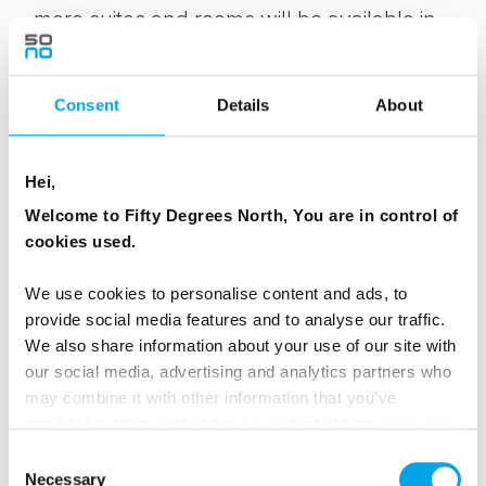
more suites and rooms will be available in
mid-December when ICEHOTEL is
completed.
Consent
Details
About
Space on ICEHOTEL activities and transfers
are limited and we advise you pre-book at
Hei,
least three weeks in advance.
Welcome to Fifty Degrees North, You are in control of
cookies used.
ICEHOTEL Restaurant and the Homestead
have fixed dinner sittings, and we
We use cookies to personalise content and ads, to
recommend you reserve your table in
provide social media features and to analyse our traffic.
advance.
We also share information about your use of our site with
our social media, advertising and analytics partners who
may combine it with other information that you’ve
provided to them or that they’ve collected from your use
ROOM FACTS FOR THE STANDARD
of their services.
Consent
Necessary
Selection