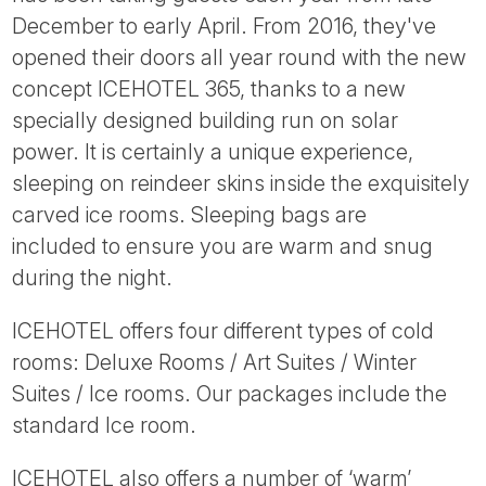
Tube
December to early April. From 2016, they've
opened their doors all year round with the new
concept ICEHOTEL 365, thanks to a new
specially designed building run on solar
power. It is certainly a unique experience,
sleeping on reindeer skins inside the exquisitely
carved ice rooms. Sleeping bags are
included to ensure you are warm and snug
during the night.
ICEHOTEL offers four different types of cold
rooms: Deluxe Rooms / Art Suites / Winter
Suites / Ice rooms. Our packages include the
standard Ice room.
ICEHOTEL also offers a number of ‘warm’