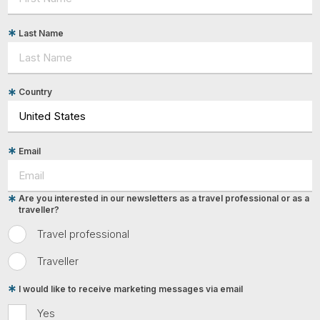
Last Name
Country
Email
Are you interested in our newsletters as a travel professional or as a
traveller?
Travel professional
Traveller
I would like to receive marketing messages via email
Yes