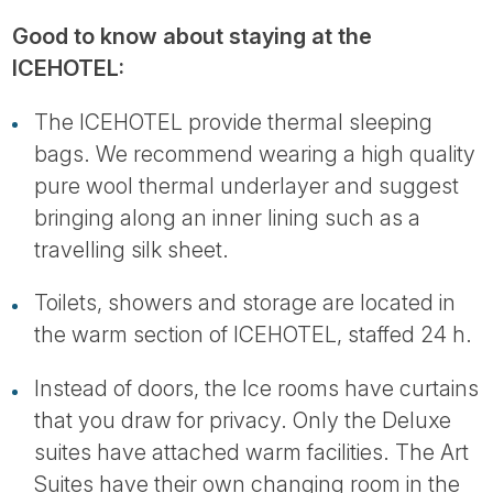
Good to know about staying at the
ICEHOTEL:
The ICEHOTEL provide thermal sleeping
bags. We recommend wearing a high quality
pure wool thermal underlayer and suggest
bringing along an inner lining such as a
travelling silk sheet.
Toilets, showers and storage are located in
the warm section of ICEHOTEL, staffed 24 h.
Instead of doors, the Ice rooms have curtains
that you draw for privacy. Only the Deluxe
suites have attached warm facilities. The Art
Suites have their own changing room in the