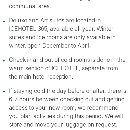
communal area.
Deluxe and Art suites are located in
ICEHOTEL 365, available all year. Winter
suites and Ice rooms are only available in
winter, open December to April.
Check in and out of cold rooms is done in the
warm section of ICEHOTEL, separate from
the main hotel reception.
If staying cold the day before or after, there is
6-7 hours between checking out and getting
access to your new room, we recommend
you plan activities during this period. We will
store and move your luggage on request.