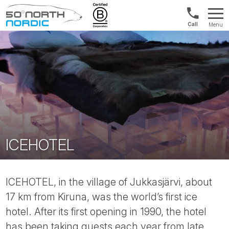
US/Canad
Menu
&
Fifty
Internationa
Degrees
+1888
North
880
0286
ICEHOTEL
ICEHOTEL, in the village of Jukkasjärvi, about
17 km from Kiruna, was the world’s first ice
hotel. After its first opening in 1990, the hotel
has been taking guests each year from late