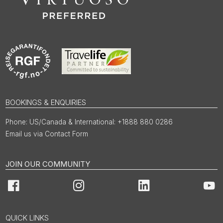
BOOKINGS & ENQUIRIES
US/Canada & International: +1888 880 0286
Email us via Contact Form
JOIN OUR COMMUNITY
Facebook
Instagram
LinkedIn
You
QUICK LINKS