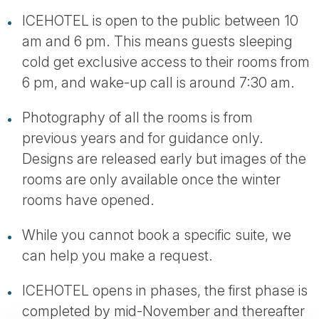
ICEHOTEL is open to the public between 10
am and 6 pm. This means guests sleeping
cold get exclusive access to their rooms from
6 pm, and wake-up call is around 7:30 am.
Photography of all the rooms is from
previous years and for guidance only.
Designs are released early but images of the
rooms are only available once the winter
rooms have opened.
While you cannot book a specific suite, we
can help you make a request.
ICEHOTEL opens in phases, the first phase is
completed by mid-November and thereafter