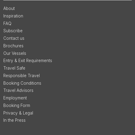
About
Inspiration
FAQ
Subscribe
Contact us
Brochures
Our Vessels
Entry & Exit Requirements
Travel Safe
Responsible Travel
Booking Conditions
Travel Advisors
Employment
Booking Form
Privacy & Legal
In the Press