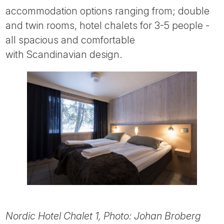
accommodation options ranging from; double
and twin rooms, hotel chalets for 3-5 people -
all spacious and comfortable
with Scandinavian design.
Nordic Hotel Chalet 1, Photo: Johan Broberg