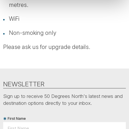
metres.
WiFi
Non-smoking only
Please ask us for upgrade details.
NEWSLETTER
Sign up to receive 50 Degrees North's latest news and
destination options directly to your inbox.
First Name