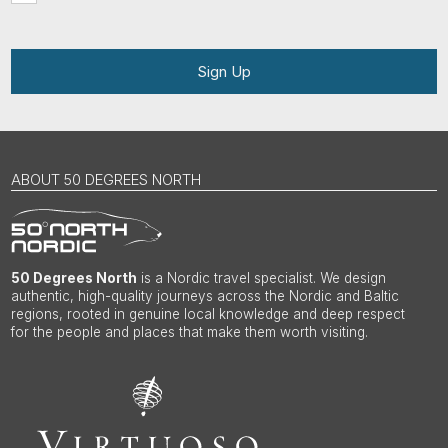
Sign Up
ABOUT 50 DEGREES NORTH
50 Degrees North
is a Nordic travel specialist. We design
authentic, high-quality journeys across the Nordic and Baltic
regions, rooted in genuine local knowledge and deep respect
for the people and places that make them worth visiting.