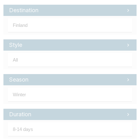
Tube
Destination
Style
Season
Duration