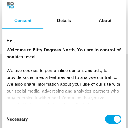
Consent
Details
About
TESTIMONIALS
View all Testimonials
Hei,
Welcome to Fifty Degrees North, You are in control of
cookies used.
NEWSLETTER
We use cookies to personalise content and ads, to
provide social media features and to analyse our traffic.
Sign up to receive 50 Degrees North's latest news and
We also share information about your use of our site with
destination options directly to your inbox.
our social media, advertising and analytics partners who
may combine it with other information that you’ve
First Name
provided to them or that they’ve collected from your use
of their services.
Consent
Necessary
Selection
Last Name