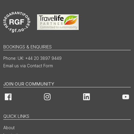
BOOKINGS & ENQUIRIES
UK: +44 20 3897 9449
Email us via Contact Form
JOIN OUR COMMUNITY
Facebook
Instagram
LinkedIn
You
QUICK LINKS
About