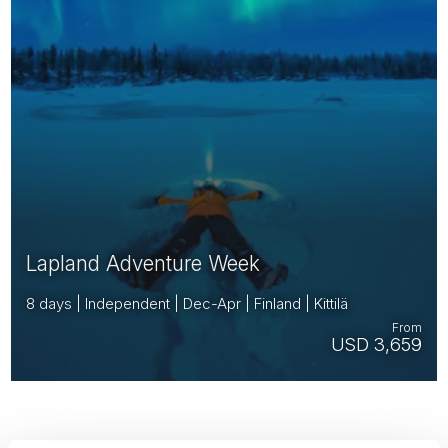
Lapland Adventure Week
8 days | Independent | Dec-Apr | Finland | Kittilä
From
USD 3,659