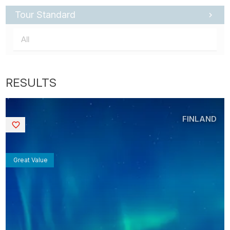
Tour Standard
FINLAND
Saved
Great Value