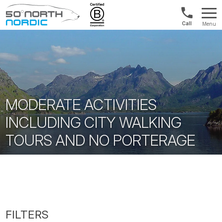
UK:
Menu
+44
Fifty
20
Degrees
3897
North
9449
MODERATE ACTIVITIES
INCLUDING CITY WALKING
TOURS AND NO PORTERAGE