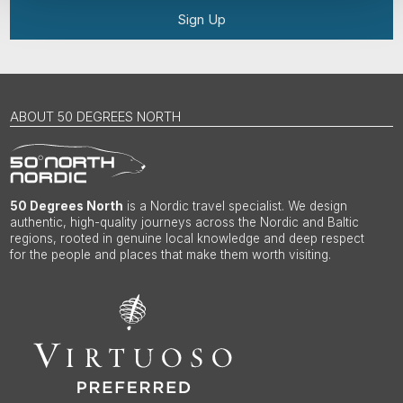
Sign Up
ABOUT 50 DEGREES NORTH
50 Degrees North
is a Nordic travel specialist. We design
authentic, high-quality journeys across the Nordic and Baltic
regions, rooted in genuine local knowledge and deep respect
for the people and places that make them worth visiting.