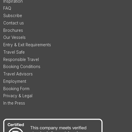
Inspiration
FAQ
Subscribe
Contact us
Brochures
Our Vessels
Entry & Exit Requirements
Travel Safe
Responsible Travel
Booking Conditions
Travel Advisors
Employment
Booking Form
Privacy & Legal
In the Press