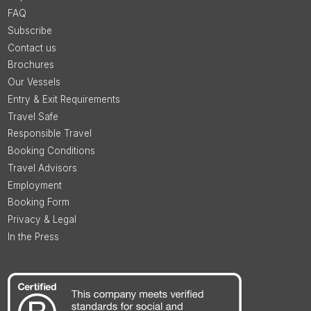
FAQ
Subscribe
Contact us
Brochures
Our Vessels
Entry & Exit Requirements
Travel Safe
Responsible Travel
Booking Conditions
Travel Advisors
Employment
Booking Form
Privacy & Legal
In the Press