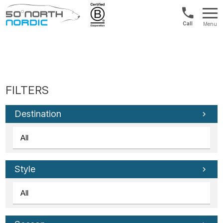
UK:
Menu
+44
Fifty
20
Degrees
3897
North
9449
Destination
Style