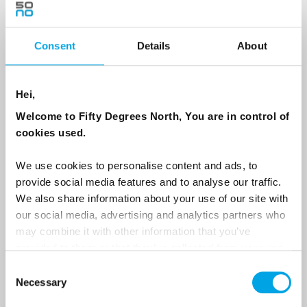
Consent
Details
About
Country
Hei,
Email
Welcome to Fifty Degrees North, You are in control of
cookies used.
Are you interested in our newsletters as a travel professional or as a
traveller?
We use cookies to personalise content and ads, to
provide social media features and to analyse our traffic.
Travel professional
We also share information about your use of our site with
Traveller
our social media, advertising and analytics partners who
may combine it with other information that you’ve
I would like to receive marketing messages via email
provided to them or that they’ve collected from your use
Yes
of their services.
Consent
Necessary
Selection