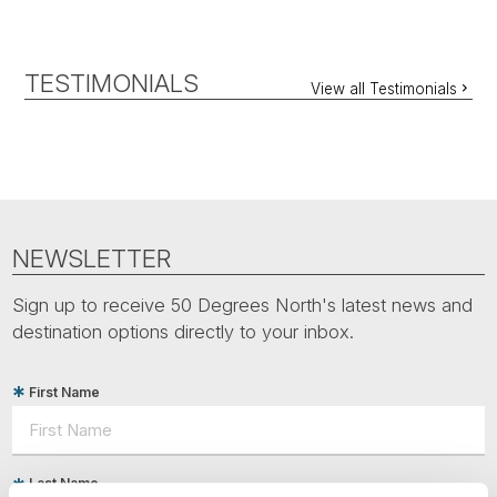
TESTIMONIALS
View all Testimonials
NEWSLETTER
Sign up to receive 50 Degrees North's latest news and
destination options directly to your inbox.
First Name
Last Name