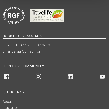
BOOKINGS & ENQUIRIES
UK: +44 20 3897 9449
Email us via Contact Form
JOIN OUR COMMUNITY
Facebook
Instagram
LinkedIn
You
QUICK LINKS
About
Inspiration