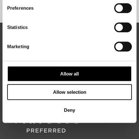
Sign Up
Preferences
Statistics
ABOUT 50 DEGREES NORTH
Marketing
50 Degrees North
is a Nordic travel specialist. We design
authentic, high-quality journeys across the Nordic and Baltic
Allow all
regions, rooted in genuine local knowledge and deep respect
for the people and places that make them worth visiting.
Allow selection
Deny