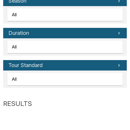
Tube
Season
Duration
Tour Standard