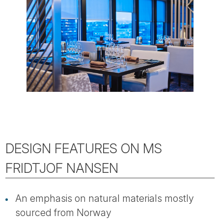
DESIGN FEATURES ON MS
FRIDTJOF NANSEN
An emphasis on natural materials mostly
sourced from Norway