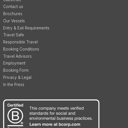
Contact us
Brochures
Our Vessels
Entry & Exit Requirements
Travel Safe
Responsible Travel
Booking Conditions
Travel Advisors
Employment
Booking Form
Privacy & Legal
In the Press