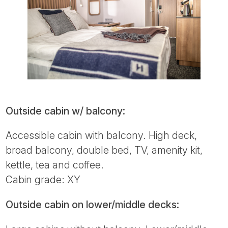
Outside cabin w/ balcony:
Accessible cabin with balcony. High deck,
broad balcony, double bed, TV, amenity kit,
kettle, tea and coffee.
Cabin grade: XY
Outside cabin on lower/middle decks: