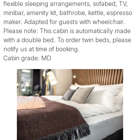
flexible sleeping arrangements, sofabed, TV,
minibar, amenity kit, bathrobe, kettle, espresso
maker. Adapted for guests with wheelchair.
Please note: This cabin is automatically made
with a double bed. To order twin beds, please
notify us at time of booking.
Cabin grade: MD