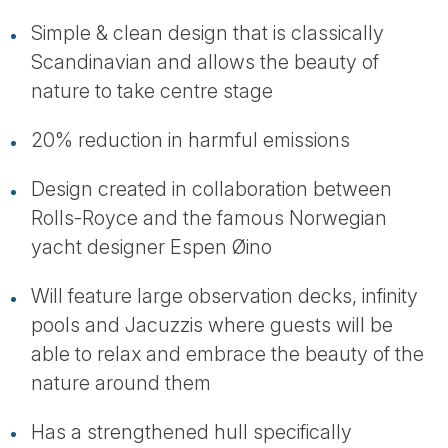
Simple & clean design that is classically
Scandinavian and allows the beauty of
nature to take centre stage
20% reduction in harmful emissions
Design created in collaboration between
Rolls-Royce and the famous Norwegian
yacht designer Espen Øino
Will feature large observation decks, infinity
pools and Jacuzzis where guests will be
able to relax and embrace the beauty of the
nature around them
Has a strengthened hull specifically