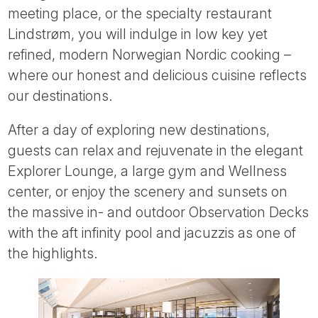
meeting place, or the specialty restaurant
Lindstrøm, you will indulge in low key yet
refined, modern Norwegian Nordic cooking –
where our honest and delicious cuisine reflects
our destinations.
After a day of exploring new destinations,
guests can relax and rejuvenate in the elegant
Explorer Lounge, a large gym and Wellness
center, or enjoy the scenery and sunsets on
the massive in- and outdoor Observation Decks
with the aft infinity pool and jacuzzis as one of
the highlights.