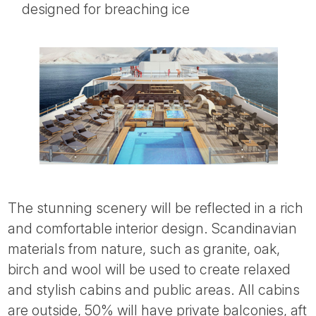
designed for breaching ice
The stunning scenery will be reflected in a rich
and comfortable interior design. Scandinavian
materials from nature, such as granite, oak,
birch and wool will be used to create relaxed
and stylish cabins and public areas. All cabins
are outside, 50% will have private balconies, aft