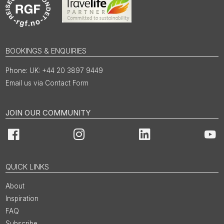
BOOKINGS & ENQUIRIES
UK: +44 20 3897 9449
Email us via Contact Form
JOIN OUR COMMUNITY
Facebook
Instagram
LinkedIn
You
QUICK LINKS
About
Inspiration
FAQ
Subscribe