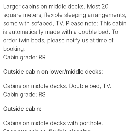
Larger cabins on middle decks. Most 20
square meters, flexible sleeping arrangements,
some with sofabed, TV. Please note: This cabin
is automatically made with a double bed. To
order twin beds, please notify us at time of
booking.
Cabin grade: RR
Outside cabin on lower/middle decks:
Cabins on middle decks. Double bed, TV.
Cabin grade: RS
Outside cabin:
Cabins on middle decks with porthole.