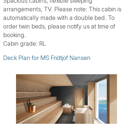
Spacious cabins, flexible sleeping
arrangements, TV. Please note: This cabin is
automatically made with a double bed. To
order twin beds, please notify us at time of
booking.
Cabin grade: RL
Deck Plan for MS Fridtjof Nansen