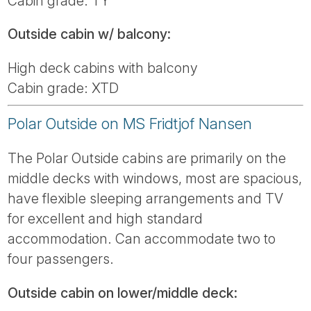
Cabin grade: TY
Outside cabin w/ balcony:
High deck cabins with balcony
Cabin grade: XTD
Polar Outside on MS Fridtjof Nansen
The Polar Outside cabins are primarily on the
middle decks with windows, most are spacious,
have flexible sleeping arrangements and TV
for excellent and high standard
accommodation. Can accommodate two to
four passengers.
Outside cabin on lower/middle deck: