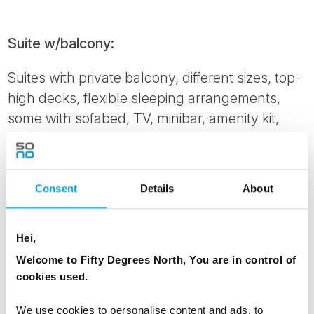
Suite w/balcony:
Suites with private balcony, different sizes, top-
high decks, flexible sleeping arrangements,
some with sofabed, TV, minibar, amenity kit,
bathrobe, kettle, tea and coffee, espresso
maker. Please note: This cabin is automatically
made with a double bed. To order twin beds,
Consent
Details
About
please notify us at time of booking.
Cabin grade: ME
Hei,
Corner Suite w/balcony:
Welcome to Fifty Degrees North, You are in control of
cookies used.
Aft Corner Suite with private balcony and hot
tub. Various sizes, large windows, flexible
We use cookies to personalise content and ads, to