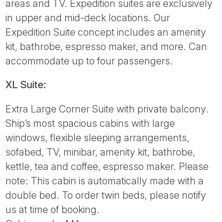
areas and TV. Expedition suites are exclusively
in upper and mid-deck locations. Our
Expedition Suite concept includes an amenity
kit, bathrobe, espresso maker, and more. Can
accommodate up to four passengers.
XL Suite:
Extra Large Corner Suite with private balcony.
Ship’s most spacious cabins with large
windows, flexible sleeping arrangements,
sofabed, TV, minibar, amenity kit, bathrobe,
kettle, tea and coffee, espresso maker. Please
note: This cabin is automatically made with a
double bed. To order twin beds, please notify
us at time of booking.