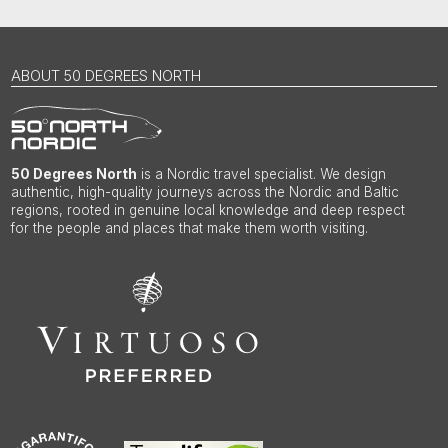
ABOUT 50 DEGREES NORTH
50 Degrees North
is a Nordic travel specialist. We design
authentic, high-quality journeys across the Nordic and Baltic
regions, rooted in genuine local knowledge and deep respect
for the people and places that make them worth visiting.