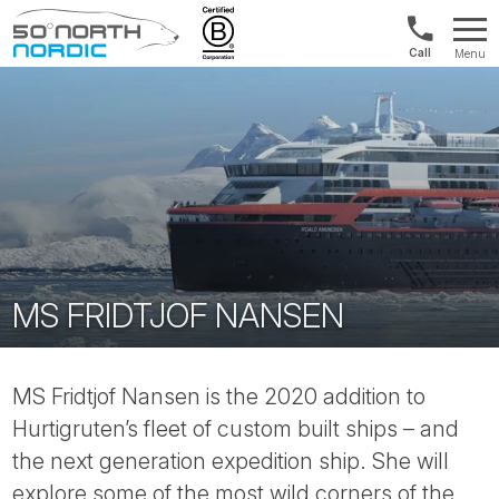
UK:
Menu
+44
Fifty
20
Degrees
3897
North
9449
MS FRIDTJOF NANSEN
MS Fridtjof Nansen is the 2020 addition to
Hurtigruten’s fleet of custom built ships – and
the next generation expedition ship. She will
explore some of the most wild corners of the