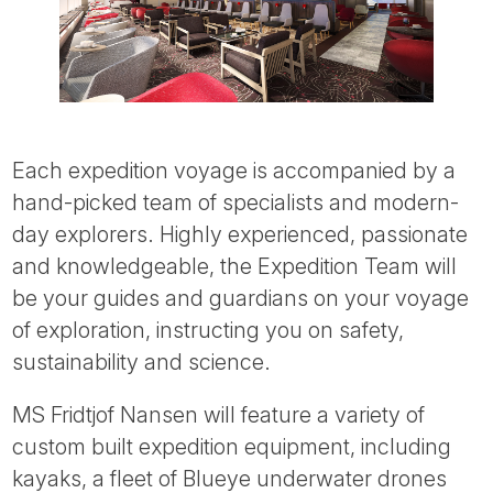
Each expedition voyage is accompanied by a
hand-picked team of specialists and modern-
day explorers. Highly experienced, passionate
and knowledgeable, the Expedition Team will
be your guides and guardians on your voyage
of exploration, instructing you on safety,
sustainability and science.
MS Fridtjof Nansen will feature a variety of
custom built expedition equipment, including
kayaks, a fleet of Blueye underwater drones