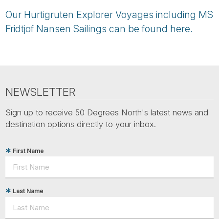
Our Hurtigruten Explorer Voyages including MS
Fridtjof Nansen Sailings can be found here.
NEWSLETTER
Sign up to receive 50 Degrees North's latest news and
destination options directly to your inbox.
First Name
Last Name