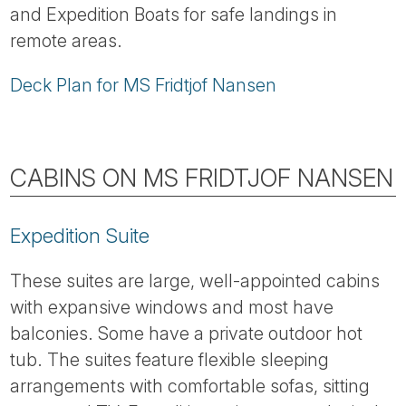
and Expedition Boats for safe landings in
remote areas.
Deck Plan for MS Fridtjof Nansen
CABINS ON MS FRIDTJOF NANSEN
Expedition Suite
These suites are large, well-appointed cabins
with expansive windows and most have
balconies. Some have a private outdoor hot
tub. The suites feature flexible sleeping
arrangements with comfortable sofas, sitting