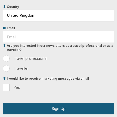
Country
Email
Are you interested in our newsletters as a travel professional or as a
traveller?
Travel professional
Traveller
I would like to receive marketing messages via email
Yes
Sign Up