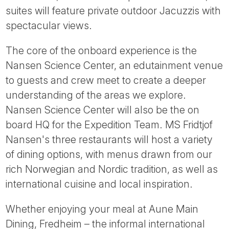
suites will feature private outdoor Jacuzzis with
spectacular views.
The core of the onboard experience is the
Nansen Science Center, an edutainment venue
to guests and crew meet to create a deeper
understanding of the areas we explore.
Nansen Science Center will also be the on
board HQ for the Expedition Team. MS Fridtjof
Nansen's three restaurants will host a variety
of dining options, with menus drawn from our
rich Norwegian and Nordic tradition, as well as
international cuisine and local inspiration.
Whether enjoying your meal at Aune Main
Dining, Fredheim – the informal international