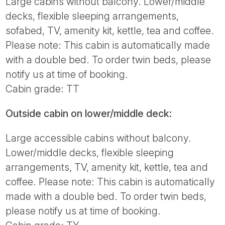
Large cabins without balcony. Lower/middle
decks, flexible sleeping arrangements,
sofabed, TV, amenity kit, kettle, tea and coffee.
Please note: This cabin is automatically made
with a double bed. To order twin beds, please
notify us at time of booking.
Cabin grade: TT
Outside cabin on lower/middle deck:
Large accessible cabins without balcony.
Lower/middle decks, flexible sleeping
arrangements, TV, amenity kit, kettle, tea and
coffee. Please note: This cabin is automatically
made with a double bed. To order twin beds,
please notify us at time of booking.