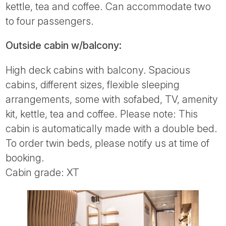
kettle, tea and coffee. Can accommodate two
to four passengers.
Outside cabin w/balcony:
High deck cabins with balcony. Spacious
cabins, different sizes, flexible sleeping
arrangements, some with sofabed, TV, amenity
kit, kettle, tea and coffee. Please note: This
cabin is automatically made with a double bed.
To order twin beds, please notify us at time of
booking.
Cabin grade: XT