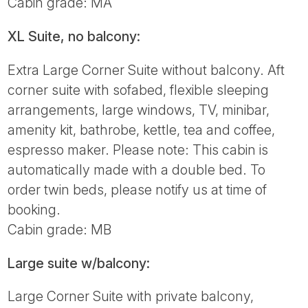
Cabin grade: MA
XL Suite, no balcony:
Extra Large Corner Suite without balcony. Aft
corner suite with sofabed, flexible sleeping
arrangements, large windows, TV, minibar,
amenity kit, bathrobe, kettle, tea and coffee,
espresso maker. Please note: This cabin is
automatically made with a double bed. To
order twin beds, please notify us at time of
booking.
Cabin grade: MB
Large suite w/balcony:
Large Corner Suite with private balcony,