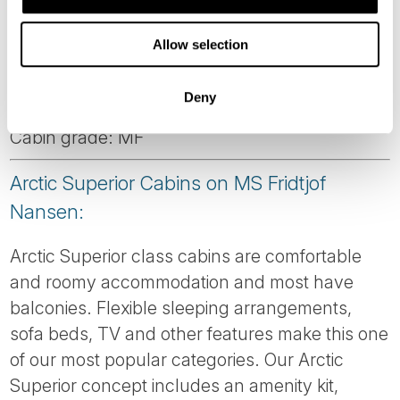
Corner suite with large windows. Please note:
Allow selection
This cabin is automatically made with a double
bed. To order twin beds, please notify us at
Deny
time of booking.
Cabin grade: MF
Arctic Superior Cabins on MS Fridtjof
Nansen:
Arctic Superior class cabins are comfortable
and roomy accommodation and most have
balconies. Flexible sleeping arrangements,
sofa beds, TV and other features make this one
of our most popular categories. Our Arctic
Superior concept includes an amenity kit,