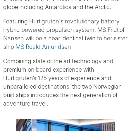
Tube
globe including Antarctica and the Arctic.
Featuring Hurtigruten's revolutionary battery
hybrid powered propulsion system, MS Fridtjof
Nansen will be a near identical twin to her sister
ship
MS Roald Amundsen
.
Combining state of the art technology and
premium on board experience with
Hurtigruten’s 125 years of experience and
unparalleled destinations, the two Norwegian
built ships introduces the next generation of
adventure travel.