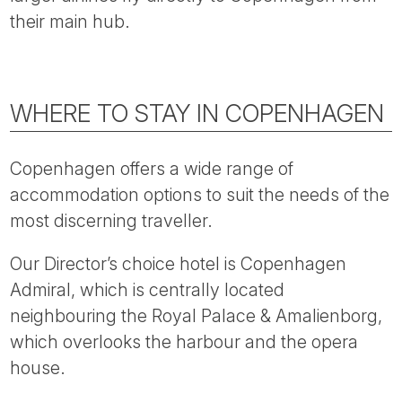
Tube
their main hub.
WHERE TO STAY IN COPENHAGEN
Copenhagen offers a wide range of
accommodation options to suit the needs of the
most discerning traveller.
Our Director’s choice hotel is Copenhagen
Admiral, which is centrally located
neighbouring the Royal Palace & Amalienborg,
which overlooks the harbour and the opera
house.