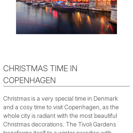
CHRISTMAS TIME IN
COPENHAGEN
Christmas is a very special time in Denmark
and a cosy time to visit Copenhagen, as the
whole city is radiant with the most beautiful
Christmas decorations. The Tivoli Gardens
transforms itself to a winter paradise with