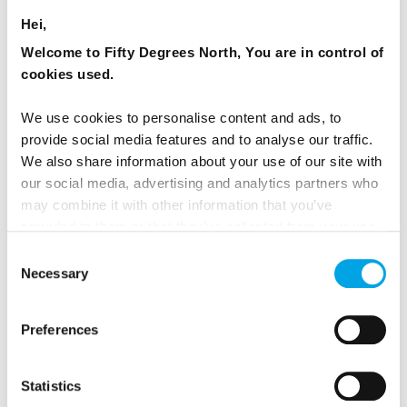
orders.
Hei,
Welcome to Fifty Degrees North, You are in control of
Visit Bakken North of Copenhagen
- The
cookies used.
431-year-old amusement park is located in
the lush woodlands of Jægersborg
We use cookies to personalise content and ads, to
Dyrehave, a large green area, where you
provide social media features and to analyse our traffic.
We also share information about your use of our site with
find yourself surrounded by 400-year-old
our social media, advertising and analytics partners who
trees and almost 2,000 free-range deer. With
may combine it with other information that you’ve
33 roller coasters, ferris wheels, drop towers
provided to them or that they’ve collected from your use
and many more exciting and extreme
of their services.
Consent
adventures, Bakken offers more rides than
Necessary
Selection
any other amusement park in Scandinavia.
While the entrance is free – you will need to
Preferences
pay for the rides.
Statistics