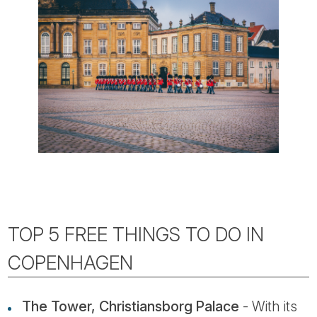
TOP 5 FREE THINGS TO DO IN
COPENHAGEN
The Tower, Christiansborg Palace
- With its