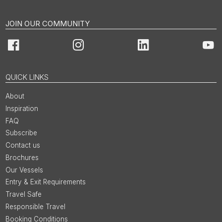
JOIN OUR COMMUNITY
Facebook
Instagram
LinkedIn
You
QUICK LINKS
About
Inspiration
FAQ
Subscribe
Contact us
Brochures
Our Vessels
Entry & Exit Requirements
Travel Safe
Responsible Travel
Booking Conditions