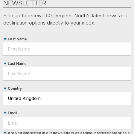
NEWSLETTER
Sign up to receive 50 Degrees North's latest news and
destination options directly to your inbox.
First Name
Last Name
Country
Email
Are you interested in our newsletters as a travel professional or as a