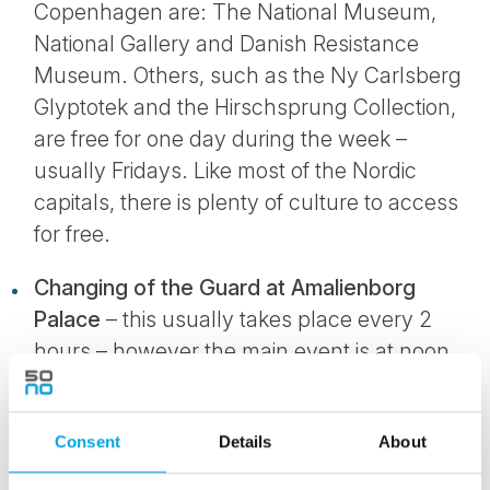
Copenhagen are: The National Museum,
National Gallery and Danish Resistance
Museum. Others, such as the Ny Carlsberg
Glyptotek and the Hirschsprung Collection,
are free for one day during the week –
usually Fridays. Like most of the Nordic
capitals, there is plenty of culture to access
for free.
Changing of the Guard at Amalienborg
Palace
– this usually takes place every 2
hours – however the main event is at noon
where the entire Guard will change. This
happens every day – despite the weather
Consent
Details
About
conditions. Traditional soldiers will be
marching round to music while receiving