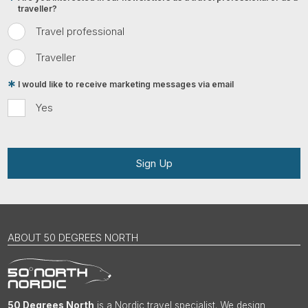
traveller?
Travel professional
Traveller
I would like to receive marketing messages via email
Yes
Sign Up
ABOUT 50 DEGREES NORTH
50 Degrees North
is a Nordic travel specialist. We design