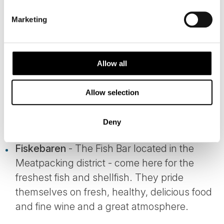
DINING IN COPENHAGEN - AN
Marketing
EXPERIENCE IN ITSELF
Allow all
Most would have heard about the New Nordic
Movement and how modern Scandinavian
Allow selection
cuisine has flourished in recent years.
Deny
Among our favourites are:
Fiskebaren
- The Fish Bar located in the
Meatpacking district - come here for the
freshest fish and shellfish. They pride
themselves on fresh, healthy, delicious food
and fine wine and a great atmosphere.