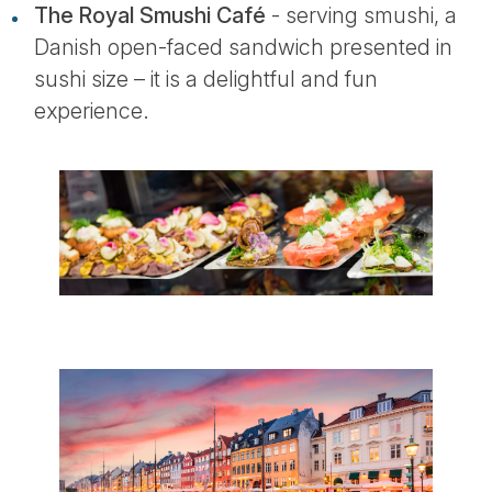
The Royal Smushi Café
- serving smushi, a
Danish open-faced sandwich presented in
sushi size – it is a delightful and fun
experience.