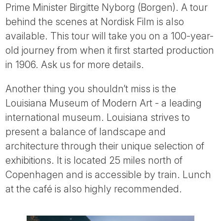
Prime Minister Birgitte Nyborg (Borgen). A tour
behind the scenes at Nordisk Film is also
available. This tour will take you on a 100-year-
old journey from when it first started production
in 1906. Ask us for more details.
Another thing you shouldn’t miss is the
Louisiana Museum of Modern Art - a leading
international museum. Louisiana strives to
present a balance of landscape and
architecture through their unique selection of
exhibitions. It is located 25 miles north of
Copenhagen and is accessible by train. Lunch
at the café is also highly recommended.