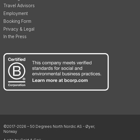
Travel Advisors
Employment
Booking Form
Privacy & Legal
In the Press
©2017-2026 – 50 Degrees North Nordic AS - Øyer,
Norway