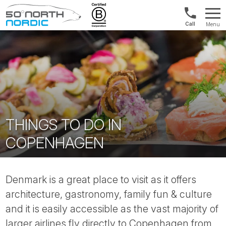
UK:
Menu
+44
Fifty
20
Degrees
3897
North
9449
THINGS TO DO IN
COPENHAGEN
Denmark is a great place to visit as it offers
architecture, gastronomy, family fun & culture
and it is easily accessible as the vast majority of
larger airlines fly directly to Copenhagen from