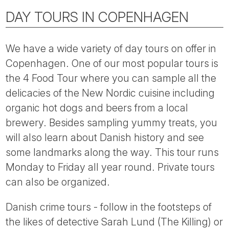
DAY TOURS IN COPENHAGEN
We have a wide variety of day tours on offer in
Copenhagen. One of our most popular tours is
the 4 Food Tour where you can sample all the
delicacies of the New Nordic cuisine including
organic hot dogs and beers from a local
brewery. Besides sampling yummy treats, you
will also learn about Danish history and see
some landmarks along the way. This tour runs
Monday to Friday all year round. Private tours
can also be organized.
Danish crime tours - follow in the footsteps of
the likes of detective Sarah Lund (The Killing) or