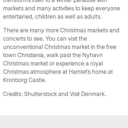
markets and many activities to keep everyone
entertained, children as well as adults.
There are many more Christmas markets and
concerts to see. You can visit the
unconventional Christmas market in the free
town Christiania, walk past the Nyhavn
Christmas market or experience a royal
Christmas atmosphere at Hamlet’s home at
Kronborg Castle.
Credits: Shutterstock and Visit Denmark.