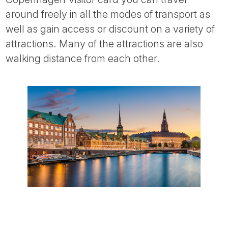
around freely in all the modes of transport as
well as gain access or discount on a variety of
attractions. Many of the attractions are also
walking distance from each other.