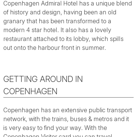
Copenhagen Admiral Hotel has a unique blend
of history and design, having been an old
granary that has been transformed to a
modern 4 star hotel. It also has a lovely
restaurant attached to its lobby, which spills
out onto the harbour front in summer.
GETTING AROUND IN
COPENHAGEN
Copenhagen has an extensive public transport
network, with the trains, buses & metros and it
is very easy to find your way. With the
Copenhagen Visitor card you can travel