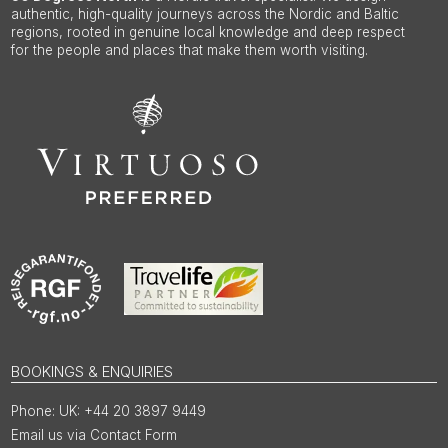
authentic, high-quality journeys across the Nordic and Baltic
regions, rooted in genuine local knowledge and deep respect
for the people and places that make them worth visiting.
BOOKINGS & ENQUIRIES
UK: +44 20 3897 9449
Email us via Contact Form