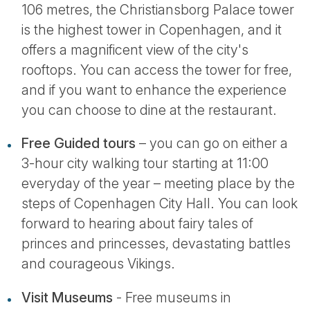
106 metres, the Christiansborg Palace tower
is the highest tower in Copenhagen, and it
offers a magnificent view of the city's
rooftops. You can access the tower for free,
and if you want to enhance the experience
you can choose to dine at the restaurant.
Free Guided tours
– you can go on either a
3-hour city walking tour starting at 11:00
everyday of the year – meeting place by the
steps of Copenhagen City Hall. You can look
forward to hearing about fairy tales of
princes and princesses, devastating battles
and courageous Vikings.
Visit Museums
- Free museums in