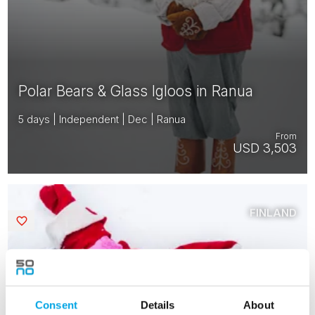
Polar Bears & Glass Igloos in Ranua
5 days | Independent | Dec | Ranua
From
USD 3,503
FINLAND
Saved
2026 FULLY BOOKED
Consent
Details
About