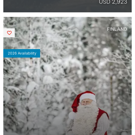
USD 2,923
FINLAND
Saved
2026 Availability