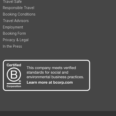
Travel Safe
Responsible Travel
Booking Conditions
Travel Advisors
Employment
Booking Form
Privacy & Legal
In the Press