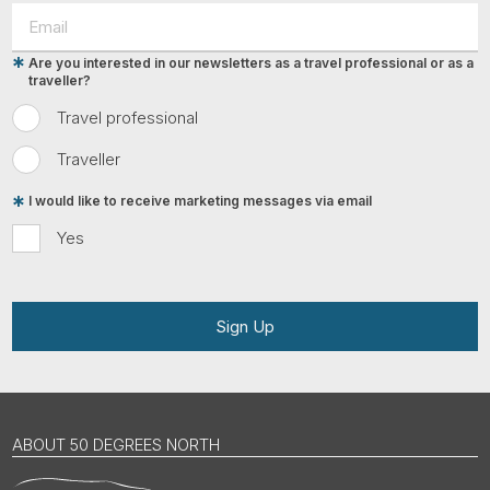
Are you interested in our newsletters as a travel professional or as a
traveller?
Travel professional
Traveller
I would like to receive marketing messages via email
Yes
Sign Up
ABOUT 50 DEGREES NORTH