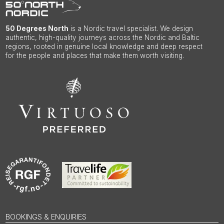
50 Degrees North
is a Nordic travel specialist. We design
authentic, high-quality journeys across the Nordic and Baltic
regions, rooted in genuine local knowledge and deep respect
for the people and places that make them worth visiting.
BOOKINGS & ENQUIRIES