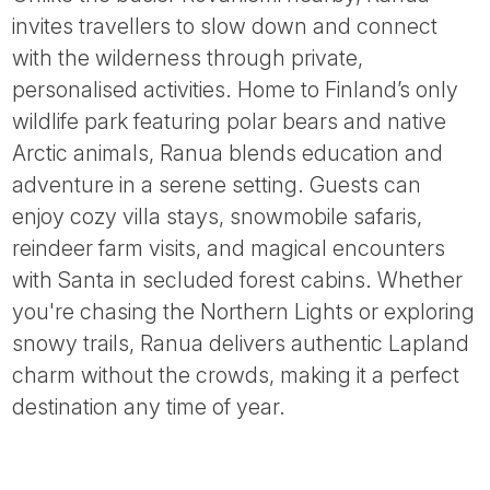
Tube
invites travellers to slow down and connect
with the wilderness through private,
personalised activities. Home to Finland’s only
wildlife park featuring polar bears and native
Arctic animals, Ranua blends education and
adventure in a serene setting. Guests can
enjoy cozy villa stays, snowmobile safaris,
reindeer farm visits, and magical encounters
with Santa in secluded forest cabins. Whether
you're chasing the Northern Lights or exploring
snowy trails, Ranua delivers authentic Lapland
charm without the crowds, making it a perfect
destination any time of year.