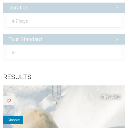
Duration
Tour Standard
FINLAND
Saved
Classic