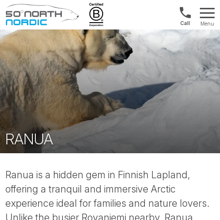
UK:
Menu
+44
Fifty
20
Degrees
3897
North
9449
RANUA
Ranua is a hidden gem in Finnish Lapland,
offering a tranquil and immersive Arctic
experience ideal for families and nature lovers.
Unlike the busier Rovaniemi nearby, Ranua