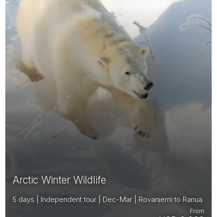
Arctic Winter Wildlife
5 days | Independent tour | Dec-Mar | Rovaniemi to Ranua
From