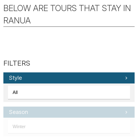
BELOW ARE TOURS THAT STAY IN
RANUA
Style
Season