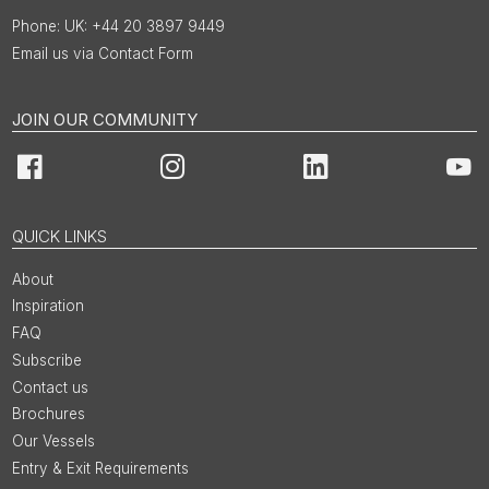
UK: +44 20 3897 9449
Email us via Contact Form
JOIN OUR COMMUNITY
Facebook
Instagram
LinkedIn
You
QUICK LINKS
About
Inspiration
FAQ
Subscribe
Contact us
Brochures
Our Vessels
Entry & Exit Requirements