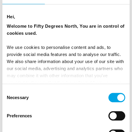
Hei,
Welcome to Fifty Degrees North, You are in control of
cookies used.
We use cookies to personalise content and ads, to
provide social media features and to analyse our traffic.
We also share information about your use of our site with
our social media, advertising and analytics partners who
may combine it with other information that you’ve
provided to them or that they’ve collected from your use
of their services.
Consent
Necessary
Selection
Polar Bears & Santa in Lapland
Preferences
6 days | Independent | Dec | Ranua