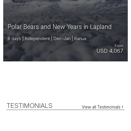
Polar Bears and New Years in Lapland
6 days | Independent | Dec-Jan | Ranua
From
USD 4,067
TESTIMONIALS
View all Testimonials