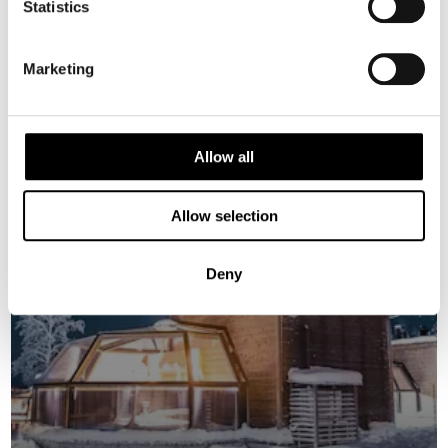
Statistics
FINLAND
Marketing
Saved
2026 Availability
Allow all
Allow selection
Deny