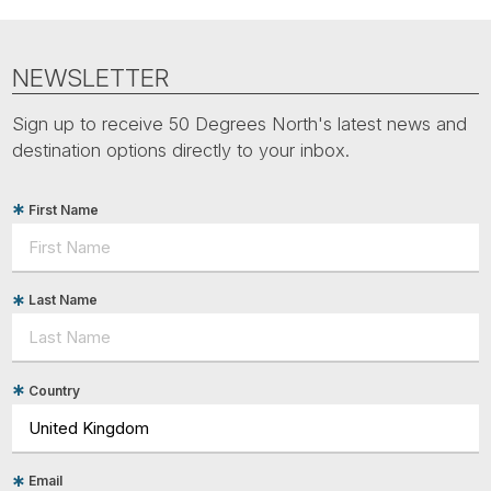
NEWSLETTER
Sign up to receive 50 Degrees North's latest news and
destination options directly to your inbox.
First Name
Last Name
Country
Email