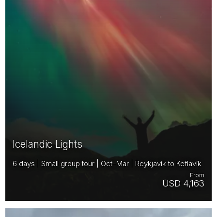
Icelandic Lights
6 days | Small group tour | Oct–Mar | Reykjavík to Keflavík
From
USD 4,163