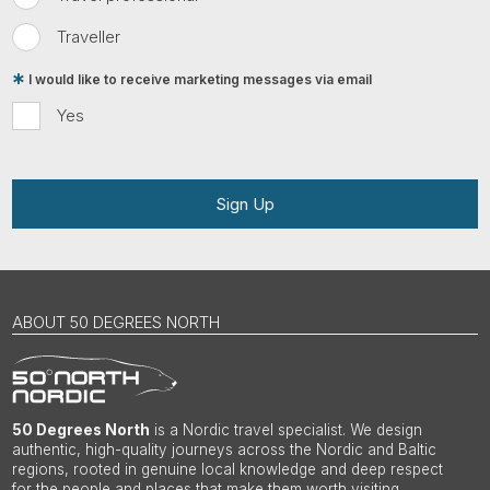
Traveller
I would like to receive marketing messages via email
Yes
Sign Up
ABOUT 50 DEGREES NORTH
50 Degrees North
is a Nordic travel specialist. We design
authentic, high-quality journeys across the Nordic and Baltic
regions, rooted in genuine local knowledge and deep respect
for the people and places that make them worth visiting.