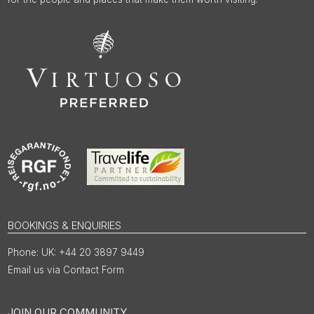
BOOKINGS & ENQUIRIES
UK: +44 20 3897 9449
Email us via Contact Form
JOIN OUR COMMUNITY