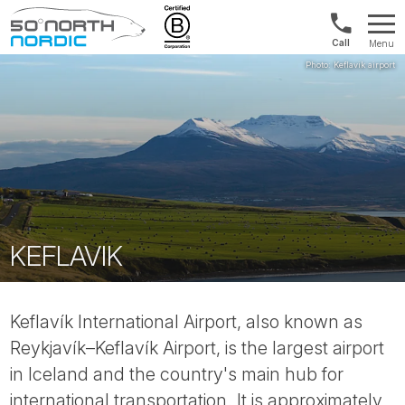
UK:
Menu
+44
Fifty
20
Degrees
3897
North
9449
KEFLAVIK
Keflavík International Airport, also known as
Reykjavík–Keflavík Airport, is the largest airport
in Iceland and the country's main hub for
international transportation. It is approximately