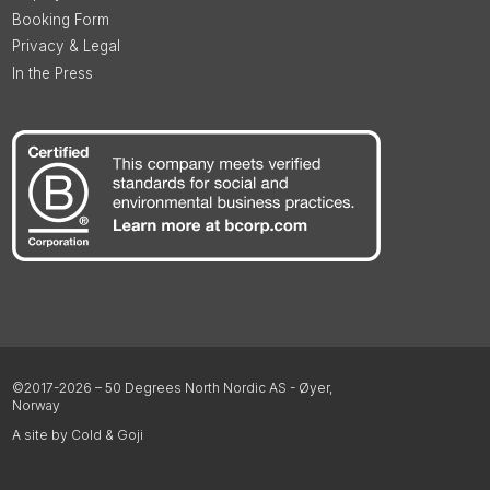
Booking Form
Privacy & Legal
In the Press
©2017-2026 – 50 Degrees North Nordic AS - Øyer,
Norway
A site by Cold & Goji