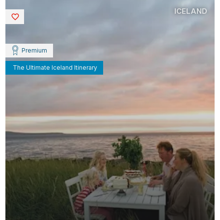
ICELAND
Saved
Premium
The Ultimate Iceland Itinerary