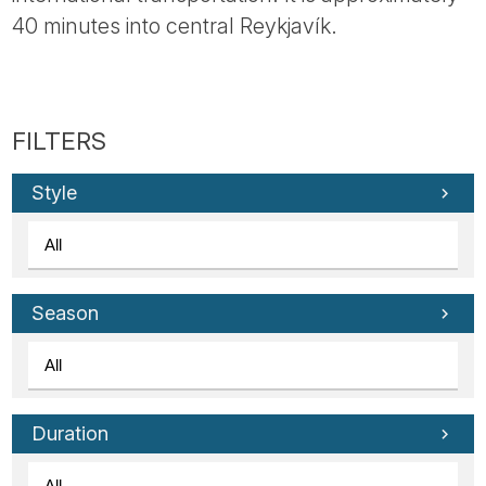
Tube
40 minutes into central Reykjavík.
Style
Season
Duration