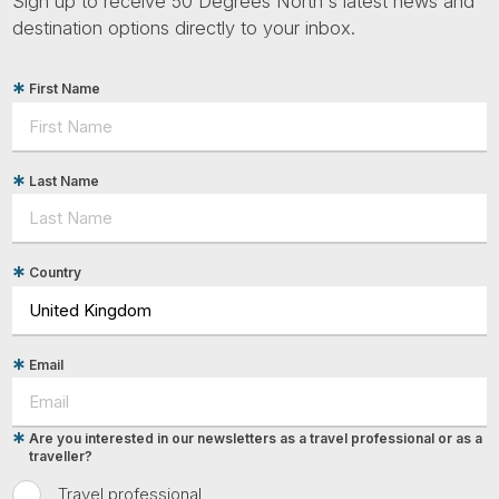
Sign up to receive 50 Degrees North's latest news and
destination options directly to your inbox.
First Name
Last Name
Country
Email
Are you interested in our newsletters as a travel professional or as a
traveller?
Travel professional