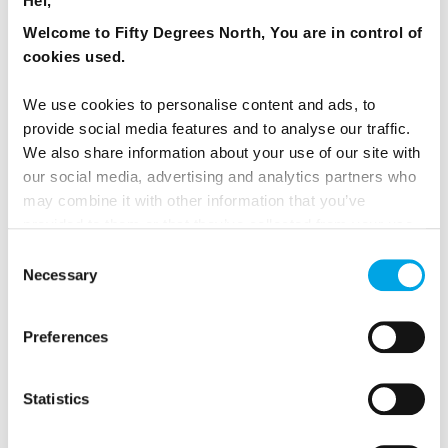
Hei,
Welcome to Fifty Degrees North, You are in control of
6 days - Winter tour of Iceland with Northern Lights focus
cookies used.
and private tours
From
USD 11,909
We use cookies to personalise content and ads, to
provide social media features and to analyse our traffic.
We also share information about your use of our site with
our social media, advertising and analytics partners who
ICELAND
may combine it with other information that you’ve
Saved
provided to them or that they’ve collected from your use
of their services.
Consent
Premium
Necessary
Selection
Preferences
Statistics