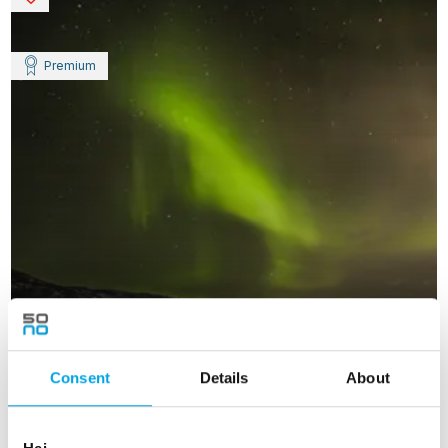
Premium
Consent
Details
About
Private Iceland Premium Adventure