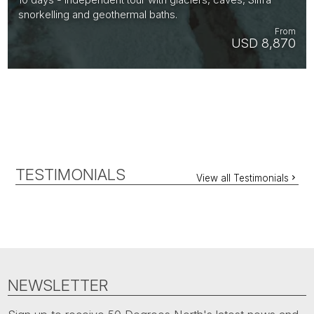
snorkelling and geothermal baths.
From
USD 8,870
TESTIMONIALS
View all Testimonials
NEWSLETTER