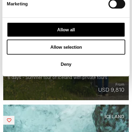
Marketing
Allow all
Allow selection
Private Iceland Premium Summer
Deny
Adventure
6 days - Summer tour of Iceland with private tours
From
USD 9,810
ICELAND
Saved