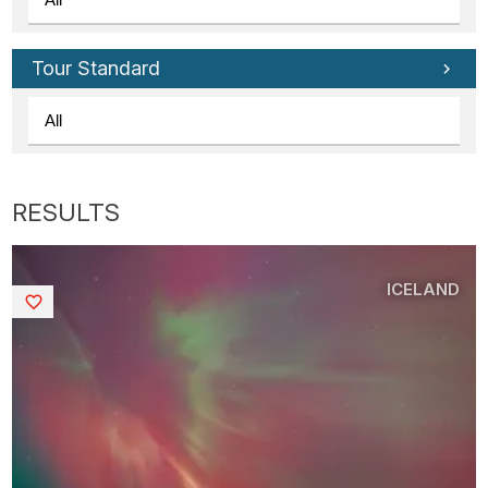
Tour Standard
ICELAND
Saved