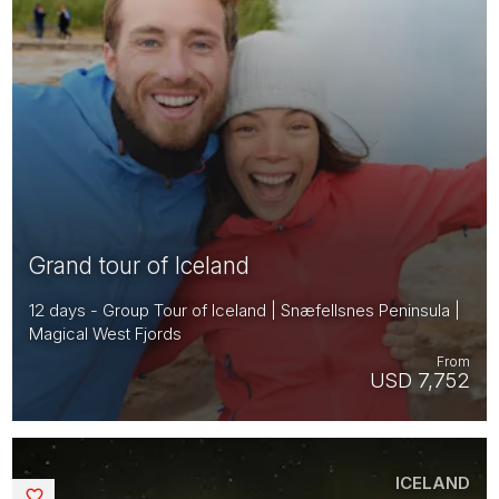
Grand tour of Iceland
12 days - Group Tour of Iceland | Snæfellsnes Peninsula |
Magical West Fjords
From
USD 7,752
ICELAND
Saved