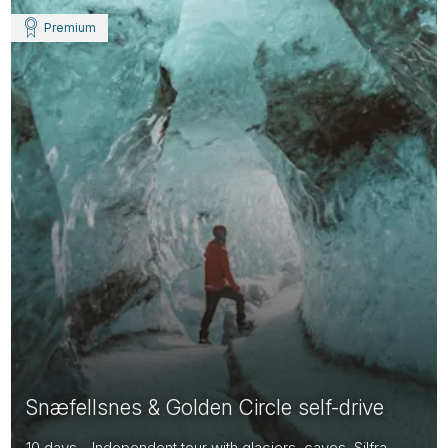
Premium
Snæfellsnes & Golden Circle self-drive
10 days - Independent tour with glaciers, caves, Silfra