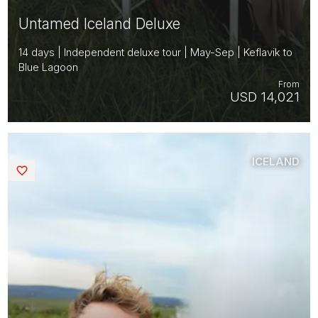
Untamed Iceland Deluxe
14 days | Independent deluxe tour | May-Sep | Keflavik to
Blue Lagoon
From
USD 14,021
ICELAND
Saved