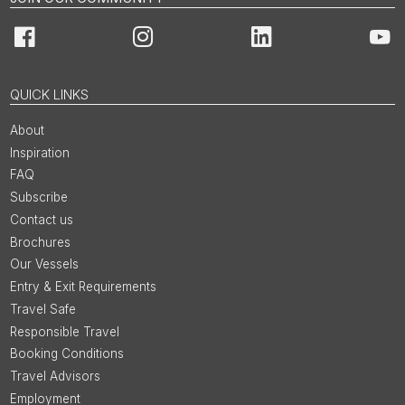
Facebook
Instagram
LinkedIn
You
QUICK LINKS
About
Inspiration
FAQ
Subscribe
Contact us
Brochures
Our Vessels
Entry & Exit Requirements
Travel Safe
Responsible Travel
Booking Conditions
Travel Advisors
Employment