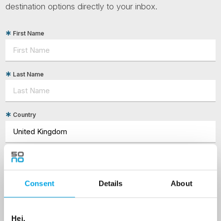
destination options directly to your inbox.
First Name
Last Name
Country
Email
Consent
Details
About
Are you interested in our newsletters as a travel professional or as a
traveller?
Travel professional
Hei,