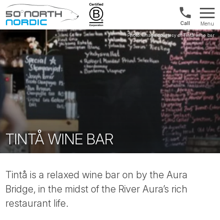
UK:
Menu
+44
Fifty
20
Degrees
3897
North
9449
TINTÅ WINE BAR
Tintå is a relaxed wine bar on by the Aura
Bridge, in the midst of the River Aura’s rich
restaurant life.