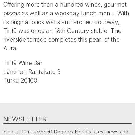
Tube
Offering more than a hundred wines, gourmet
pizzas as well as a weekday lunch menu. With
its original brick walls and arched doorway,
Tintå was once an 18th Century stable. The
riverside terrace completes this pearl of the
Aura.
Tintå Wine Bar
Läntinen Rantakatu 9
Turku 20100
NEWSLETTER
Sign up to receive 50 Degrees North's latest news and