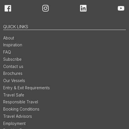
Facebook
Instagram
LinkedIn
You
QUICK LINKS
About
Inspiration
FAQ
Subscribe
Contact us
Brochures
Our Vessels
Entry & Exit Requirements
Travel Safe
Responsible Travel
Booking Conditions
Travel Advisors
Employment