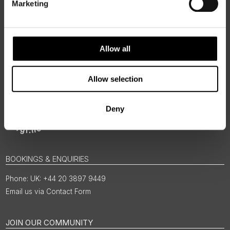
Marketing
Allow all
Allow selection
Deny
BOOKINGS & ENQUIRIES
UK: +44 20 3897 9449
Email us via Contact Form
JOIN OUR COMMUNITY