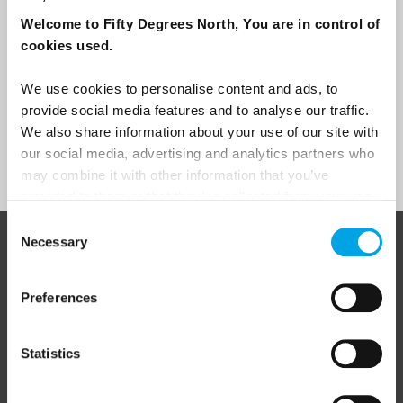
Traveller
Welcome to Fifty Degrees North, You are in control of
cookies used.
I would like to receive marketing messages via email
Yes
We use cookies to personalise content and ads, to
provide social media features and to analyse our traffic.
We also share information about your use of our site with
our social media, advertising and analytics partners who
Sign Up
may combine it with other information that you’ve
provided to them or that they’ve collected from your use
of their services.
Consent
Necessary
Selection
ABOUT 50 DEGREES NORTH
Preferences
50 Degrees North
is a Nordic travel specialist. We design
Statistics
authentic, high-quality journeys across the Nordic and Baltic
regions, rooted in genuine local knowledge and deep respect
for the people and places that make them worth visiting.