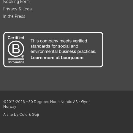
Booking Form
Privacy & Legal
In the Press
©2017-2026 – 50 Degrees North Nordic AS - Øyer,
Norway
A site by Cold & Goji