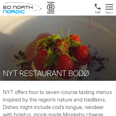
UK:
Menu
+44
Fifty
20
Degrees
3897
North
9449
NYT RESTAURANT BODØ
NYT offers four to seven-course tasting menus
inspired by the region’s nature and traditions.
Dishes might include cod’s tongue, reindeer
with boletus, monk-made Monkeby cheese