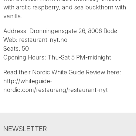
Tube
with arctic raspberry, and sea buckthorn with
vanilla.
Address: Dronningensgate 26, 8006 Bodø
Web: restaurant-nyt.no
Seats: 50
Opening Hours: Thu-Sat 5 PM-midnight
Read their Nordic White Guide Review here:
http://whiteguide-
nordic.com/restaurang/restaurant-nyt
NEWSLETTER