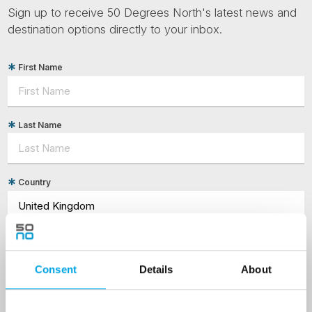
Sign up to receive 50 Degrees North's latest news and
destination options directly to your inbox.
First Name
Last Name
Country
Email
Consent
Details
About
Are you interested in our newsletters as a travel professional or as a
traveller?