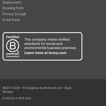
Employment
Booking Form
Privacy & Legal
In the Press
©2017-2026 – 50 Degrees North Nordic AS - Øyer,
Norway
A site by Cold & Goji