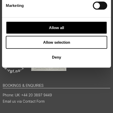
for the people and places that make them worth visiting.
Marketing
Allow all
Allow selection
Deny
BOOKINGS & ENQUIRIES
UK: +44 20 3897 9449
Email us via Contact Form