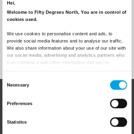
Hei,
Travel professional
Welcome to Fifty Degrees North, You are in control of
Traveller
cookies used.
I would like to receive marketing messages via email
We use cookies to personalise content and ads, to
Yes
provide social media features and to analyse our traffic.
We also share information about your use of our site with
our social media, advertising and analytics partners who
Sign Up
may combine it with other information that you’ve
provided to them or that they’ve collected from your use
of their services.
Consent
Necessary
Selection
ABOUT 50 DEGREES NORTH
Preferences
Statistics
50 Degrees North
is a Nordic travel specialist. We design
authentic, high-quality journeys across the Nordic and Baltic
regions, rooted in genuine local knowledge and deep respect