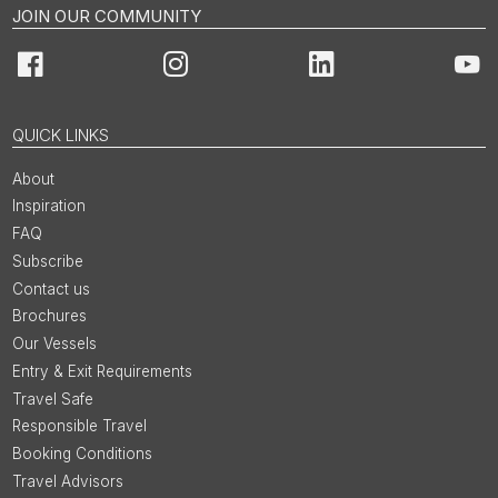
JOIN OUR COMMUNITY
Facebook
Instagram
LinkedIn
You
QUICK LINKS
About
Inspiration
FAQ
Subscribe
Contact us
Brochures
Our Vessels
Entry & Exit Requirements
Travel Safe
Responsible Travel
Booking Conditions
Travel Advisors