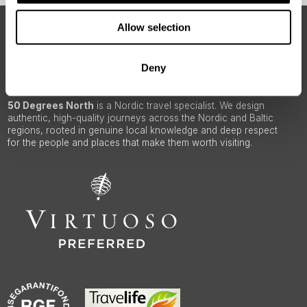
Allow selection
ABOUT 50 DEGREES NORTH
Deny
50 Degrees North
is a Nordic travel specialist. We design
authentic, high-quality journeys across the Nordic and Baltic
regions, rooted in genuine local knowledge and deep respect
for the people and places that make them worth visiting.