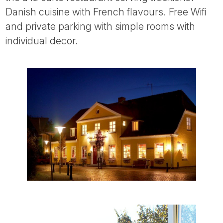
Tube
Danish cuisine with French flavours. Free Wifi
and private parking with simple rooms with
individual decor.