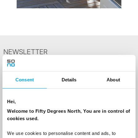
NEWSLETTER
Sign up to receive 50 Degrees North's latest news and
destination options directly to your inbox.
Consent
Details
About
First Name
Hei,
Welcome to Fifty Degrees North, You are in control of
Last Name
cookies used.
We use cookies to personalise content and ads, to