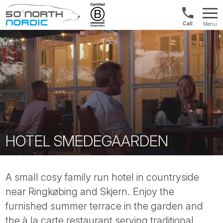
UK:
Menu
+44
Fifty
20
Degrees
3897
North
9449
HOTEL SMEDEGAARDEN
A small cosy family run hotel in countryside
near Ringkøbing and Skjern. Enjoy the
furnished summer terrace in the garden and
the à la carte restaurant serving traditional