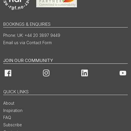
BOOKINGS & ENQUIRIES
UK: +44 20 3897 9449
Email us via Contact Form
JOIN OUR COMMUNITY
Facebook
Instagram
LinkedIn
You
QUICK LINKS
About
Inspiration
FAQ
Subscribe