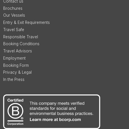
Contact us
Brochures
Our Vessels
Entry & Exit Requirements
Travel Safe
Responsible Travel
Booking Conditions
Travel Advisors
Employment
Booking Form
Privacy & Legal
In the Press