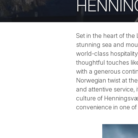
HENNIN
Set in the heart of th
stunning sea and moun
world-class hospitalit
thoughtful touches lik
with a generous contin
Norwegian twist at the
and attentive service, 
culture of Henningsvær
convenience in one of 