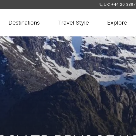
UK: +44 20 3897
Destinations
Travel Style
Explore