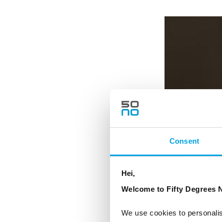
Consent
Hei,
Welcome to Fifty Degrees N
We use cookies to personalis