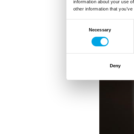
information about your use of
other information that you’ve
Consent
Necessary
Selection
Deny