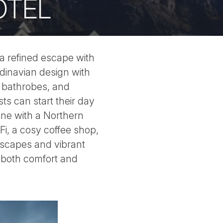
OTEL
 a refined escape with
dinavian design with
h bathrobes, and
ts can start their day
ine with a Northern
Fi, a cosy coffee shop,
ndscapes and vibrant
s both comfort and