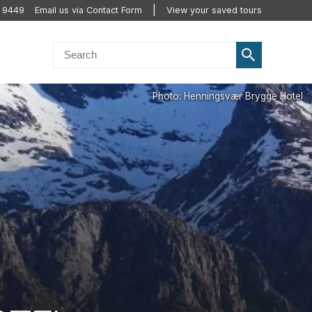
 9449
Email us via Contact Form
View your saved tours