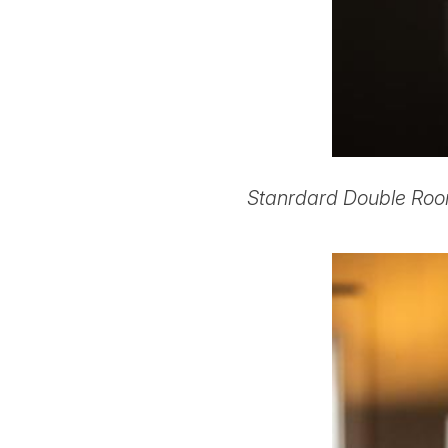
Stanrdard Double Roo