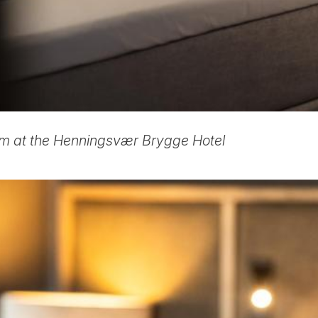
m at the Henningsvær Brygge Hotel