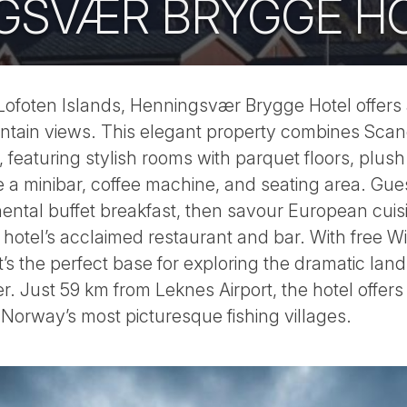
GSVÆR BRYGGE H
e Lofoten Islands, Henningsvær Brygge Hotel offers
tain views. This elegant property combines Scan
y, featuring stylish rooms with parquet floors, plus
e a minibar, coffee machine, and seating area. Gues
ental buffet breakfast, then savour European cuis
 hotel’s acclaimed restaurant and bar. With free Wi
it’s the perfect base for exploring the dramatic la
. Just 59 km from Leknes Airport, the hotel offer
Norway’s most picturesque fishing villages.