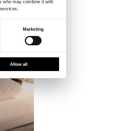
ers who may combine it with
 services.
Marketing
Allow all