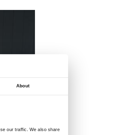
About
se our traffic. We also share