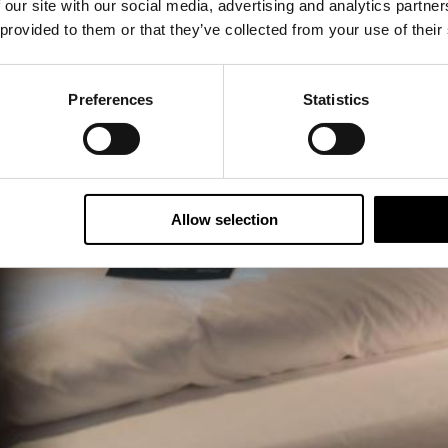
 our site with our social media, advertising and analytics partn
 provided to them or that they’ve collected from your use of their
Preferences
Statistics
Allow selection