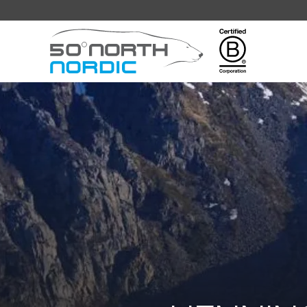
Fifty
Degrees
North