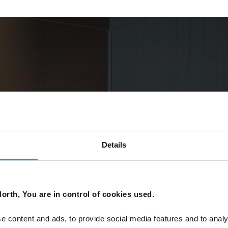
Details
orth, You are in control of cookies used.
e content and ads, to provide social media features and to analy