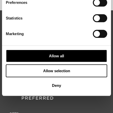
Preferences
Statistics
ABOUT 50 DEGREES NORTH
Marketing
50 Degrees North
is a Nordic travel specialist. We design
authentic, high-quality journeys across the Nordic and Baltic
Allow all
regions, rooted in genuine local knowledge and deep respect
for the people and places that make them worth visiting.
Allow selection
Deny