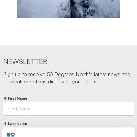
NEWSLETTER
Sign up to receive 50 Degrees North's latest news and
destination options directly to your inbox.
First Name
Last Name