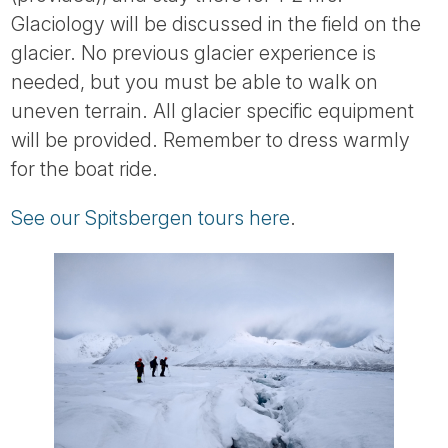
Tube
Glaciology will be discussed in the field on the
glacier. No previous glacier experience is
needed, but you must be able to walk on
uneven terrain. All glacier specific equipment
will be provided. Remember to dress warmly
for the boat ride.
See our Spitsbergen tours here
.