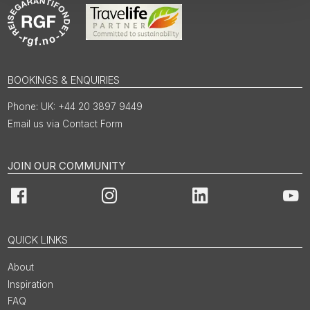
BOOKINGS & ENQUIRIES
UK: +44 20 3897 9449
Email us via Contact Form
JOIN OUR COMMUNITY
Facebook
Instagram
LinkedIn
You
QUICK LINKS
About
Inspiration
FAQ