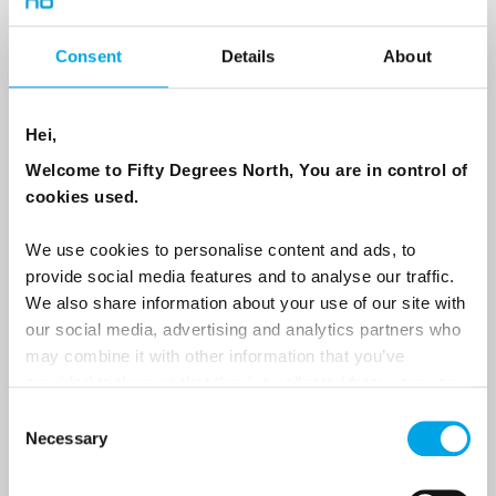
Country
Consent
Details
About
Hei,
Email
Welcome to Fifty Degrees North, You are in control of
cookies used.
Are you interested in our newsletters as a travel professional or as a
traveller?
We use cookies to personalise content and ads, to
Travel professional
provide social media features and to analyse our traffic.
We also share information about your use of our site with
Traveller
our social media, advertising and analytics partners who
I would like to receive marketing messages via email
may combine it with other information that you’ve
provided to them or that they’ve collected from your use
Yes
of their services.
Consent
Necessary
Selection
Sign Up