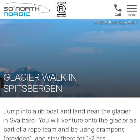
UK:
Menu
+44
Fifty
20
Degrees
3897
North
9449
GLACIER WALK IN
SPITSBERGEN
Jump into a rib boat and land near the glacier
in Svalbard. You will venture onto the glacier as
part of a rope team and be using crampons
(provided), and stay there for 1-2 hrs.