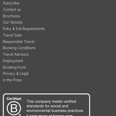
Subscribe
Contact us
Brochures
Our Vessels
Entry & Exit Requirements
Travel Safe
Responsible Travel
Booking Conditions
Travel Advisors
Employment
Booking Form
Privacy & Legal
In the Press