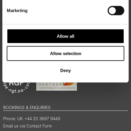
authentic, high-quality journeys across the Nordic and Baltic
regions, rooted in genuine local knowledge and deep respect
Marketing
for the people and places that make them worth visiting.
Allow all
Allow selection
Deny
BOOKINGS & ENQUIRIES
UK: +44 20 3897 9449
Email us via Contact Form