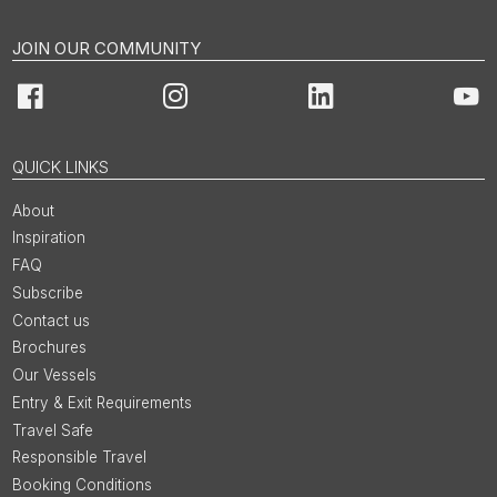
JOIN OUR COMMUNITY
Facebook
Instagram
LinkedIn
You
QUICK LINKS
About
Inspiration
FAQ
Subscribe
Contact us
Brochures
Our Vessels
Entry & Exit Requirements
Travel Safe
Responsible Travel
Booking Conditions