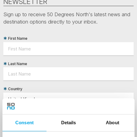
NEWSLETTER
Sign up to receive 50 Degrees North's latest news and
destination options directly to your inbox.
First Name
Last Name
Country
Email
Consent
Details
About
Are you interested in our newsletters as a travel professional or as a