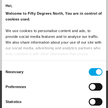
traveller?
Hei,
Travel professional
Welcome to Fifty Degrees North, You are in control of
Traveller
cookies used.
I would like to receive marketing messages via email
We use cookies to personalise content and ads, to
Yes
provide social media features and to analyse our traffic.
We also share information about your use of our site with
our social media, advertising and analytics partners who
may combine it with other information that you’ve
Sign Up
provided to them or that they’ve collected from your use
of their services.
Consent
Necessary
Selection
ABOUT 50 DEGREES NORTH
Preferences
Statistics
50 Degrees North
is a Nordic travel specialist. We design