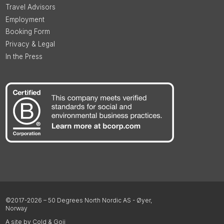
Travel Advisors
Employment
Booking Form
Privacy & Legal
In the Press
©2017-2026 – 50 Degrees North Nordic AS - Øyer,
Norway
A site by Cold & Goji