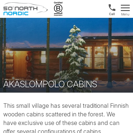
UK:
Menu
+44
Fifty
20
Degrees
3897
North
9449
ÄKÄSLOMPOLO CABINS
This small village has several traditional Finnish
wooden cabins scattered in the forest. We
have exclusive use of these cabins and can
offer several configurations of cabins.