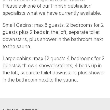
Tube
Please ask one of our Finnish destination
specialists what we have currently available.
Small Cabins: max 6 guests, 2 bedrooms for 2
guests plus 2 beds in the loft, separate toilet
downstairs, plus shower in the bathroom next
to the sauna.
Large cabins: max 12 guests 4 bedrooms for 2
guestswith own showers/toilets, 4 beds up in
the loft, separate toilet downstairs plus shower
in the bathroom next to the sauna.