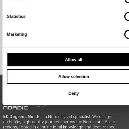
Travel professional
Traveller
Statistics
I would like to receive marketing messages via email
Yes
Marketing
Sign Up
Allow all
Allow selection
ABOUT 50 DEGREES NORTH
Deny
50 Degrees North
is a Nordic travel specialist. We design
authentic, high-quality journeys across the Nordic and Baltic
regions, rooted in genuine local knowledge and deep respect