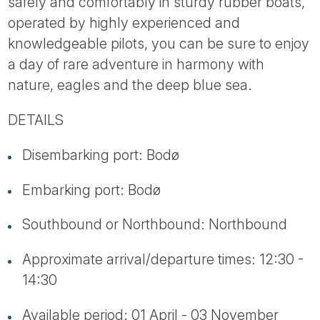
safely and comfortably in sturdy rubber boats,
operated by highly experienced and
knowledgeable pilots, you can be sure to enjoy
a day of rare adventure in harmony with
nature, eagles and the deep blue sea.
DETAILS
Disembarking port: Bodø
Embarking port: Bodø
Southbound or Northbound: Northbound
Approximate arrival/departure times: 12:30 -
14:30
Available period: 01 April - 03 November