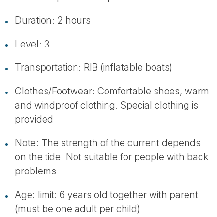
Duration: 2 hours
Level: 3
Transportation: RIB (inflatable boats)
Clothes/Footwear: Comfortable shoes, warm
and windproof clothing. Special clothing is
provided
Note: The strength of the current depends
on the tide. Not suitable for people with back
problems
Age: limit: 6 years old together with parent
(must be one adult per child)