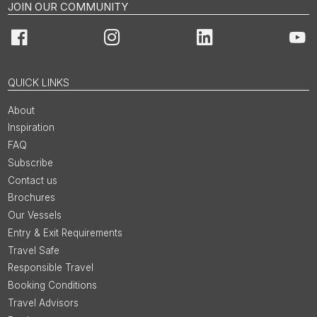
JOIN OUR COMMUNITY
Facebook
Instagram
LinkedIn
You
QUICK LINKS
About
Inspiration
FAQ
Subscribe
Contact us
Brochures
Our Vessels
Entry & Exit Requirements
Travel Safe
Responsible Travel
Booking Conditions
Travel Advisors