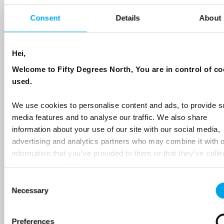
Sign up to receive 50 Degrees North's latest news and
destination options directly to your inbox.
Consent
Details
About
First Name
Hei,
Welcome to Fifty Degrees North, You are in control of co
used.
Last Name
We use cookies to personalise content and ads, to provide s
media features and to analyse our traffic. We also share
Country
information about your use of our site with our social media,
advertising and analytics partners who may combine it with o
information that you’ve provided to them or that they’ve colle
from your use of their services.
Email
Consent
Necessary
Selection
Are you interested in our newsletters as a travel professional or as a
traveller?
Preferences