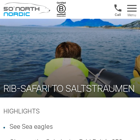
UK:
Menu
+44
Fifty
20
Degrees
3897
North
9449
RIB-SAFARI TO SALTSTRAUMEN
HIGHLIGHTS
See Sea eagles