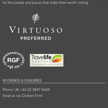
for the people and places that make them worth visiting.
BOOKINGS & ENQUIRIES
UK: +44 20 3897 9449
Email us via Contact Form