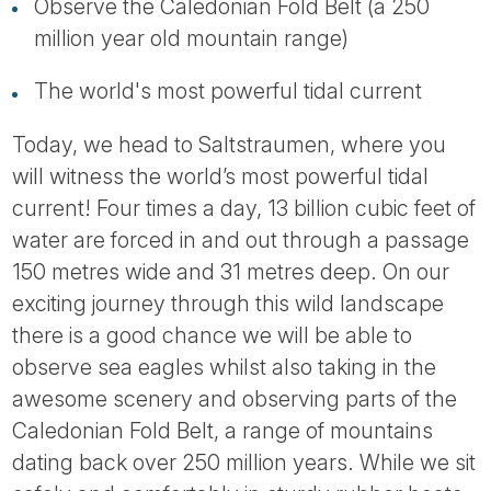
Tube
Observe the Caledonian Fold Belt (a 250
million year old mountain range)
The world's most powerful tidal current
Today, we head to Saltstraumen, where you
will witness the world’s most powerful tidal
current! Four times a day, 13 billion cubic feet of
water are forced in and out through a passage
150 metres wide and 31 metres deep. On our
exciting journey through this wild landscape
there is a good chance we will be able to
observe sea eagles whilst also taking in the
awesome scenery and observing parts of the
Caledonian Fold Belt, a range of mountains
dating back over 250 million years. While we sit