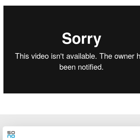
NEWSLETTER