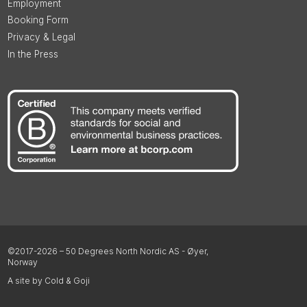
Employment
Booking Form
Privacy & Legal
In the Press
©2017-2026 – 50 Degrees North Nordic AS - Øyer,
Norway
A site by Cold & Goji