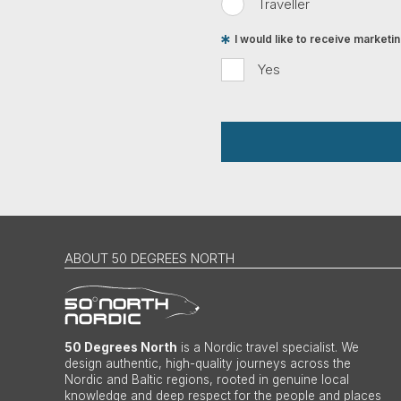
Traveller
I would like to receive market
Yes
ABOUT 50 DEGREES NORTH
50 Degrees North
is a Nordic travel specialist. We
design authentic, high-quality journeys across the
Nordic and Baltic regions, rooted in genuine local
knowledge and deep respect for the people and places