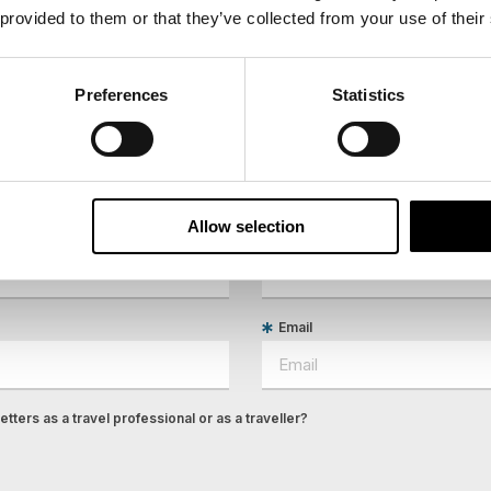
 provided to them or that they’ve collected from your use of their
Preferences
Statistics
ees North's latest news and destination options directly to 
Allow selection
Last Name
Email
tters as a travel professional or as a traveller?