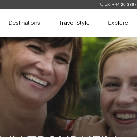
UK: +44 20 3897
Destinations
Travel Style
Explore