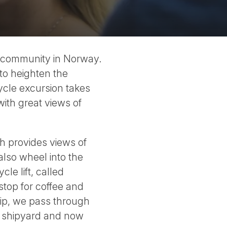
ly community in Norway.
 to heighten the
cycle excursion takes
with great views of
ch provides views of
also wheel into the
cle lift, called
stop for coffee and
hip, we pass through
er shipyard and now