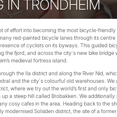
G IN TRONDHEIM
t of effort into becoming the most bicycle-friend
 many red-painted bicycle lanes through its centre
 presence of cyclists on its byways. This guided bi
g the fjord, and across the city´s new bike bridge 
’s medieval fortress island.
rough the Ila district and along the River Nid, whi
dral and the city´s colourful old warehouses. We 
rict, where we try out the world’s first and only bicy
s up a steep hill called Brobakken. We additionally 
any cosy cafes in the area. Heading back to the s
tly modernised Solsiden district, the site of a form