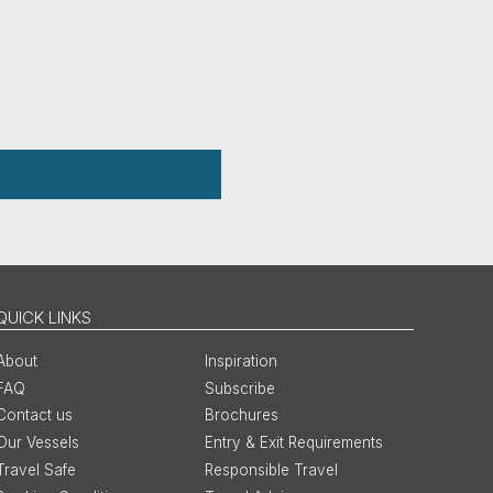
QUICK LINKS
About
Inspiration
FAQ
Subscribe
Contact us
Brochures
Our Vessels
Entry & Exit Requirements
Travel Safe
Responsible Travel