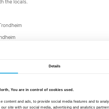
th the locals.
 Trondheim
ondheim
thbound: Northbound
 April - 02 September
Details
offee and pastry
turdy shoes and warm clothing for cycling
orth, You are in control of cookies used.
to cycle)Baby trailer and child seat also available
e content and ads, to provide social media features and to analy
 our site with our social media, advertising and analytics partn