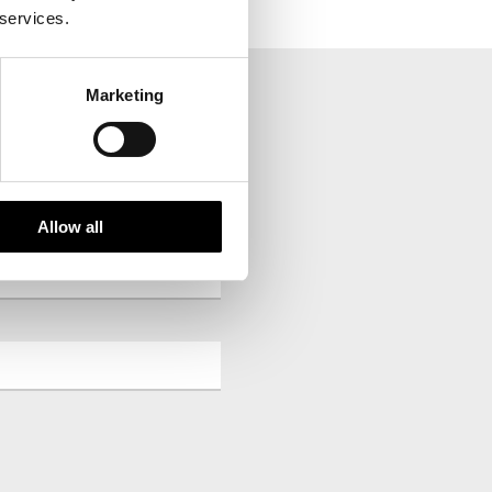
 services.
Marketing
your inbox.
Allow all