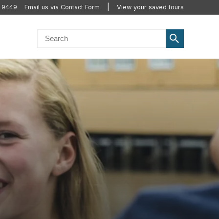
 9449
Email us via Contact Form
View your saved tours