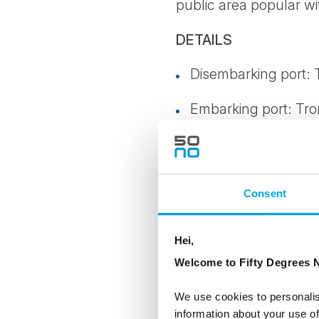
public area popular wi
DETAILS
Disembarking port:
Embarking port: Tr
Southbound or Nor
Available period: 03
Consent
Meals on the trip: C
Hei,
Clothes/footwear: S
Welcome to Fifty Degrees N
Age limit: 12 years (
We use cookies to personalis
information about your use of