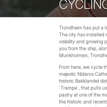
CYCLIN
Trondheim has put a lo
The city has installed
visibility and growing
you from the ship, alon
Munkholmen, Trondheim
From here, we cycle th
majestic Nidaros Cathe
historic Bakklandet dist
`Trampe´, that pulls u
pastry at one of the m
the historic and recen