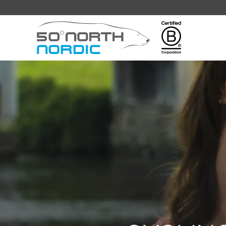
Fifty
Degrees
North