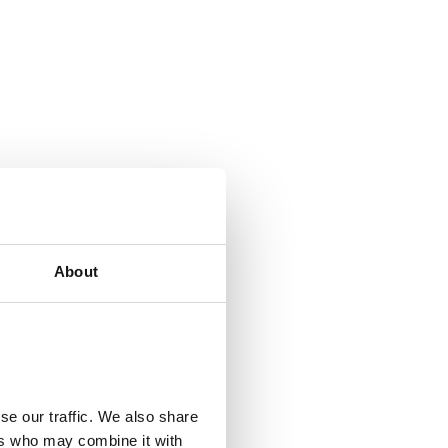
About
se our traffic. We also share
ers who may combine it with