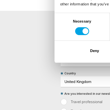
other information that you’ve
Consent
Necessary
Selection
NEWSLETTER
Sign up to receive 50 Degr
Deny
First Name
Country
Are you interested in our newsle
Travel professional