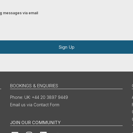
ing messages via email
Sign Up
BOOKINGS & ENQUIRIES
UK: +44 20 3897 9449
Email us via Contact Form
JOIN OUR COMMUNITY