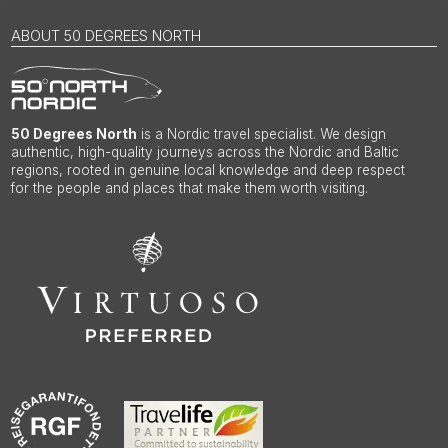
ABOUT 50 DEGREES NORTH
50 Degrees North
is a Nordic travel specialist. We design
authentic, high-quality journeys across the Nordic and Baltic
regions, rooted in genuine local knowledge and deep respect
for the people and places that make them worth visiting.