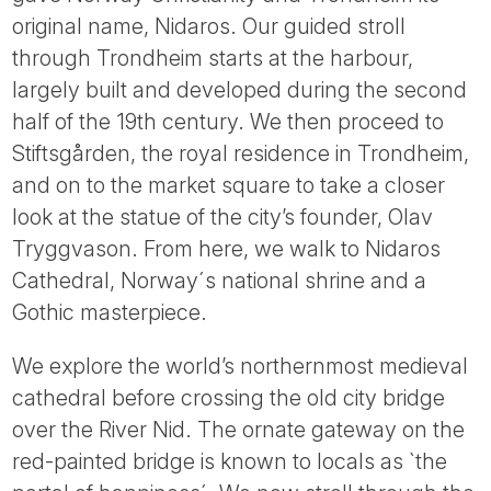
Tube
original name, Nidaros. Our guided stroll
through Trondheim starts at the harbour,
largely built and developed during the second
half of the 19th century. We then proceed to
Stiftsgården, the royal residence in Trondheim,
and on to the market square to take a closer
look at the statue of the city’s founder, Olav
Tryggvason. From here, we walk to Nidaros
Cathedral, Norway´s national shrine and a
Gothic masterpiece.
We explore the world’s northernmost medieval
cathedral before crossing the old city bridge
over the River Nid. The ornate gateway on the
red-painted bridge is known to locals as `the