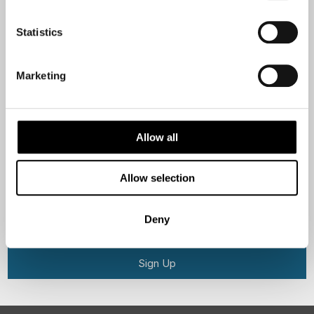
Statistics
Email
Marketing
Are you interested in our newsletters as a travel professional or as a
traveller?
Travel professional
Allow all
Traveller
Allow selection
I would like to receive marketing messages via email
Yes
Deny
Sign Up