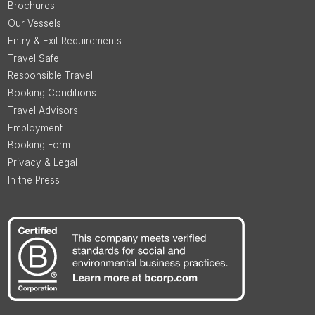
Brochures
Our Vessels
Entry & Exit Requirements
Travel Safe
Responsible Travel
Booking Conditions
Travel Advisors
Employment
Booking Form
Privacy & Legal
In the Press