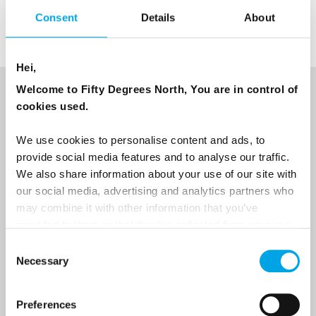
Consent
Details
About
Hei,
Welcome to Fifty Degrees North, You are in control of
NEWSLETTER
cookies used.
Sign up to receive 50 Degrees North's latest news and
We use cookies to personalise content and ads, to
destination options directly to your inbox.
provide social media features and to analyse our traffic.
We also share information about your use of our site with
First Name
our social media, advertising and analytics partners who
may combine it with other information that you’ve
provided to them or that they’ve collected from your use
of their services.
Consent
Last Name
Necessary
Selection
Preferences
Country