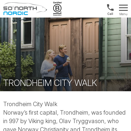
UK:
Menu
+44
Fifty
20
Degrees
3897
North
9449
TRONDHEIM CITY WALK
Trondheim City Walk
Norway’s first capital, Trondheim, was founded
in 997 by Viking king, Olav Tryggvason, who
gave Norway Christianity and Trondheim its