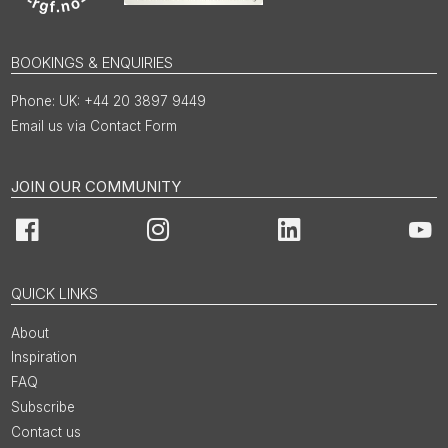
BOOKINGS & ENQUIRIES
UK: +44 20 3897 9449
Email us via Contact Form
JOIN OUR COMMUNITY
Facebook
Instagram
LinkedIn
You
QUICK LINKS
About
Inspiration
FAQ
Subscribe
Contact us