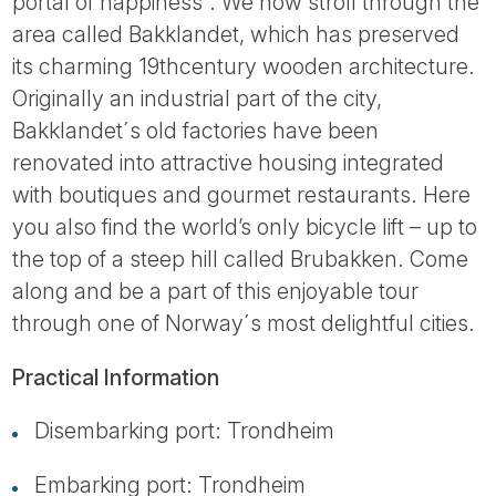
portal of happiness´. We now stroll through the
area called Bakklandet, which has preserved
its charming 19thcentury wooden architecture.
Originally an industrial part of the city,
Bakklandet´s old factories have been
renovated into attractive housing integrated
with boutiques and gourmet restaurants. Here
you also find the world’s only bicycle lift – up to
the top of a steep hill called Brubakken. Come
along and be a part of this enjoyable tour
through one of Norway´s most delightful cities.
Practical Information
Disembarking port: Trondheim
Embarking port: Trondheim