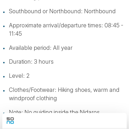
Southbound or Northbound: Northbound
Approximate arrival/departure times: 08:45 -
11:45
Available period: All year
Duration: 3 hours
Level: 2
Clothes/Footwear: Hiking shoes, warm and
windproof clothing
Note: No guiding inside the Nidaros
Cathedral. Participants need to be able to
walk a fair distance (approx. 5 km)