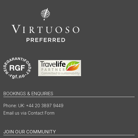
BOOKINGS & ENQUIRIES
UK: +44 20 3897 9449
Email us via Contact Form
JOIN OUR COMMUNITY