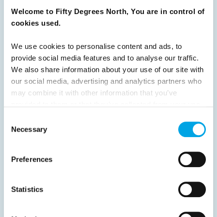
Welcome to Fifty Degrees North, You are in control of
8
9
10
11
12
13
14
15
cookies used.
16
17
18
19
20
21
22
23
We use cookies to personalise content and ads, to
24
25
26
27
28
29
30
provide social media features and to analyse our traffic.
31
32
Next
We also share information about your use of our site with
our social media, advertising and analytics partners who
may combine it with other information that you’ve
provided to them or that they’ve collected from your use
of their services.
Consent
Necessary
Selection
News
Preferences
Hot topics
Get ready for...
Statistics
Destination Insights
Just got back from...