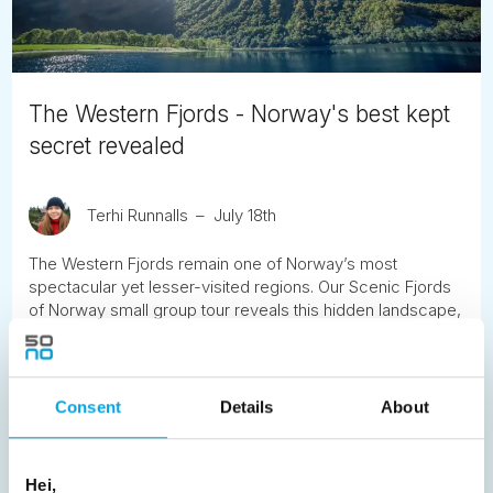
The Western Fjords - Norway's best kept
secret revealed
Terhi Runnalls
July 18th
The Western Fjords remain one of Norway’s most
spectacular yet lesser-visited regions. Our Scenic Fjords
of Norway small group tour reveals this hidden landscape,
combining iconic highlights with remote valleys, historic
hotels and celebrated scenic roads.
Consent
Details
About
READ ARTICLE
Hei,
Previous
1
2
3
4
5
6
7