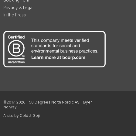
Privacy & Legal
In the Press
©2017-2026 – 50 Degrees North Nordic AS - Øyer,
Norway
A site by Cold & Goji