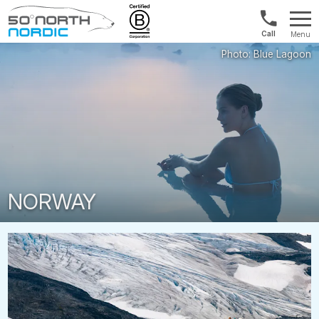
UK:
Menu
+44
Fifty
20
Degrees
3897
North
9449
NORWAY