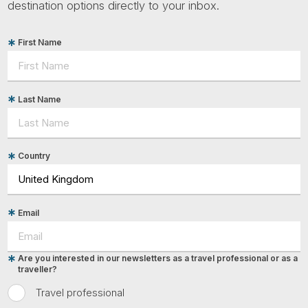
destination options directly to your inbox.
First Name
Last Name
Country
Email
Are you interested in our newsletters as a travel professional or as a
traveller?
Travel professional