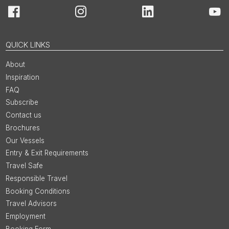
Facebook
Instagram
LinkedIn
You
QUICK LINKS
About
Inspiration
FAQ
Subscribe
Contact us
Brochures
Our Vessels
Entry & Exit Requirements
Travel Safe
Responsible Travel
Booking Conditions
Travel Advisors
Employment
Booking Form