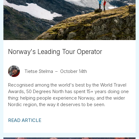
Tube
Norway's Leading Tour Operator
Tietse Stelma
October 14th
Recognised among the world's best by the World Travel
Awards, 50 Degrees North has spent 15+ years doing one
thing: helping people experience Norway, and the wider
Nordic region, the way it deserves to be seen.
READ ARTICLE