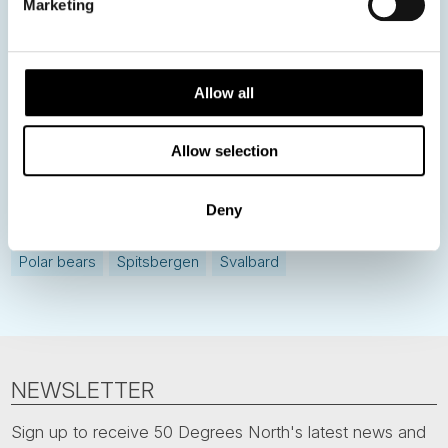
Marketing
Current Specials
Norway
Sweden
Denmark
Family Travel
Allow all
Nordic Christmas
Christmas in Lapland
Finland
Allow selection
Northern Lights
Iceland
Baltic States
Norwegian Coastal Voyages
Nordic Capitals
Deny
Greenland
Faroe Islands
Aurora Borealis
Estonia
Polar bears
Spitsbergen
Svalbard
NEWSLETTER
Sign up to receive 50 Degrees North's latest news and