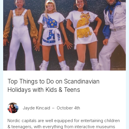
Top Things to Do on Scandinavian
Holidays with Kids & Teens
Jayde Kincaid
October 4th
Nordic capitals are well equipped for entertaining children
& teenagers, with everything from interactive museums