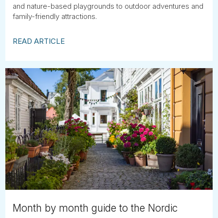
and nature-based playgrounds to outdoor adventures and
family-friendly attractions.
READ ARTICLE
Month by month guide to the Nordic