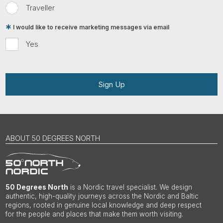
Traveller
I would like to receive marketing messages via email
Yes
Sign Up
ABOUT 50 DEGREES NORTH
50 Degrees North
is a Nordic travel specialist. We design
authentic, high-quality journeys across the Nordic and Baltic
regions, rooted in genuine local knowledge and deep respect
for the people and places that make them worth visiting.