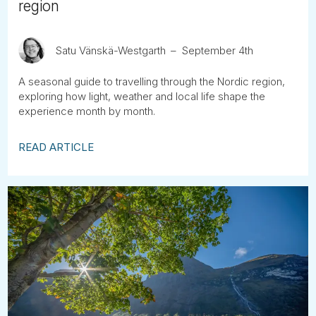
region
Satu Vänskä-Westgarth
September 4th
A seasonal guide to travelling through the Nordic region,
exploring how light, weather and local life shape the
experience month by month.
READ ARTICLE