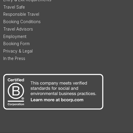
Travel Safe
Responsible Travel
Booking Conditions
Travel Advisors
Employment
Booking Form
Privacy & Legal
In the Press