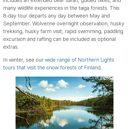
includes an extended bear safari, guided hikes, and
many wildlife experiences in the taiga forests. This
8-day tour departs any day between May and
September. Wolverine overnight observation, husky
trekking, husky farm visit, rapid swimming, paddling
excursion and rafting can be included as optional
extras.
In winter, see our
wide range of Northern Lights
tours that visit the snow forests of Finland.