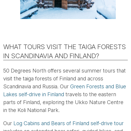
WHAT TOURS VISIT THE TAIGA FORESTS
IN SCANDINAVIA AND FINLAND?
50 Degrees North offers several summer tours that
visit the taiga forests of Finland and across
Scandinavia and Russia. Our
Green Forests and Blue
Lakes self-drive in Finland
travels to the eastern
parts of Finland, exploring the Ukko Nature Centre
in the Koli National Park.
Our
Log Cabins and Bears of Finland self-drive tour