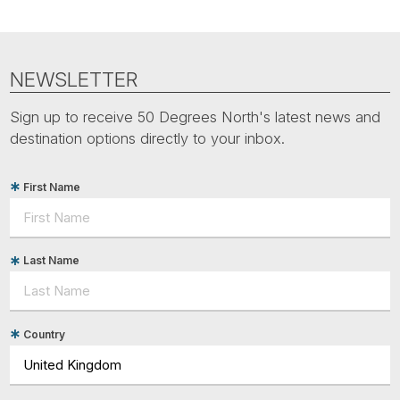
NEWSLETTER
Sign up to receive 50 Degrees North's latest news and
destination options directly to your inbox.
First Name
Last Name
Country