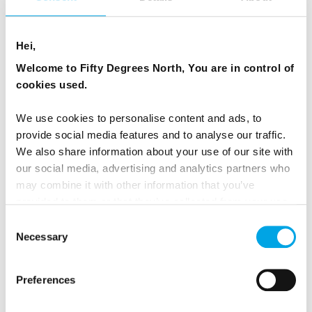
WHAT ANIMALS OF THE TAIGA CAN YOU
Hei,
SEE IN FINLAND?
Welcome to Fifty Degrees North, You are in control of
cookies used.
Many travellers visit Finland’s taiga forests to see
large carnivores like bears, wolves, and wolverines
We use cookies to personalise content and ads, to
in their natural habitat. Others come to photograph
provide social media features and to analyse our traffic.
the wild variety of birds that make the taiga their
We also share information about your use of our site with
our social media, advertising and analytics partners who
home. Elks, flying squirrels and Finnish caribou also
may combine it with other information that you’ve
can be seen in this area. Wildlife and photography
provided to them or that they’ve collected from your use
safaris operate throughout the year depending on
of their services.
Consent
what you are looking for. Overnight hide stays can
Necessary
Selection
be arranged with long summer nights making
perfect conditions for wildlife spotting.
Preferences