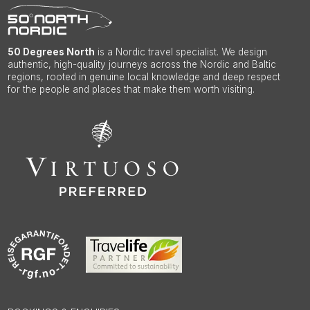
50 Degrees North
is a Nordic travel specialist. We design
authentic, high-quality journeys across the Nordic and Baltic
regions, rooted in genuine local knowledge and deep respect
for the people and places that make them worth visiting.