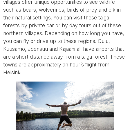
villages offer unique opportunities to see wildlife
such as bears, wolverines, birds of prey and elk in
their natural settings. You can visit these taiga
forests by private car or by day tours out of these
northern villages. Depending on how long you have,
you can fly or drive up to these regions. Oulu,
Kuusamo, Joensuu and Kajaani all have airports that
are a short distance away from a taiga forest. These
towns are approximately an hour’s flight from
Helsinki.