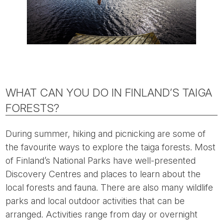
WHAT CAN YOU DO IN FINLAND’S TAIGA
FORESTS?
During summer, hiking and picnicking are some of
the favourite ways to explore the taiga forests. Most
of Finland’s National Parks have well-presented
Discovery Centres and places to learn about the
local forests and fauna. There are also many wildlife
parks and local outdoor activities that can be
arranged. Activities range from day or overnight