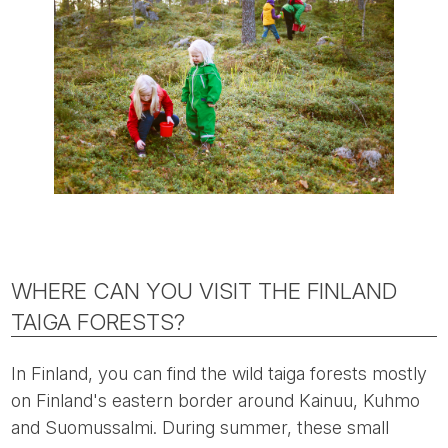
WHERE CAN YOU VISIT THE FINLAND
TAIGA FORESTS?
In Finland, you can find the wild taiga forests mostly
on Finland's eastern border around Kainuu, Kuhmo
and Suomussalmi. During summer, these small