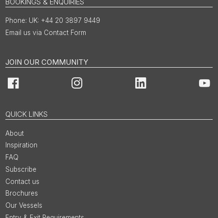
BOOKINGS & ENQUIRIES
UK: +44 20 3897 9449
Email us via Contact Form
JOIN OUR COMMUNITY
Facebook
Instagram
LinkedIn
You
QUICK LINKS
About
Inspiration
FAQ
Subscribe
Contact us
Brochures
Our Vessels
Entry & Exit Requirements