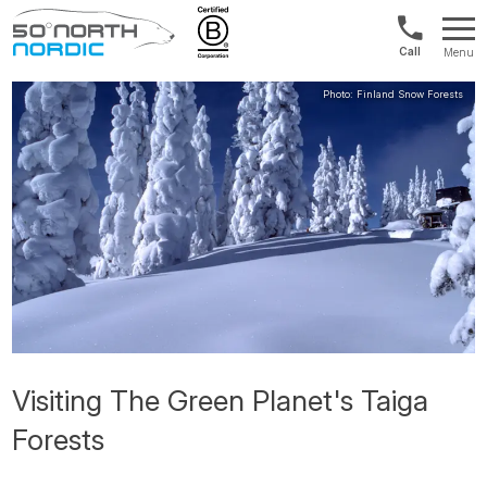
UK:
Menu
+44
Fifty
20
Degrees
3897
North
9449
Visiting The Green Planet's Taiga
Forests