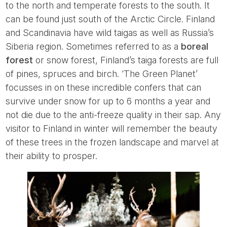
to the north and temperate forests to the south. It
can be found just south of the Arctic Circle. Finland
and Scandinavia have wild taigas as well as Russia’s
Siberia region. Sometimes referred to as a
boreal
forest
or snow forest, Finland’s taiga forests are full
of pines, spruces and birch. ‘The Green Planet’
focusses in on these incredible confers that can
survive under snow for up to 6 months a year and
not die due to the anti-freeze quality in their sap. Any
visitor to Finland in winter will remember the beauty
of these trees in the frozen landscape and marvel at
their ability to prosper.