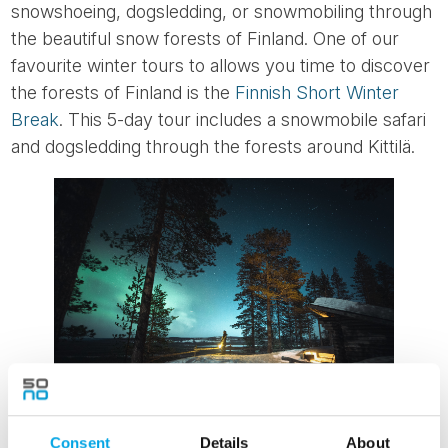
snowshoeing, dogsledding, or snowmobiling through
the beautiful snow forests of Finland. One of our
favourite winter tours to allows you time to discover
the forests of Finland is the
Finnish Short Winter
Break
. This 5-day tour includes a snowmobile safari
and dogsledding through the forests around Kittilä.
Consent
Details
About