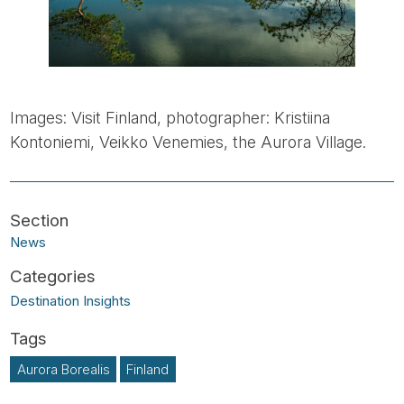
Images: Visit Finland, photographer: Kristiina
Kontoniemi, Veikko Venemies, the Aurora Village.
News
Destination Insights
Aurora Borealis
Finland