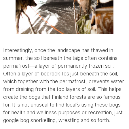
Interestingly, once the landscape has thawed in
summer, the soil beneath the taiga often contains
permafrost—a layer of permanently frozen soil.
Often a layer of bedrock lies just beneath the soil,
which together with the permafrost, prevents water
from draining from the top layers of soil. This helps
create the bogs that Finland forests are so famous
for. It is not unusual to find local’s using these bogs
for health and wellness purposes or recreation, just
google bog snorkelling, wrestling and so forth.