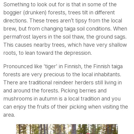
Something to look out for is that in some of the
boggier (drunken) forests, trees tilt in different
directions. These trees aren’t tipsy from the local
brew, but from changing taiga soil conditions. When
permafrost layers in the soil thaw, the ground sags.
This causes nearby trees, which have very shallow
roots, to lean toward the depression.
Pronounced like 'tiger' in Finnish, the Finnish taiga
forests are very precious to the local inhabitants.
There are traditional reindeer herders still living in
and around the forests. Picking berries and
mushrooms in autumn is a local tradition and you
can enjoy the fruits of their picking when visiting the
area.