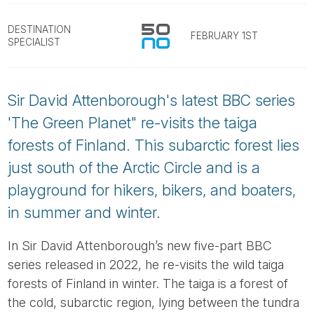
Tube
DESTINATION
FEBRUARY 1ST
SPECIALIST
Sir David Attenborough's latest BBC series
'The Green Planet" re-visits the taiga
forests of Finland. This subarctic forest lies
just south of the Arctic Circle and is a
playground for hikers, bikers, and boaters,
in summer and winter.
In Sir David Attenborough’s new five-part BBC
series released in 2022, he re-visits the wild taiga
forests of Finland in winter. The taiga is a forest of
the cold, subarctic region, lying between the tundra