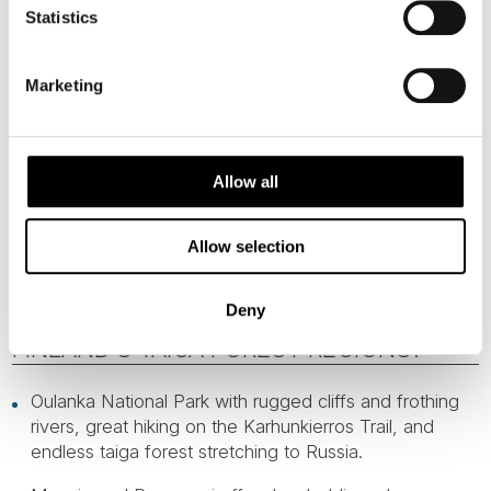
Statistics
Marketing
Allow all
Allow selection
WHAT ARE THE HIGHLIGHTS OF
Deny
FINLAND’S TAIGA FOREST REGIONS?
Oulanka National Park with rugged cliffs and frothing
rivers, great hiking on the Karhunkierros Trail, and
endless taiga forest stretching to Russia.