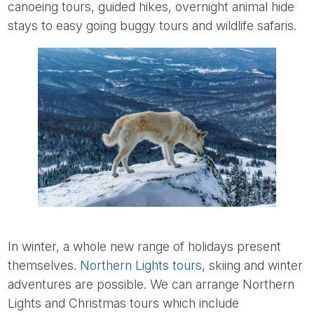
canoeing tours, guided hikes, overnight animal hide
stays to easy going buggy tours and wildlife safaris.
In winter, a whole new range of holidays present
themselves.
Northern Lights tours
, skiing and winter
adventures are possible. We can arrange Northern
Lights and Christmas tours which include