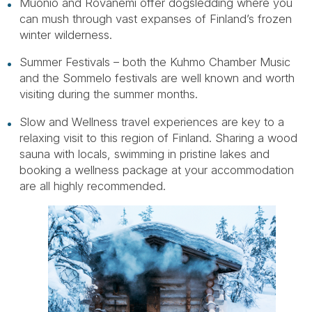
Muonio and Rovanemi offer dogsledding where you
can mush through vast expanses of Finland’s frozen
winter wilderness.
Summer Festivals – both the Kuhmo Chamber Music
and the Sommelo festivals are well known and worth
visiting during the summer months.
Slow and Wellness travel experiences are key to a
relaxing visit to this region of Finland. Sharing a wood
sauna with locals, swimming in pristine lakes and
booking a wellness package at your accommodation
are all highly recommended.