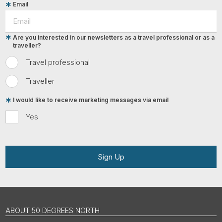
Email
Are you interested in our newsletters as a travel professional or as a
traveller?
Travel professional
Traveller
I would like to receive marketing messages via email
Yes
Sign Up
ABOUT 50 DEGREES NORTH