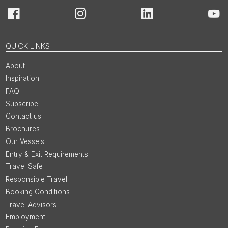
Facebook
Instagram
LinkedIn
You
QUICK LINKS
About
Inspiration
FAQ
Subscribe
Contact us
Brochures
Our Vessels
Entry & Exit Requirements
Travel Safe
Responsible Travel
Booking Conditions
Travel Advisors
Employment