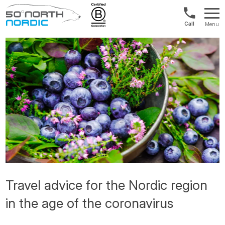
UK:
Menu
+44
Fifty
20
Degrees
3897
North
9449
Travel advice for the Nordic region
in the age of the coronavirus