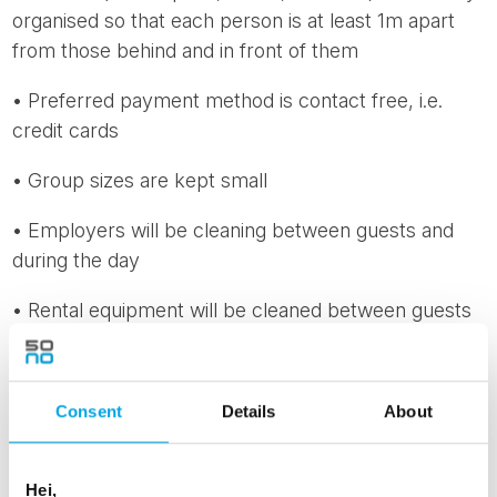
organised so that each person is at least 1m apart
from those behind and in front of them
• Preferred payment method is contact free, i.e.
credit cards
• Group sizes are kept small
• Employers will be cleaning between guests and
during the day
• Rental equipment will be cleaned between guests
• Recommendations on busses: Handle your own
luggage, use the back door. The first two seats are
Consent
Details
About
to be kept vacant to ensure the safety of the driver.
Only 50% occupancy is preferred in order to keep
appropriate distance between passengers
Hei,