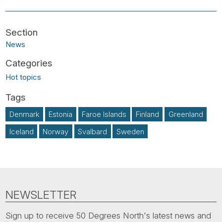
News
Hot topics
Denmark
Estonia
Faroe Islands
Finland
Greenland
Iceland
Norway
Svalbard
Sweden
NEWSLETTER
Sign up to receive 50 Degrees North's latest news and