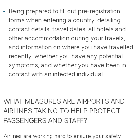
Being prepared to fill out pre-registration
forms when entering a country, detailing
contact details, travel dates, all hotels and
other accommodation during your travels,
and information on where you have travelled
recently, whether you have any potential
symptoms, and whether you have been in
contact with an infected individual.
WHAT MEASURES ARE AIRPORTS AND
AIRLINES TAKING TO HELP PROTECT
PASSENGERS AND STAFF?
Airlines are working hard to ensure your safety