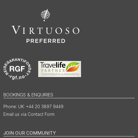
BOOKINGS & ENQUIRIES
UK: +44 20 3897 9449
Email us via Contact Form
JOIN OUR COMMUNITY