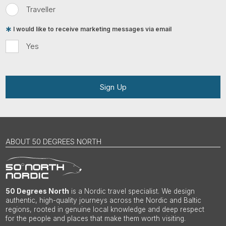
Traveller
I would like to receive marketing messages via email
Yes
Sign Up
ABOUT 50 DEGREES NORTH
50 Degrees North
is a Nordic travel specialist. We design
authentic, high-quality journeys across the Nordic and Baltic
regions, rooted in genuine local knowledge and deep respect
for the people and places that make them worth visiting.