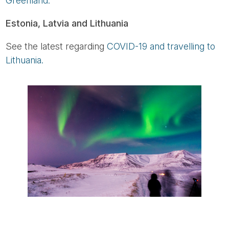
Greenland.
Estonia, Latvia and Lithuania
See the latest regarding
COVID-19 and travelling to
Lithuania.