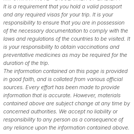
It is a requirement that you hold a valid passport
and any required visas for your trip. It is your
responsibility to ensure that you are in possession
of the necessary documentation to comply with the
laws and regulations of the countries to be visited. It
is your responsibility to obtain vaccinations and
preventative medicines as may be required for the
duration of the trip.
The information contained on this page is provided
in good faith, and is collated from various official
sources. Every effort has been made to provide
information that is accurate. However, materials
contained above are subject change at any time by
concerned authorities. We accept no liability or
responsibility to any person as a consequence of
any reliance upon the information contained above.