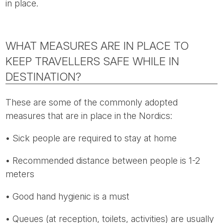
in place.
WHAT MEASURES ARE IN PLACE TO
KEEP TRAVELLERS SAFE WHILE IN
DESTINATION?
These are some of the commonly adopted
measures that are in place in the Nordics:
• Sick people are required to stay at home
• Recommended distance between people is 1-2
meters
• Good hand hygienic is a must
• Queues (at reception, toilets, activities) are usually