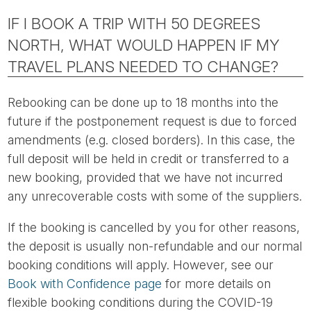
IF I BOOK A TRIP WITH 50 DEGREES
NORTH, WHAT WOULD HAPPEN IF MY
TRAVEL PLANS NEEDED TO CHANGE?
Rebooking can be done up to 18 months into the
future if the postponement request is due to forced
amendments (e.g. closed borders). In this case, the
full deposit will be held in credit or transferred to a
new booking, provided that we have not incurred
any unrecoverable costs with some of the suppliers.
If the booking is cancelled by you for other reasons,
the deposit is usually non-refundable and our normal
booking conditions will apply. However, see our
Book with Confidence page
for more details on
flexible booking conditions during the COVID-19