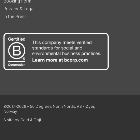
Booking Form
Privacy & Legal
In the Press
©2017-2026 – 50 Degrees North Nordic AS - Øyer,
Norway
A site by Cold & Goji