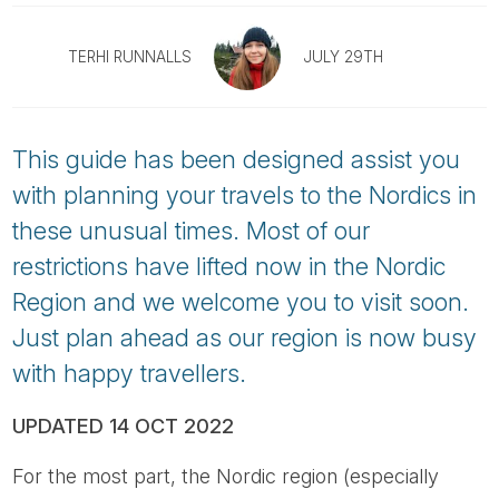
Tube
TERHI RUNNALLS
JULY 29TH
This guide has been designed assist you
with planning your travels to the Nordics in
these unusual times. Most of our
restrictions have lifted now in the Nordic
Region and we welcome you to visit soon.
Just plan ahead as our region is now busy
with happy travellers.
UPDATED 14 OCT 2022
For the most part, the Nordic region (especially