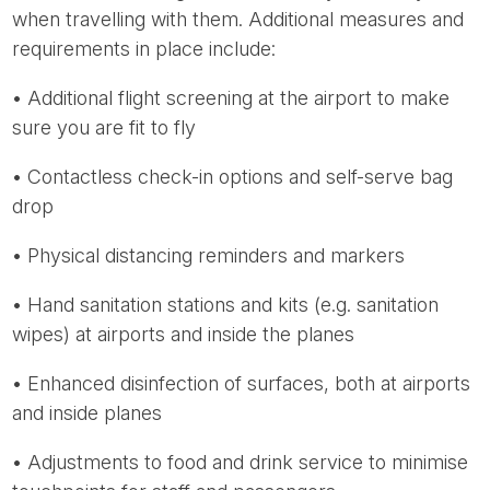
when travelling with them. Additional measures and
requirements in place include:
• Additional flight screening at the airport to make
sure you are fit to fly
• Contactless check-in options and self-serve bag
drop
• Physical distancing reminders and markers
• Hand sanitation stations and kits (e.g. sanitation
wipes) at airports and inside the planes
• Enhanced disinfection of surfaces, both at airports
and inside planes
• Adjustments to food and drink service to minimise