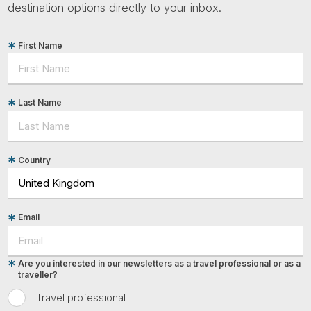
destination options directly to your inbox.
First Name
Last Name
Country
Email
Are you interested in our newsletters as a travel professional or as a
traveller?
Travel professional