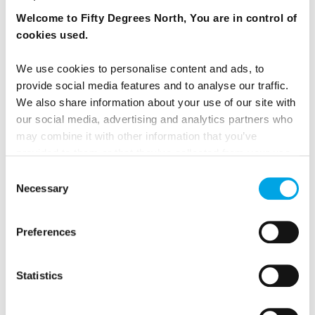
Welcome to Fifty Degrees North, You are in control of
cookies used.
We use cookies to personalise content and ads, to
provide social media features and to analyse our traffic.
We also share information about your use of our site with
our social media, advertising and analytics partners who
may combine it with other information that you’ve
provided to them or that they’ve collected from your use
of their services.
Consent
Necessary
Selection
Preferences
WHAT TRAVEL RELATED RESTRICTIONS
ARE IN PLACE IN SCANDINAVIA AND THE
Statistics
WIDER NORDIC REGION?