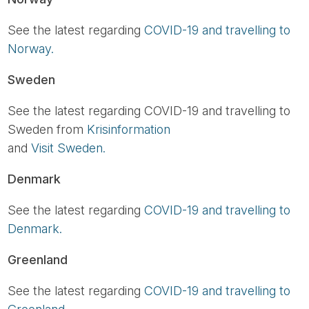
See the latest regarding
COVID-19 and travelling to
Norway.
Sweden
See the latest regarding COVID-19 and travelling to
Sweden from
Krisinformation
and
Visit Sweden.
Denmark
See the latest regarding
COVID-19 and travelling to
Denmark.
Greenland
See the latest regarding
COVID-19 and travelling to