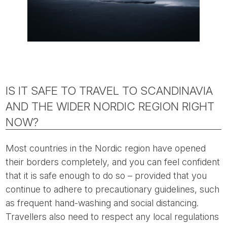
IS IT SAFE TO TRAVEL TO SCANDINAVIA
AND THE WIDER NORDIC REGION RIGHT
NOW?
Most countries in the Nordic region have opened
their borders completely, and you can feel confident
that it is safe enough to do so – provided that you
continue to adhere to precautionary guidelines, such
as frequent hand-washing and social distancing.
Travellers also need to respect any local regulations