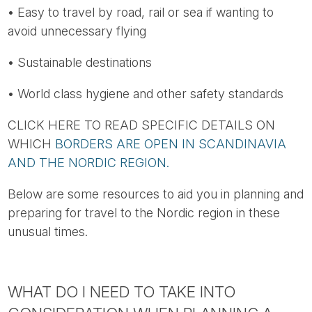
• Easy to travel by road, rail or sea if wanting to
avoid unnecessary flying
• Sustainable destinations
• World class hygiene and other safety standards
CLICK HERE TO READ SPECIFIC DETAILS ON
WHICH
BORDERS ARE OPEN IN SCANDINAVIA
AND THE NORDIC REGION.
Below are some resources to aid you in planning and
preparing for travel to the Nordic region in these
unusual times.
WHAT DO I NEED TO TAKE INTO