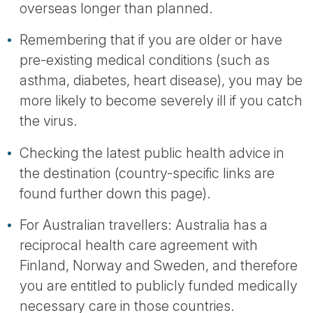
overseas longer than planned.
Remembering that if you are older or have
pre-existing medical conditions (such as
asthma, diabetes, heart disease), you may be
more likely to become severely ill if you catch
the virus.
Checking the latest public health advice in
the destination (country-specific links are
found further down this page).
For Australian travellers: Australia has a
reciprocal health care agreement with
Finland, Norway and Sweden, and therefore
you are entitled to publicly funded medically
necessary care in those countries.