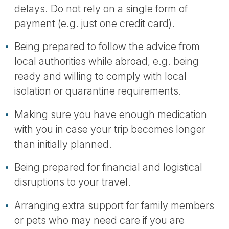
delays. Do not rely on a single form of
payment (e.g. just one credit card).
Being prepared to follow the advice from
local authorities while abroad, e.g. being
ready and willing to comply with local
isolation or quarantine requirements.
Making sure you have enough medication
with you in case your trip becomes longer
than initially planned.
Being prepared for financial and logistical
disruptions to your travel.
Arranging extra support for family members
or pets who may need care if you are