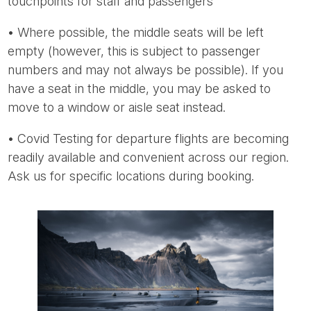
touchpoints for staff and passengers
• Where possible, the middle seats will be left
empty (however, this is subject to passenger
numbers and may not always be possible). If you
have a seat in the middle, you may be asked to
move to a window or aisle seat instead.
• Covid Testing for departure flights are becoming
readily available and convenient across our region.
Ask us for specific locations during booking.