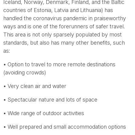
Iceland, Norway, Denmark, Finland, and the Baltic
countries of Estonia, Latvia and Lithuania) has
handled the coronavirus pandemic in praiseworthy
ways and is one of the forerunners of safer travel.
This area is not only sparsely populated by most
standards, but also has many other benefits, such
as:
• Option to travel to more remote destinations
(avoiding crowds)
• Very clean air and water
• Spectacular nature and lots of space
• Wide range of outdoor activities
• Well prepared and small accommodation options