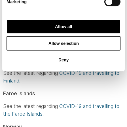
Marketing
There are no longer any COVID-related border
restrictions for travel to our region.
Iceland
Allow all
See the latest regarding
COVID-19 and travelling to
Allow selection
Iceland here.
Finland
Deny
See the latest regarding
COVID-19 and travelling to
Finland.
Faroe Islands
See the latest regarding
COVID-19 and travelling to
the Faroe Islands.
Norway