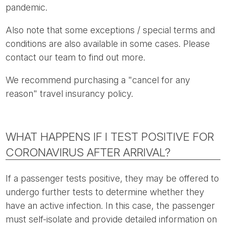
pandemic.
Also note that some exceptions / special terms and
conditions are also available in some cases. Please
contact our team to find out more.
We recommend purchasing a "cancel for any
reason" travel insurancy policy.
WHAT HAPPENS IF I TEST POSITIVE FOR
CORONAVIRUS AFTER ARRIVAL?
If a passenger tests positive, they may be offered to
undergo further tests to determine whether they
have an active infection. In this case, the passenger
must self-isolate and provide detailed information on