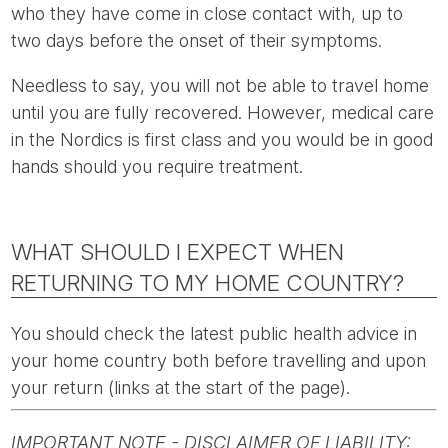
who they have come in close contact with, up to
two days before the onset of their symptoms.
Needless to say, you will not be able to travel home
until you are fully recovered. However, medical care
in the Nordics is first class and you would be in good
hands should you require treatment.
WHAT SHOULD I EXPECT WHEN
RETURNING TO MY HOME COUNTRY?
You should check the latest public health advice in
your home country both before travelling and upon
your return (links at the start of the page).
IMPORTANT NOTE - DISCLAIMER OF LIABILITY: