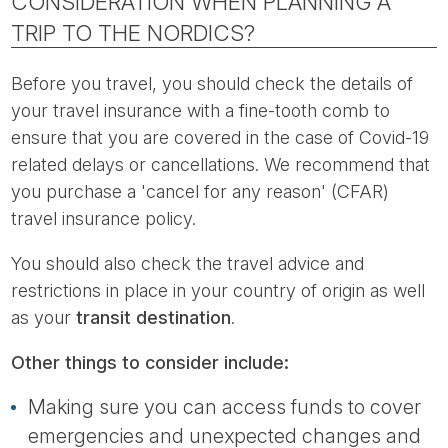
CONSIDERATION WHEN PLANNING A
TRIP TO THE NORDICS?
Before you travel, you should check the details of
your travel insurance with a fine-tooth comb to
ensure that you are covered in the case of Covid-19
related delays or cancellations. We recommend that
you purchase a 'cancel for any reason' (CFAR)
travel insurance policy.
You should also check the travel advice and
restrictions in place in your country of origin as well
as your
transit destination
.
Other things to consider include:
Making sure you can access funds to cover
emergencies and unexpected changes and